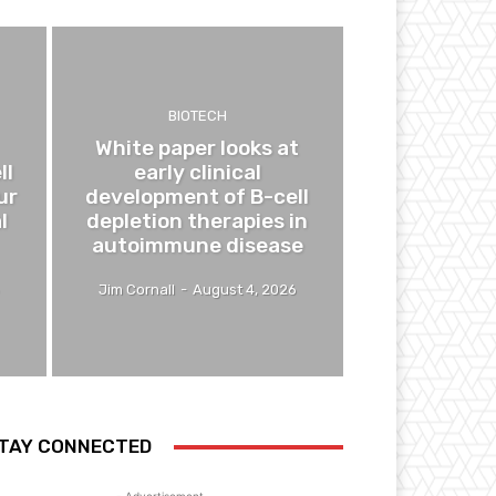
BIOTECH
White paper looks at
ll
early clinical
ur
development of B-cell
l
depletion therapies in
autoimmune disease
Jim Cornall
-
August 4, 2026
TAY CONNECTED