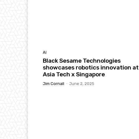
AI
Black Sesame Technologies
showcases robotics innovation at
Asia Tech x Singapore
Jim Cornall
-
June 2, 2025