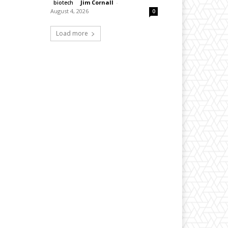
Jim Cornall
-
biotech
August 4, 2026
0
Load more