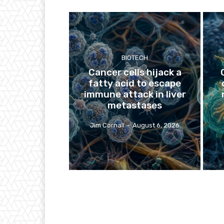
BIOTECH
Cancer cells hijack a
fatty acid to escape
immune attack in liver
metastases
Jim Cornall
-
August 6, 2026