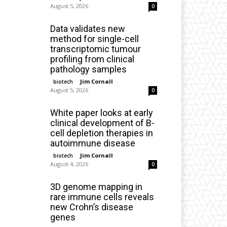
August 5, 2026
0
Data validates new
method for single-cell
transcriptomic tumour
profiling from clinical
pathology samples
Jim Cornall
-
biotech
August 5, 2026
0
White paper looks at early
clinical development of B-
cell depletion therapies in
autoimmune disease
Jim Cornall
-
biotech
August 4, 2026
0
3D genome mapping in
rare immune cells reveals
new Crohn’s disease
genes