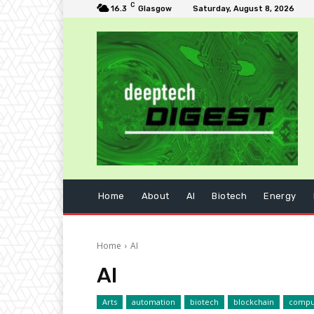
C
16.3
Glasgow
Saturday, August 8, 2026
Home
About
AI
Biotech
Energy
Home
AI
AI
Arts
automation
biotech
blockchain
compu