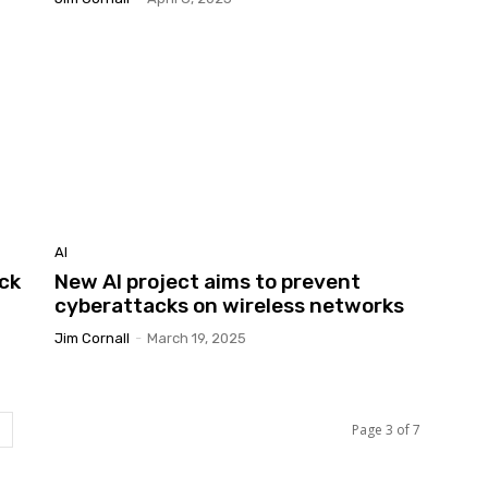
AI
ock
New AI project aims to prevent
cyberattacks on wireless networks
Jim Cornall
-
March 19, 2025
Page 3 of 7