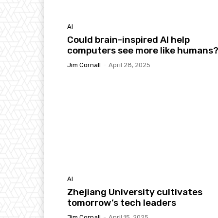
AI
Could brain-inspired AI help
computers see more like humans
Jim Cornall
-
April 28, 2025
AI
Zhejiang University cultivates
tomorrow’s tech leaders
Jim Cornall
-
April 15, 2025