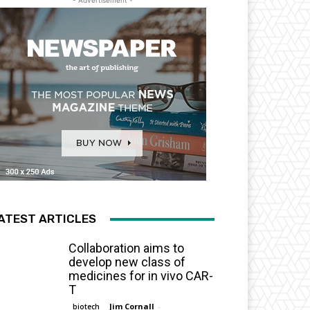
- Advertisement -
ATEST ARTICLES
Collaboration aims to
develop new class of
medicines for in vivo CAR-
T
Jim Cornall
-
biotech