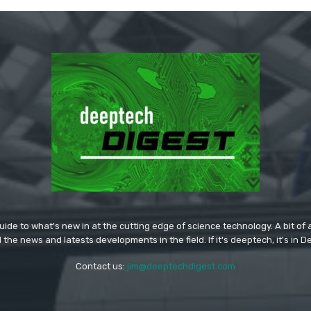
ide to what's new in at the cutting edge of science technology. A bit of ar
l the news and latests developments in the field. If it's deeptech, it's in 
Contact us:
jim@deeptechdigest.com