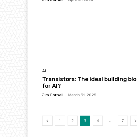
AI
Transistors: The ideal building bl
for AI?
Jim Cornall
-
March 31, 2025
...
1
2
3
4
7