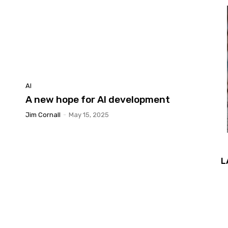
AI
A new hope for AI development
Jim Cornall
-
May 15, 2025
L