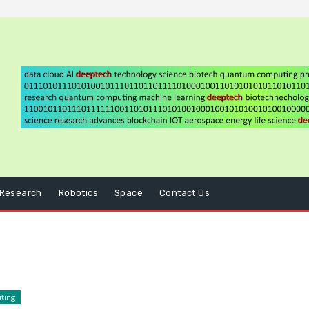
Research
Robotics
Space
Contact Us
ting