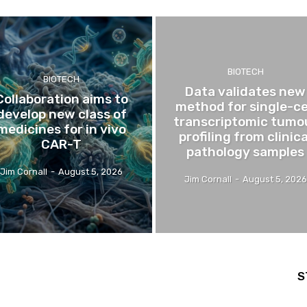
BIOTECH
BIOTECH
Data validates new
Collaboration aims to
method for single-ce
develop new class of
transcriptomic tumo
medicines for in vivo
profiling from clinica
CAR-T
pathology samples
Jim Cornall
-
August 5, 2026
Jim Cornall
-
August 5, 2026
S