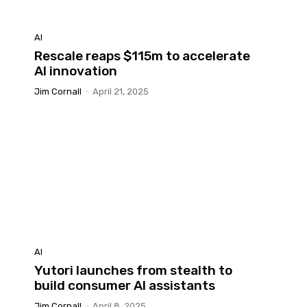
AI
Rescale reaps $115m to accelerate
?
AI innovation
Jim Cornall
-
April 21, 2025
AI
Yutori launches from stealth to
build consumer AI assistants
Jim Cornall
-
April 8, 2025