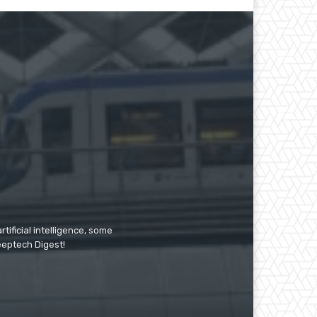
tificial intelligence, some
Deeptech Digest!