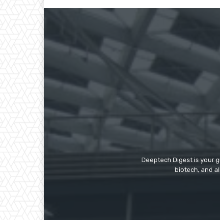
Deeptech Digest is your gu
biotech, and al