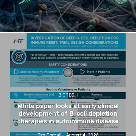
BIOTECH
White paper looks at early clinical
development of B-cell depletion
therapies in autoimmune disease
Jim Cornall
-
August 4, 2026