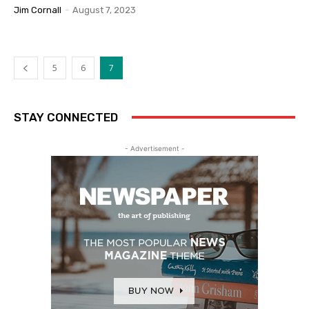
Jim Cornall
-
August 7, 2023
5
6
7
STAY CONNECTED
- Advertisement -