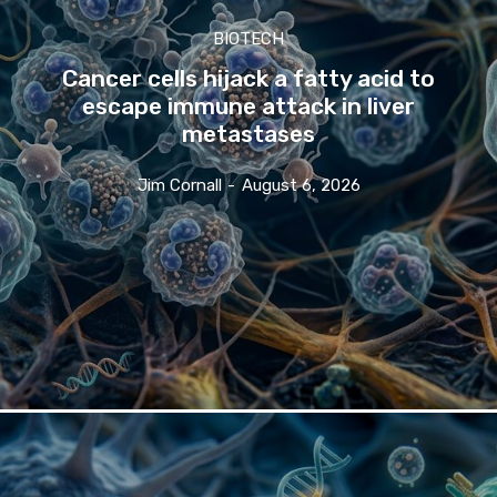
BIOTECH
Cancer cells hijack a fatty acid to
escape immune attack in liver
metastases
Jim Cornall
-
August 6, 2026