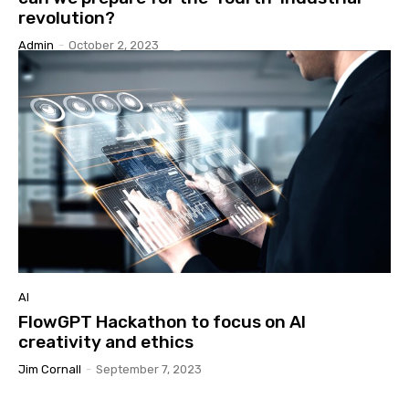
revolution?
Admin
-
October 2, 2023
AI
FlowGPT Hackathon to focus on AI
creativity and ethics
Jim Cornall
-
September 7, 2023