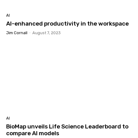
AI
AI-enhanced productivity in the workspace
Jim Cornall
-
August 7, 2023
AI
BioMap unveils Life Science Leaderboard to
compare AI models