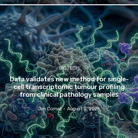
BIOTECH
Data validates new method for single-
cell transcriptomic tumour profiling
from clinical pathology samples
Jim Cornall
-
August 5, 2026