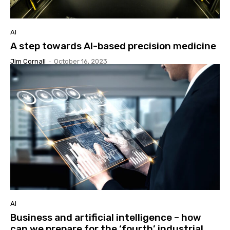
AI
A step towards AI-based precision medicine
Jim Cornall
-
October 16, 2023
AI
Business and artificial intelligence – how
can we prepare for the ‘fourth’ industrial