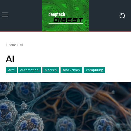
Home
AI
AI
Arts
automation
biotech
blockchain
computing