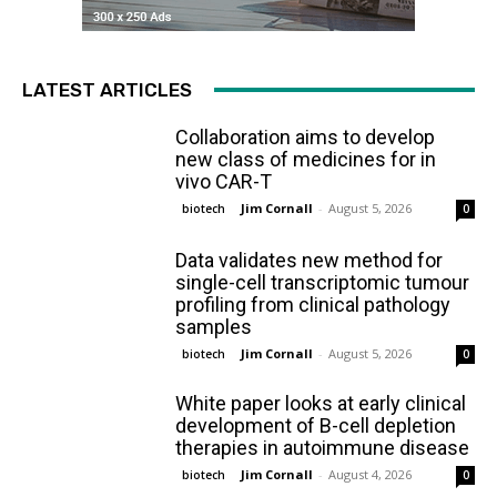
LATEST ARTICLES
Collaboration aims to develop
new class of medicines for in
vivo CAR-T
Jim Cornall
-
August 5, 2026
biotech
0
Data validates new method for
single-cell transcriptomic tumour
profiling from clinical pathology
samples
Jim Cornall
-
August 5, 2026
biotech
0
White paper looks at early clinical
development of B-cell depletion
therapies in autoimmune disease
Jim Cornall
-
August 4, 2026
biotech
0