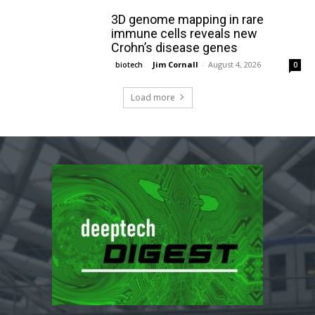
3D genome mapping in rare
immune cells reveals new
Crohn’s disease genes
Jim Cornall
-
August 4, 2026
biotech
0
Load more