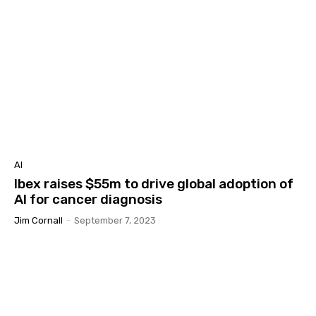
AI
Ibex raises $55m to drive global adoption of
AI for cancer diagnosis
Jim Cornall
-
September 7, 2023