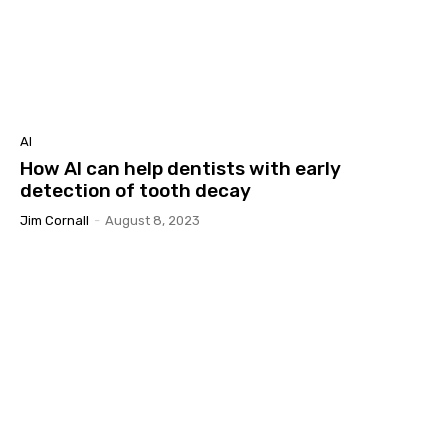
AI
How AI can help dentists with early
detection of tooth decay
Jim Cornall
-
August 8, 2023