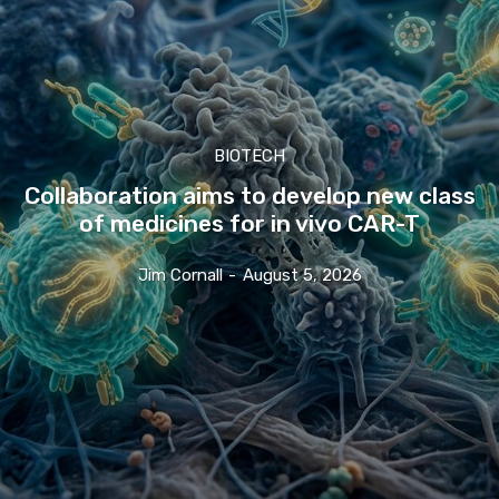
BIOTECH
Collaboration aims to develop new class
of medicines for in vivo CAR-T
Jim Cornall
-
August 5, 2026