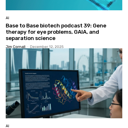
AI
Base to Base biotech podcast 39: Gene
therapy for eye problems, GAIA, and
separation science
Jim Cornall
-
December 12, 2025
AI