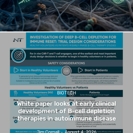
BIOTECH
White paper looks at early clinical
development of B-cell depletion
therapies in autoimmune disease
Jim Cornall
-
August 4, 2026