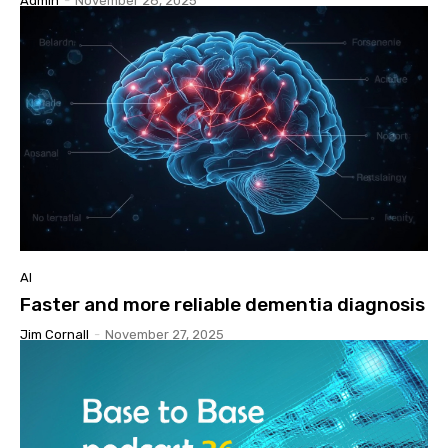
Admin
-
November 28, 2025
AI
Faster and more reliable dementia diagnosis
Jim Cornall
-
November 27, 2025