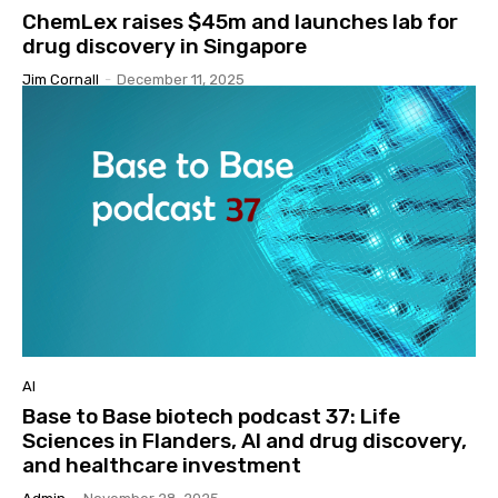
ChemLex raises $45m and launches lab for
drug discovery in Singapore
Jim Cornall
-
December 11, 2025
AI
Base to Base biotech podcast 37: Life
Sciences in Flanders, AI and drug discovery,
and healthcare investment