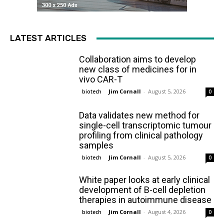
LATEST ARTICLES
Collaboration aims to develop
new class of medicines for in
vivo CAR-T
Jim Cornall
-
August 5, 2026
biotech
0
Data validates new method for
single-cell transcriptomic tumour
profiling from clinical pathology
samples
Jim Cornall
-
August 5, 2026
biotech
0
White paper looks at early clinical
development of B-cell depletion
therapies in autoimmune disease
Jim Cornall
-
August 4, 2026
biotech
0