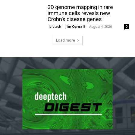
3D genome mapping in rare
immune cells reveals new
Crohn’s disease genes
Jim Cornall
-
August 4, 2026
biotech
0
Load more