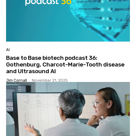
AI
Base to Base biotech podcast 36:
Gothenburg, Charcot-Marie-Tooth disease
and Ultrasound AI
Jim Cornall
-
November 21, 2025