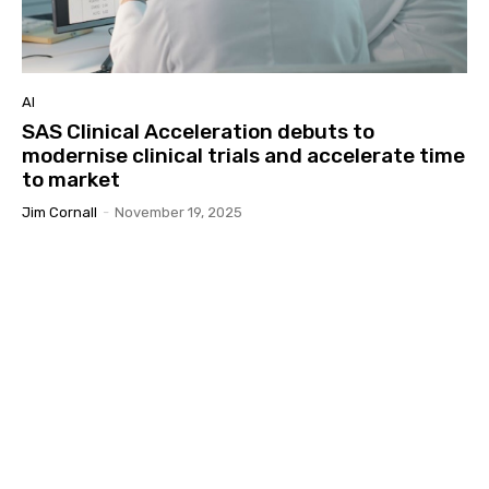
AI
SAS Clinical Acceleration debuts to
modernise clinical trials and accelerate time
to market
Jim Cornall
-
November 19, 2025