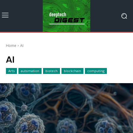
Home
AI
AI
Arts
automation
biotech
blockchain
computing