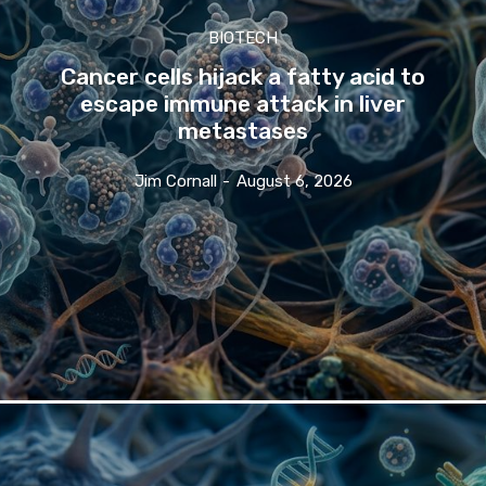
BIOTECH
Cancer cells hijack a fatty acid to
escape immune attack in liver
metastases
Jim Cornall
-
August 6, 2026