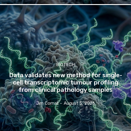
BIOTECH
Data validates new method for single-
cell transcriptomic tumour profiling
from clinical pathology samples
Jim Cornall
-
August 5, 2026