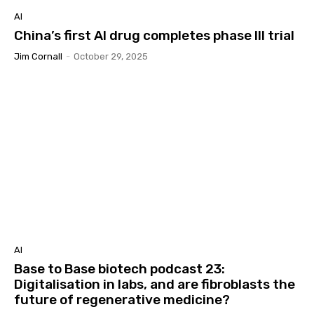
AI
China’s first AI drug completes phase III trial
Jim Cornall
-
October 29, 2025
AI
Base to Base biotech podcast 23:
Digitalisation in labs, and are fibroblasts the
future of regenerative medicine?