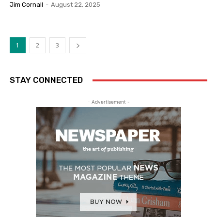
Jim Cornall
-
August 22, 2025
1
2
3
STAY CONNECTED
- Advertisement -