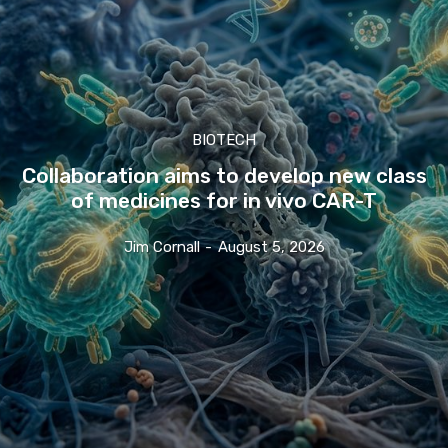
BIOTECH
Collaboration aims to develop new class
of medicines for in vivo CAR-T
Jim Cornall
-
August 5, 2026