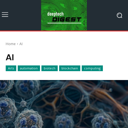
Home
AI
AI
Arts
automation
biotech
blockchain
computing