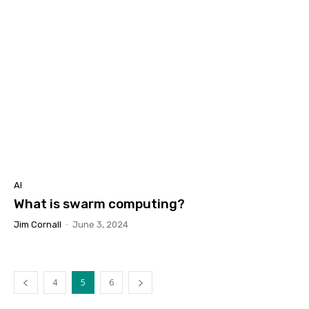
AI
What is swarm computing?
Jim Cornall
-
June 3, 2024
4
5
6