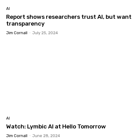
AI
Report shows researchers trust AI, but want
transparency
Jim Cornall
-
July 25, 2024
AI
Watch: Lymbic AI at Hello Tomorrow
Jim Cornall
-
June 28, 2024