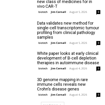
new class of medicines for in
vivo CAR-T
Jim Cornall
-
August 5, 2026
biotech
0
Data validates new method for
single-cell transcriptomic tumour
profiling from clinical pathology
samples
Jim Cornall
-
August 5, 2026
biotech
0
White paper looks at early clinical
development of B-cell depletion
therapies in autoimmune disease
Jim Cornall
-
August 4, 2026
biotech
0
3D genome mapping in rare
immune cells reveals new
Crohn’s disease genes
Jim Cornall
-
August 4, 2026
biotech
0