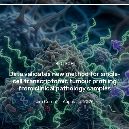
BIOTECH
Data validates new method for single-
cell transcriptomic tumour profiling
from clinical pathology samples
Jim Cornall
-
August 5, 2026