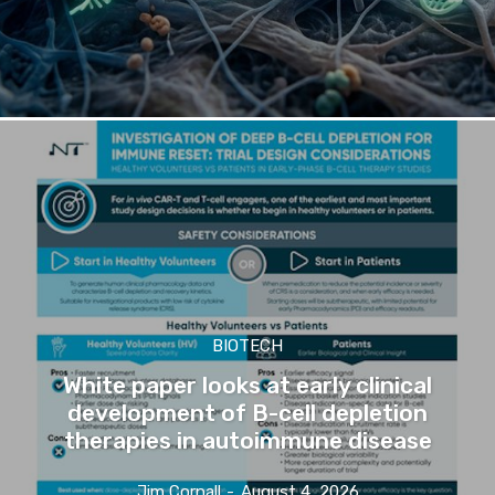
BIOTECH
White paper looks at early clinical
development of B-cell depletion
therapies in autoimmune disease
Jim Cornall
-
August 4, 2026