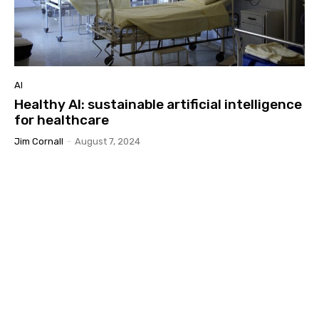
AI
Healthy AI: sustainable artificial intelligence
for healthcare
Jim Cornall
-
August 7, 2024