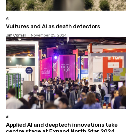
AI
Vultures and AI as death detectors
Jim Cornall
-
November 25, 2024
AI
Applied AI and deeptech innovations take
centre stage at Expand North Star 2024