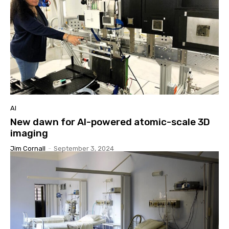
AI
New dawn for AI-powered atomic-scale 3D
imaging
Jim Cornall
-
September 3, 2024