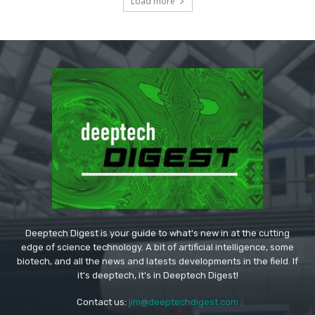
Load more
Deeptech Digest is your guide to what's new in at the cutting
edge of science technology. A bit of artificial intelligence, some
biotech, and all the news and latests developments in the field. If
it's deeptech, it's in Deeptech Digest!
Contact us:
jim@deeptechdigest.com