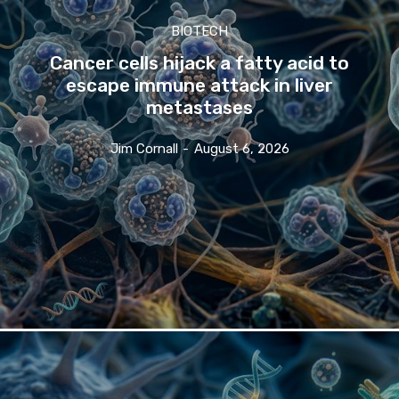
BIOTECH
Cancer cells hijack a fatty acid to
escape immune attack in liver
metastases
Jim Cornall
-
August 6, 2026