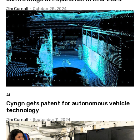
Jim Cornall
-
October 28, 2024
AI
Cyngn gets patent for autonomous vehicle
technology
Jim Cornall
-
September 11, 2024