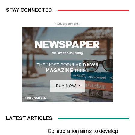
STAY CONNECTED
- Advertisement -
LATEST ARTICLES
Collaboration aims to develop