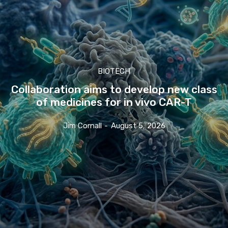
BIOTECH
Collaboration aims to develop new class
of medicines for in vivo CAR-T
Jim Cornall
-
August 5, 2026