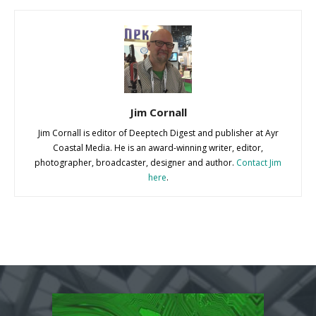
Jim Cornall
Jim Cornall is editor of Deeptech Digest and publisher at Ayr
Coastal Media. He is an award-winning writer, editor,
photographer, broadcaster, designer and author.
Contact Jim
here
.