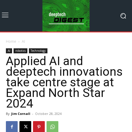
Home
AI
AI
robotics
Technology
Applied AI and
deeptech innovations
take centre stage at
Expand North Star
2024
By
Jim Cornall
-
October 28, 2024