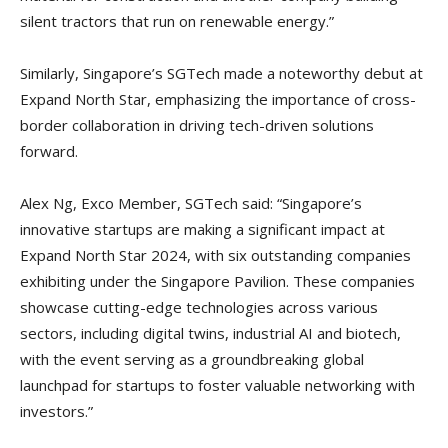
silent tractors that run on renewable energy.”
Similarly, Singapore’s SGTech made a noteworthy debut at
Expand North Star, emphasizing the importance of cross-
border collaboration in driving tech-driven solutions
forward.
Alex Ng, Exco Member, SGTech said: “Singapore’s
innovative startups are making a significant impact at
Expand North Star 2024, with six outstanding companies
exhibiting under the Singapore Pavilion. These companies
showcase cutting-edge technologies across various
sectors, including digital twins, industrial AI and biotech,
with the event serving as a groundbreaking global
launchpad for startups to foster valuable networking with
investors.”