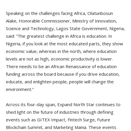
Speaking on the challenges facing Africa, Olatunbosun
Alake, Honorable Commissioner, Ministry of Innovation,
Science and Technology, Lagos State Government, Nigeria,
said: “The greatest challenge in Africa is education. In
Nigeria, if you look at the most educated parts, they show
economic value, whereas in the north, where education
levels are not as high, economic productivity is lower.
There needs to be an African Renaissance of education
funding across the board because if you drive education,
educate, and enlighten people, people will change the
environment.”
Across its four-day span, Expand North Star continues to
shed light on the future of industries through defining
events such as GITEX Impact, Fintech Surge, Future
Blockchain Summit, and Marketing Mania. These events