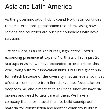
Asia and Latin America
As the global innovation hub, Expand North Star continues
to see international participation rise, showcasing how
regions and countries are pushing boundaries with novel
solutions.
Tatiana Riera, COO of ApexBrasil, highlighted Brazil’s
expanding presence at Expand North Star: “From just 20
startups in 2019, we have expanded to 45 startups this
year, along with four innovation hubs. Brazil is a great hub
for fintech because of the diversity in social levels, so most
of our unicorns come from fintech. We also focus a lot on
deeptech, AI, and climate tech solutions since we have six
biomes and need to take care of them. We have a
company that uses natural foam to build soundproof
material for construction and another company building