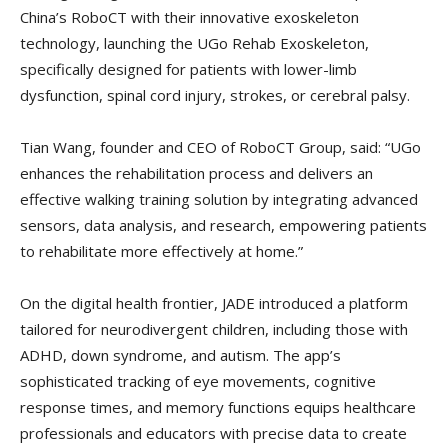
China’s RoboCT with their innovative exoskeleton
technology, launching the UGo Rehab Exoskeleton,
specifically designed for patients with lower-limb
dysfunction, spinal cord injury, strokes, or cerebral palsy.
Tian Wang, founder and CEO of RoboCT Group, said: “UGo
enhances the rehabilitation process and delivers an
effective walking training solution by integrating advanced
sensors, data analysis, and research, empowering patients
to rehabilitate more effectively at home.”
On the digital health frontier, JADE introduced a platform
tailored for neurodivergent children, including those with
ADHD, down syndrome, and autism. The app’s
sophisticated tracking of eye movements, cognitive
response times, and memory functions equips healthcare
professionals and educators with precise data to create