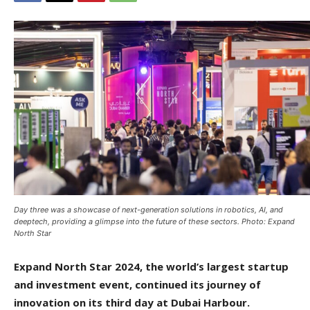
Day three was a showcase of next-generation solutions in robotics, AI, and
deeptech, providing a glimpse into the future of these sectors. Photo: Expand
North Star
Expand North Star 2024, the world’s largest startup
and investment event, continued its journey of
innovation on its third day at Dubai Harbour.