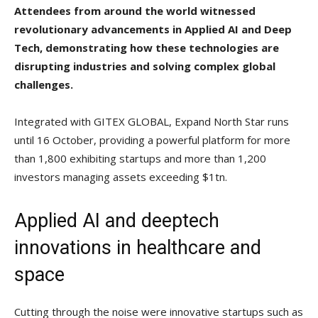
Attendees from around the world witnessed
revolutionary advancements in Applied AI and Deep
Tech, demonstrating how these technologies are
disrupting industries and solving complex global
challenges.
Integrated with GITEX GLOBAL, Expand North Star runs
until 16 October, providing a powerful platform for more
than 1,800 exhibiting startups and more than 1,200
investors managing assets exceeding $1tn.
Applied AI and deeptech
innovations in healthcare and
space
Cutting through the noise were innovative startups such as