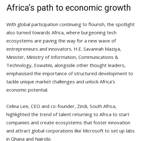
Africa’s path to economic growth
With global participation continuing to flourish, the spotlight
also turned towards Africa, where burgeoning tech
ecosystems are paving the way for a new wave of
entrepreneurs and innovators. H.E. Savannah Maziya,
Minister, Ministry of Information, Communications &
Technology, Eswatini, alongside other thought leaders,
emphasised the importance of structured development to
tackle unique market challenges and unlock Africa’s
economic potential.
Celina Lee, CEO and co-founder, Zindi, South Africa,
highlighted the trend of talent returning to Africa to start
companies and create ecosystems that foster innovation
and attract global corporations like Microsoft to set up labs
in Ghana and Nairobi.