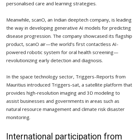
personalised care and learning strategies.
Meanwhile, scanO, an Indian deeptech company, is leading
the way in developing generative AI models for predicting
disease progression. The company showcased its flagship
product, scanO air—the world’s first contactless AI-
powered robotic system for oral health screening—
revolutionizing early detection and diagnosis.
In the space technology sector, Triggers-Reports from
Mauritius introduced Triggers-sat, a satellite platform that
provides high-resolution imaging and 3D modeling to
assist businesses and governments in areas such as
natural resource management and climate risk disaster
monitoring.
International participation from