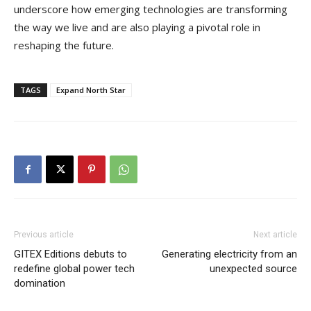
underscore how emerging technologies are transforming
the way we live and are also playing a pivotal role in
reshaping the future.
TAGS
Expand North Star
Previous article
Next article
GITEX Editions debuts to
Generating electricity from an
redefine global power tech
unexpected source
domination