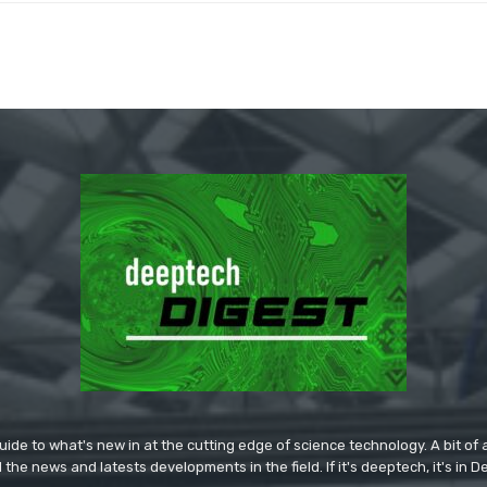
ide to what's new in at the cutting edge of science technology. A bit of ar
l the news and latests developments in the field. If it's deeptech, it's in 