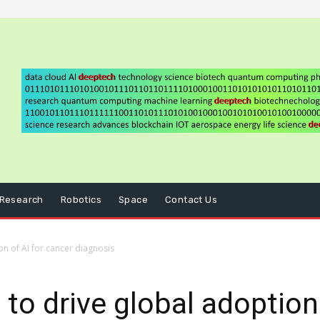
Research
Robotics
Space
Contact Us
on of AI for cancer diagnosis
to drive global adoption