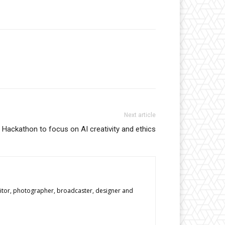
Next article
Hackathon to focus on AI creativity and ethics
editor, photographer, broadcaster, designer and