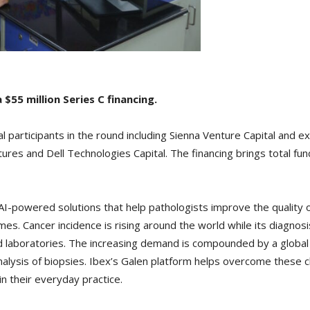
 $55 million Series C financing.
 participants in the round including Sienna Venture Capital and e
es and Dell Technologies Capital. The financing brings total fund
 AI-powered solutions that help pathologists improve the quality 
imes. Cancer incidence is rising around the world while its diag
 laboratories. The increasing demand is compounded by a global s
analysis of biopsies. Ibex’s Galen platform helps overcome thes
in their everyday practice.