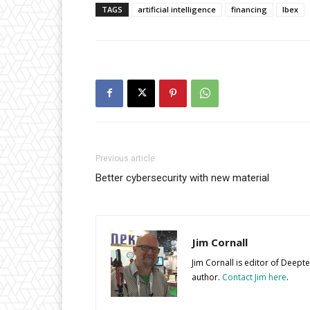
TAGS
artificial intelligence
financing
Ibex
Previous article
Better cybersecurity with new material
Jim Cornall
Jim Cornall is editor of Deep
author.
Contact Jim here
.