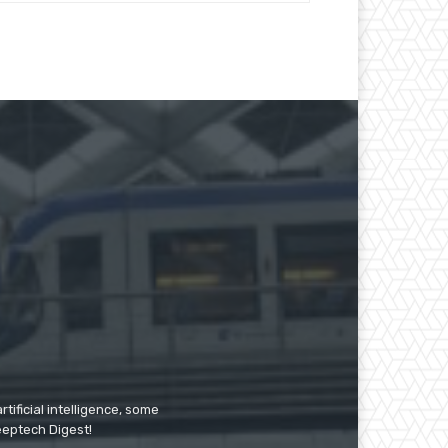
tificial intelligence, some
Deeptech Digest!