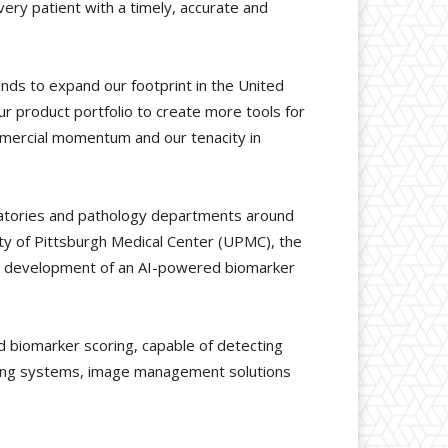
ery patient with a timely, accurate and
unds to expand our footprint in the United
r product portfolio to create more tools for
commercial momentum and our tenacity in
oratories and pathology departments around
sity of Pittsburgh Medical Center (UPMC), the
 the development of an AI-powered biomarker
d biomarker scoring, capable of detecting
nning systems, image management solutions