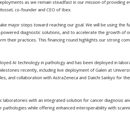
deployments as we remain steadfast in our mission of providing ev
Mossel, co-founder and CEO of Ibex.
o take major steps toward reaching our goal. We will be using the f
powered diagnostic solutions, and to accelerate the growth of ou
form their practices. This financing round highlights our strong 
ployed AI technology in pathology and has been deployed in lab
milestones recently, including live deployment of Galen at Univer
ales, and collaboration with AstraZeneca and Daiichi Sankyo for
 laboratories with an integrated solution for cancer diagnosis an
r pathologies while offering enhanced interoperability with sca