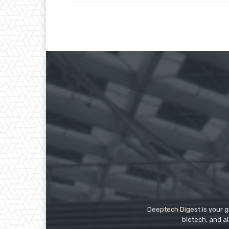
Deeptech Digest is your gu
biotech, and al