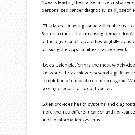
“Ibex is leading the market in live customer 
personalized cancer diagnosis,” said Joseph 
“This latest financing round will enable us t
States to meet the increasing demand for AI-
pathologists and labs as they digitally trans
pursuing the opportunities that lie ahead.”
Ibex’s Galen platform is the most widely-de
the world. Ibex achieved several significant 
completion of national roll out throughout W
scoring product for breast cancer.
Galen provides health systems and diagnostic
more the 100 different cancer and non-cance
and lab information systems.