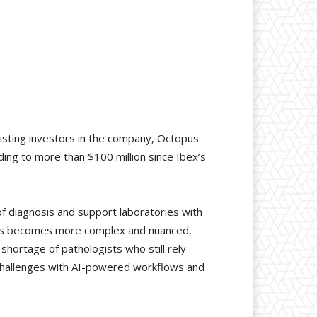
xisting investors in the company, Octopus
ing to more than $100 million since Ibex’s
of diagnosis and support laboratories with
nosis becomes more complex and nuanced,
hortage of pathologists who still rely
e challenges with AI-powered workflows and