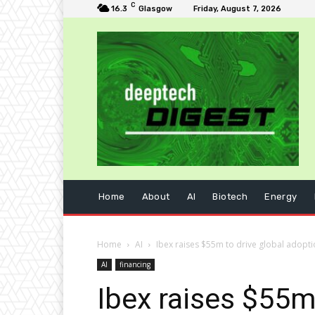
C
16.3
Glasgow
Friday, August 7, 2026
Home
About
AI
Biotech
Energy
Home
AI
Ibex raises $55m to drive global adopti
AI
financing
Ibex raises $55m 