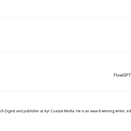
FlowGPT 
tech Digest and publisher at Ayr Coastal Media. He is an award-winning writer, 