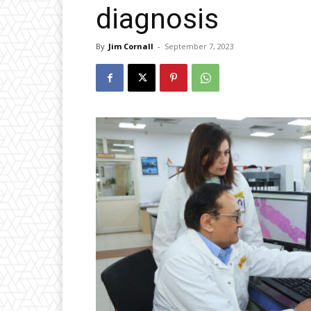
diagnosis
By
Jim Cornall
-
September 7, 2023