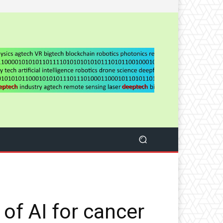
 of AI for cancer