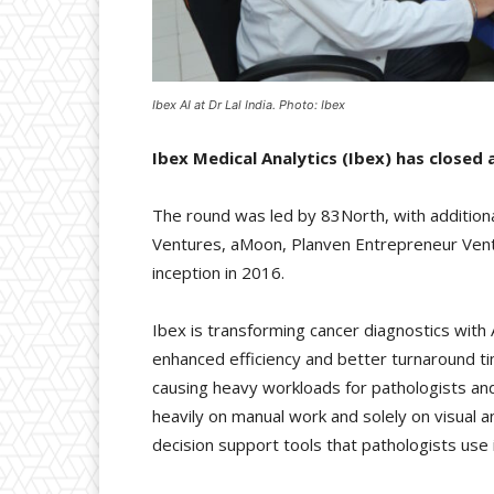
Ibex AI at Dr Lal India. Photo: Ibex
Ibex Medical Analytics (Ibex) has closed a
The round was led by 83North, with additional
Ventures, aMoon, Planven Entrepreneur Ventur
inception in 2016.
Ibex is transforming cancer diagnostics with
enhanced efficiency and better turnaround t
causing heavy workloads for pathologists and
heavily on manual work and solely on visual 
decision support tools that pathologists use 