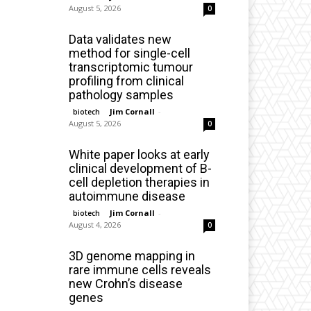
August 5, 2026
0
Data validates new
method for single-cell
transcriptomic tumour
profiling from clinical
pathology samples
Jim Cornall
-
biotech
August 5, 2026
0
White paper looks at early
clinical development of B-
cell depletion therapies in
autoimmune disease
Jim Cornall
-
biotech
August 4, 2026
0
3D genome mapping in
rare immune cells reveals
new Crohn’s disease
genes