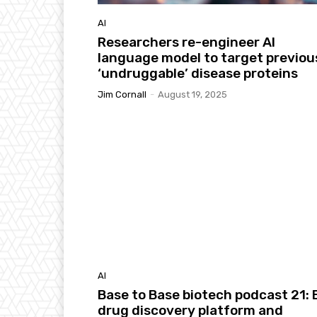
AI
Researchers re-engineer AI
language model to target previou
‘undruggable’ disease proteins
Jim Cornall
-
August 19, 2025
AI
Base to Base biotech podcast 21: E
drug discovery platform and