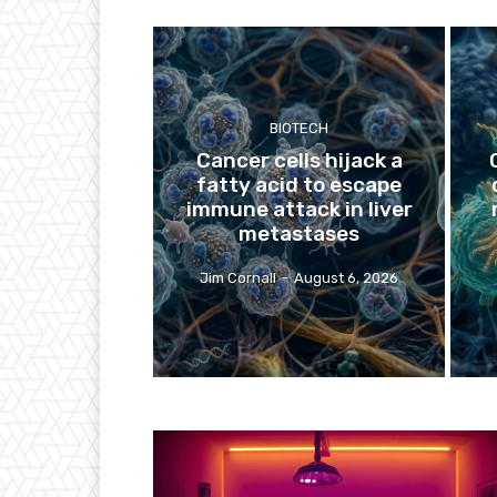
BIOTECH
Cancer cells hijack a
fatty acid to escape
immune attack in liver
metastases
Jim Cornall
-
August 6, 2026