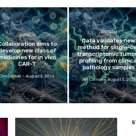
BIOTECH
BIOTECH
Data validates new
Collaboration aims to
method for single-ce
develop new class of
transcriptomic tumo
medicines for in vivo
profiling from clinica
CAR-T
pathology samples
Jim Cornall
-
August 5, 2026
Jim Cornall
-
August 5, 2026
S