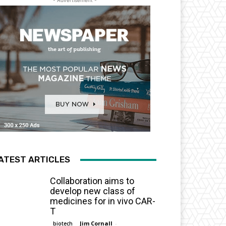
- Advertisement -
ATEST ARTICLES
Collaboration aims to
develop new class of
medicines for in vivo CAR-
T
Jim Cornall
-
biotech