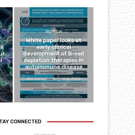
BIOTECH
White paper looks at
ll
early clinical
ur
development of B-cell
l
depletion therapies in
autoimmune disease
Jim Cornall
-
August 4, 2026
TAY CONNECTED