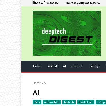
C
16.6
Glasgow
Thursday, August 6, 2026
Home
About
AI
Biotech
Energy
Home
AI
AI
Arts
automation
biotech
blockchain
compu