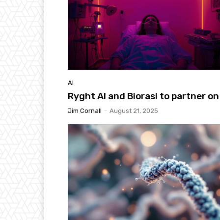
AI
Ryght AI and Biorasi to partner on
Jim Cornall
-
August 21, 2025