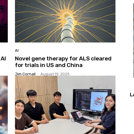
AI
 AI
Novel gene therapy for ALS cleared
for trials in US and China
Jim Cornall
-
August 19, 2025
L