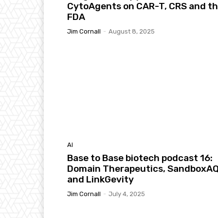
CytoAgents on CAR-T, CRS and t
FDA
Jim Cornall
-
August 8, 2025
AI
Base to Base biotech podcast 16:
Domain Therapeutics, SandboxA
and LinkGevity
Jim Cornall
-
July 4, 2025