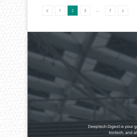
...
1
2
3
7
Deeptech Digest is your gu
biotech, and al