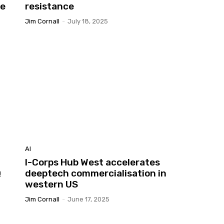
he
resistance
Jim Cornall
-
July 18, 2025
AI
I-Corps Hub West accelerates
Q
deeptech commercialisation in
western US
Jim Cornall
-
June 17, 2025