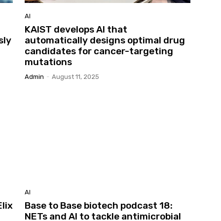
AI
KAIST develops AI that
sly
automatically designs optimal drug
candidates for cancer-targeting
mutations
Admin
-
August 11, 2025
AI
lix
Base to Base biotech podcast 18:
NETs and AI to tackle antimicrobial