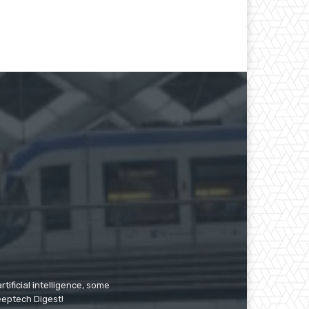
tificial intelligence, some
Deeptech Digest!