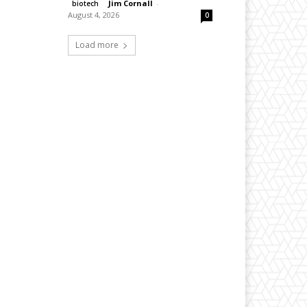
Jim Cornall
-
biotech
August 4, 2026
0
Load more