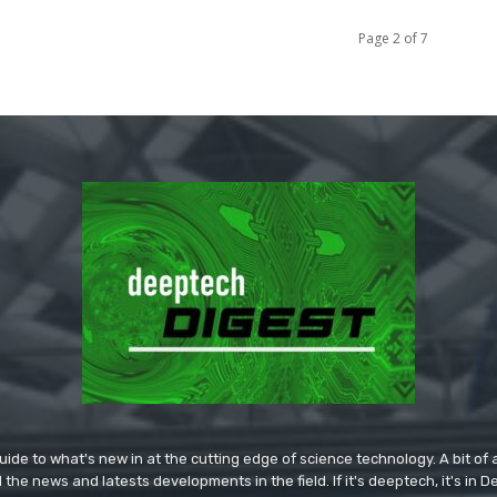
Page 2 of 7
ide to what's new in at the cutting edge of science technology. A bit of ar
l the news and latests developments in the field. If it's deeptech, it's in 