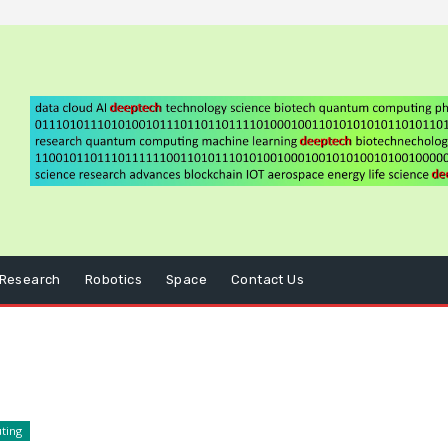
Research
Robotics
Space
Contact Us
ting