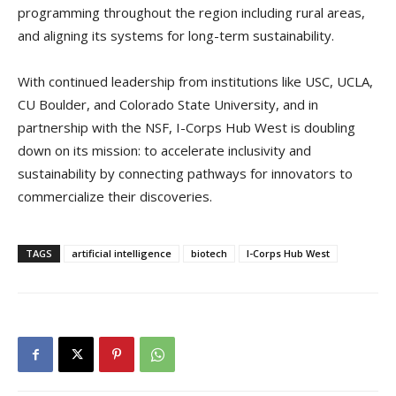
programming throughout the region including rural areas,
and aligning its systems for long-term sustainability.
With continued leadership from institutions like USC, UCLA,
CU Boulder, and Colorado State University, and in
partnership with the NSF, I-Corps Hub West is doubling
down on its mission: to accelerate inclusivity and
sustainability by connecting pathways for innovators to
commercialize their discoveries.
TAGS
artificial intelligence
biotech
I-Corps Hub West