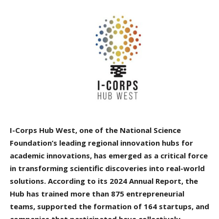
I-Corps Hub West, one of the National Science
Foundation’s leading regional innovation hubs for
academic innovations, has emerged as a critical force
in transforming scientific discoveries into real-world
solutions. According to its 2024 Annual Report, the
Hub has trained more than 875 entrepreneurial
teams, supported the formation of 164 startups, and
companies that participated have collectively