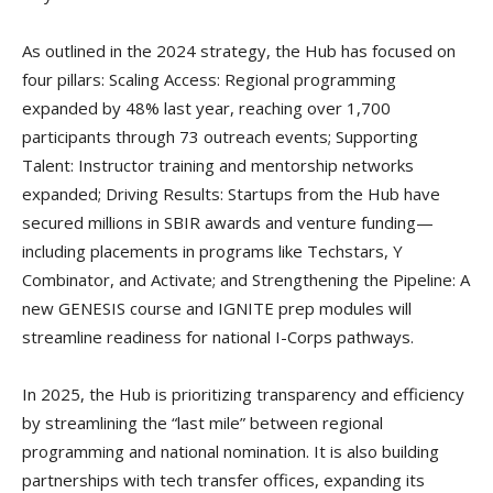
As outlined in the 2024 strategy, the Hub has focused on
four pillars: Scaling Access: Regional programming
expanded by 48% last year, reaching over 1,700
participants through 73 outreach events; Supporting
Talent: Instructor training and mentorship networks
expanded; Driving Results: Startups from the Hub have
secured millions in SBIR awards and venture funding—
including placements in programs like Techstars, Y
Combinator, and Activate; and Strengthening the Pipeline: A
new GENESIS course and IGNITE prep modules will
streamline readiness for national I-Corps pathways.
In 2025, the Hub is prioritizing transparency and efficiency
by streamlining the “last mile” between regional
programming and national nomination. It is also building
partnerships with tech transfer offices, expanding its