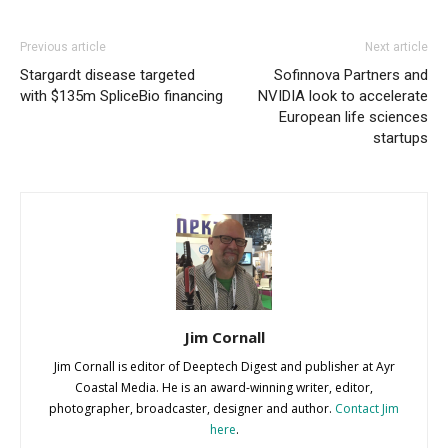
Previous article
Next article
Stargardt disease targeted
Sofinnova Partners and
with $135m SpliceBio financing
NVIDIA look to accelerate
European life sciences
startups
Jim Cornall
Jim Cornall is editor of Deeptech Digest and publisher at Ayr
Coastal Media. He is an award-winning writer, editor,
photographer, broadcaster, designer and author.
Contact Jim
here
.