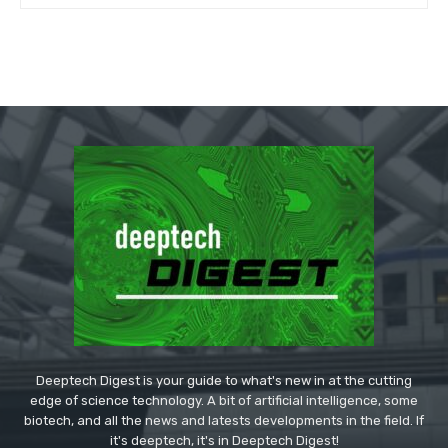
Deeptech Digest is your guide to what's new in at the cutting
edge of science technology. A bit of artificial intelligence, some
biotech, and all the news and latests developments in the field. If
it's deeptech, it's in Deeptech Digest!