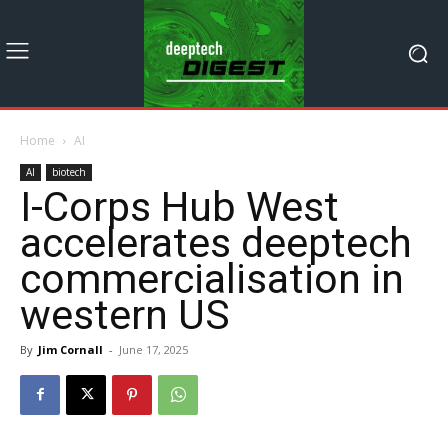
Home
AI
AI
biotech
I-Corps Hub West
accelerates deeptech
commercialisation in
western US
By
Jim Cornall
-
June 17, 2025