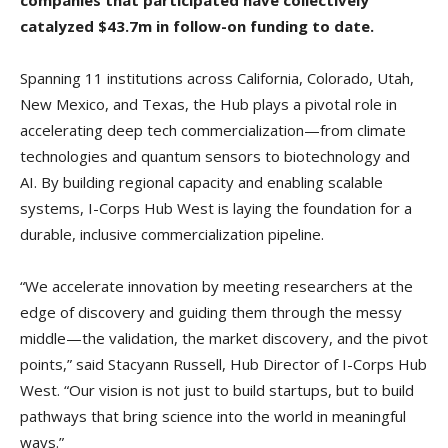
catalyzed $43.7m in follow-on funding to date.
Spanning 11 institutions across California, Colorado, Utah,
New Mexico, and Texas, the Hub plays a pivotal role in
accelerating deep tech commercialization—from climate
technologies and quantum sensors to biotechnology and
AI. By building regional capacity and enabling scalable
systems, I-Corps Hub West is laying the foundation for a
durable, inclusive commercialization pipeline.
“We accelerate innovation by meeting researchers at the
edge of discovery and guiding them through the messy
middle—the validation, the market discovery, and the pivot
points,” said Stacyann Russell, Hub Director of I-Corps Hub
West. “Our vision is not just to build startups, but to build
pathways that bring science into the world in meaningful
ways.”