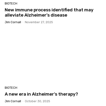
BIOTECH
New immune process identified that may
alleviate Alzheimer’s disease
Jim Cornall
-
November 27, 2025
BIOTECH
A new era in Alzheimer’s therapy?
Jim Cornall
-
October 30, 2025