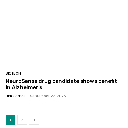
BIOTECH
NeuroSense drug candidate shows benefit
in Alzheimer’s
Jim Cornall
-
September 22, 2025
1
2