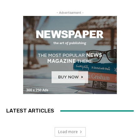
- Advertisement -
LATEST ARTICLES
Load more