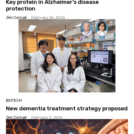
Key protein in Alzheimer’s disease
protection
Jim Cornall
-
February 26, 2026
BIOTECH
New dementia treatment strategy proposed
Jim Cornall
-
February 3, 2026