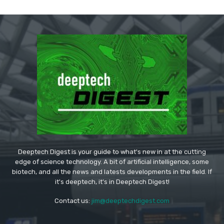
Deeptech Digest is your guide to what's new in at the cutting
edge of science technology. A bit of artificial intelligence, some
biotech, and all the news and latests developments in the field. If
it's deeptech, it's in Deeptech Digest!
Contact us:
jim@deeptechdigest.com