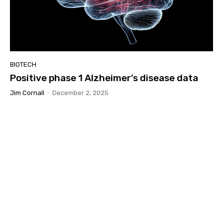
BIOTECH
Positive phase 1 Alzheimer’s disease data
Jim Cornall
-
December 2, 2025