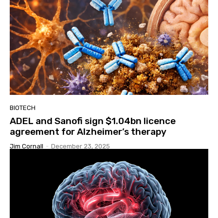
BIOTECH
ADEL and Sanofi sign $1.04bn licence
agreement for Alzheimer’s therapy
Jim Cornall
-
December 23, 2025