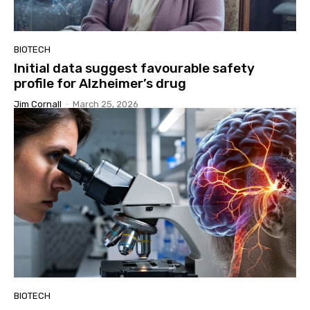
BIOTECH
Initial data suggest favourable safety
profile for Alzheimer’s drug
Jim Cornall
-
March 25, 2026
BIOTECH