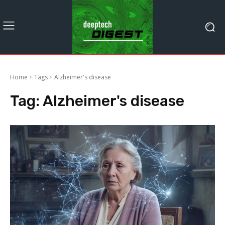
Home
Tags
Alzheimer's disease
Tag:
Alzheimer's disease