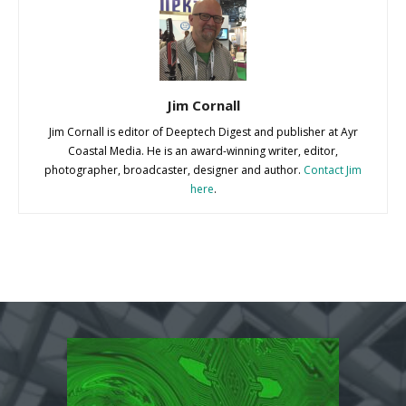
Jim Cornall
Jim Cornall is editor of Deeptech Digest and publisher at Ayr
Coastal Media. He is an award-winning writer, editor,
photographer, broadcaster, designer and author.
Contact Jim
here
.