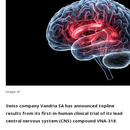
Image: AI
Swiss company Vandria SA has announced topline
results from its first-in-human clinical trial of its lead
central nervous system (CNS) compound VNA-318.