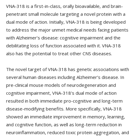
VNA-318 is a first-in-class, orally bioavailable, and brain-
penetrant small molecule targeting a novel protein with a
dual mode of action. Initially, VNA-318 is being developed
to address the major unmet medical needs facing patients
with Alzheimer’s disease: cognitive impairment and the
debilitating loss of function associated with it. VNA-318
also has the potential to treat other CNS diseases.
The novel target of VNA-318 has genetic associations with
several human diseases including Alzheimer’s disease. In
pre-clinical mouse models of neurodegeneration and
cognitive impairment, VNA-318’s dual mode of action
resulted in both immediate pro-cognitive and long-term
disease-modifying benefits. More specifically, VNA-318
showed an immediate improvement in memory, learning,
and cognitive function, as well as long-term reduction in
neuroinflammation, reduced toxic protein aggregation, and