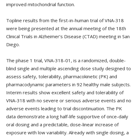
improved mitochondrial function.
Topline results from the first-in-human trial of VNA-318
were being presented at the annual meeting of the 18th
Clinical Trials in Alzheimer’s Disease (CTAD) meeting in San
Diego.
The phase 1 trial, VNA-318-01, is a randomized, double-
blind single and multiple ascending dose study designed to
assess safety, tolerability, pharmacokinetic (PK) and
pharmacodynamic parameters in 92 healthy male subjects.
Interim results show excellent safety and tolerability of
VNA-318 with no severe or serious adverse events and no
adverse events leading to trial discontinuation. The PK
data demonstrate a long half-life supportive of once-daily
oral dosing and a predictable, dose-linear increase of
exposure with low variability. Already with single dosing, a