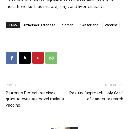
indications such as muscle, lung, and liver disease.
TAGS
Alzheimer's disease
biotech
Switzerland
Vandria
Previous article
Next article
Patronus Biotech receives
Results ‘approach Holy Grail’
grant to evaluate novel malaria
of cancer research
vaccine