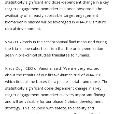
statistically significant and dose-dependent change in a key
target engagement biomarker has been observed. The
availability of an easily accessible target engagement
biomarker in plasma will be leveraged in VNA-318’s future
clinical development.
VNA-318 levels in the cerebrospinal fluid measured during
the trial in one cohort confirm that the brain penetration
seen in pre-clinical studies translates to humans.
Klaus Dugi, CEO of Vandria, said: “We are very excited
about the results of our first-in-human trial of VNA-318,
which ticks all the boxes for a phase 1 trial – and more. The
statistically significant dose-dependent change in a key
target engagement biomarker is a very important finding
and will be valuable for our phase 2 clinical development
strategy. This, coupled with safety, tolerability and