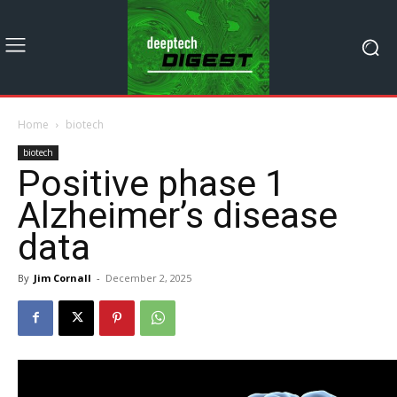
Home
biotech
biotech
Positive phase 1
Alzheimer’s disease
data
By
Jim Cornall
-
December 2, 2025