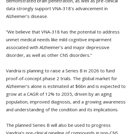
demonstrated brain penetration, as well as pre-clinical
data strongly support VNA-318’s advancement in
Alzheimer’s disease.
“We believe that VNA-318 has the potential to address
unmet medical needs like mild cognitive impairment
associated with Alzheimer’s and major depressive
disorder, as well as other CNS disorders.”
Vandria is planning to raise a Series B in 2026 to fund
proof-of-concept phase 2 trials. The global market for
Alzheimer’s alone is estimated at $6bn and is expected to
grow at a CAGR of 12% to 2035, driven by an aging
population, improved diagnosis, and a growing awareness
and understanding of the condition and its implications.
The planned Series B will also be used to progress
Vandria’s pre-clinical pipeline of compounds in non-CNS