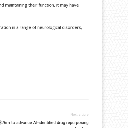
d maintaining their function, it may have
ation in a range of neurological disorders,
Next article
 $76m to advance AI-identified drug repurposing