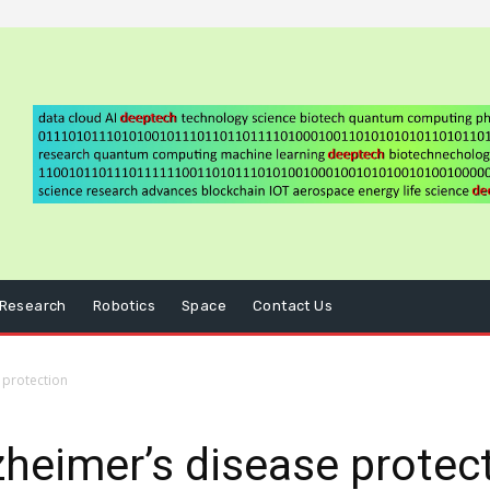
Research
Robotics
Space
Contact Us
 protection
lzheimer’s disease protec