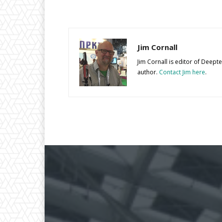
Jim Cornall
Jim Cornall is editor of Deep
author.
Contact Jim here
.