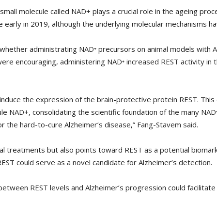
small molecule called NAD+ plays a crucial role in the ageing pro
 early in 2019, although the underlying molecular mechanisms hav
hether administrating NAD⁺ precursors on animal models with Al
 were encouraging, administering NAD⁺ increased REST activity in
induce the expression of the brain-protective protein REST. This 
 NAD+, consolidating the scientific foundation of the many NAD⁺ r
or the hard-to-cure Alzheimer’s disease,” Fang-Stavem said.
al treatments but also points toward REST as a potential biomark
EST could serve as a novel candidate for Alzheimer’s detection.
between REST levels and Alzheimer’s progression could facilitate 