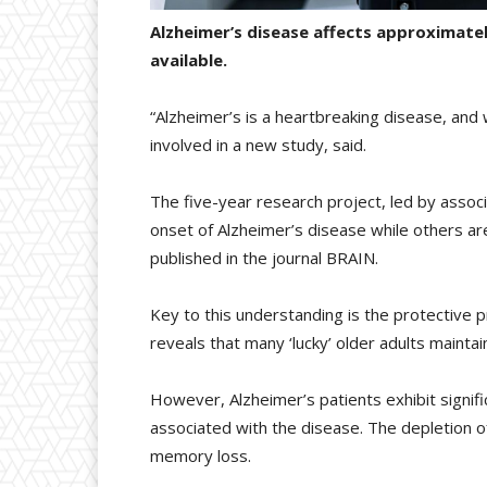
Alzheimer’s disease affects approximate
available.
“Alzheimer’s is a heartbreaking disease, and
involved in a new study, said.
The five-year research project, led by asso
onset of Alzheimer’s disease while others ar
published in the journal BRAIN.
Key to this understanding is the protective p
reveals that many ‘lucky’ older adults maintai
However, Alzheimer’s patients exhibit signif
associated with the disease. The depletion of
memory loss.