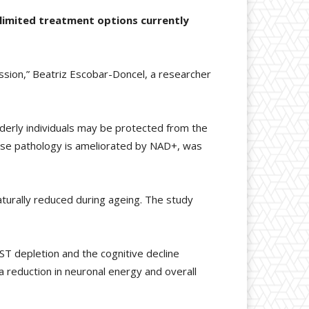
 limited treatment options currently
ession,” Beatriz Escobar-Doncel, a researcher
derly individuals may be protected from the
ease pathology is ameliorated by NAD+, was
naturally reduced during ageing. The study
ST depletion and the cognitive decline
a reduction in neuronal energy and overall