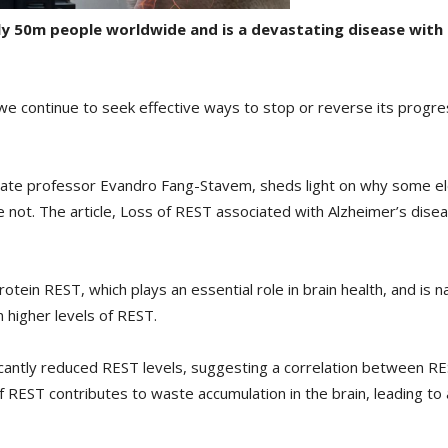
ly 50m people worldwide and is a devastating disease with
 we continue to seek effective ways to stop or reverse its progr
ciate professor Evandro Fang-Stavem, sheds light on why some el
e not. The article, Loss of REST associated with Alzheimer’s dis
rotein REST, which plays an essential role in brain health, and is 
n higher levels of REST.
icantly reduced REST levels, suggesting a correlation between RE
 REST contributes to waste accumulation in the brain, leading to 