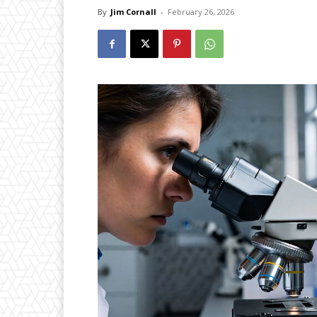
By
Jim Cornall
-
February 26, 2026