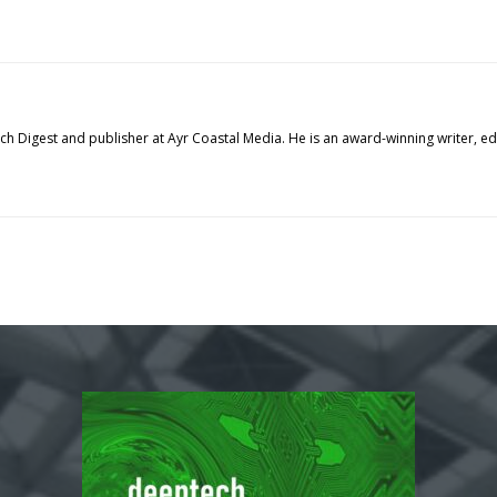
tech Digest and publisher at Ayr Coastal Media. He is an award-winning writer, 