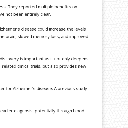
cess. They reported multiple benefits on
e not been entirely clear.
zheimer’s disease could increase the levels
 the brain, slowed memory loss, and improved
discovery is important as it not only deepens
elated clinical trials, but also provides new
er for Alzheimer’s disease. A previous study
earlier diagnosis, potentially through blood