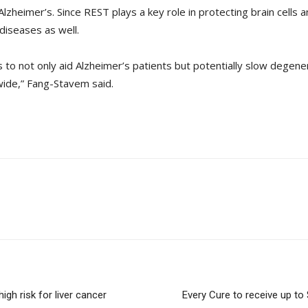
zheimer’s. Since REST plays a key role in protecting brain cells an
diseases as well.
 to not only aid Alzheimer’s patients but potentially slow degener
wide,” Fang-Stavem said.
igh risk for liver cancer
Every Cure to receive up to