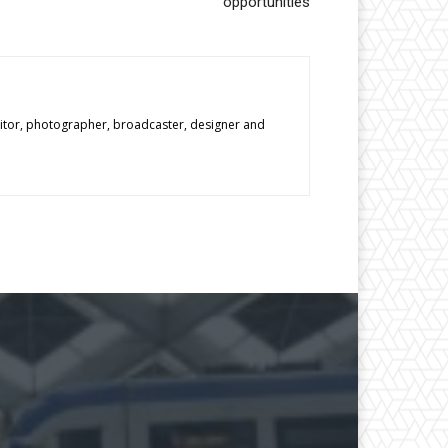
opportunities
editor, photographer, broadcaster, designer and