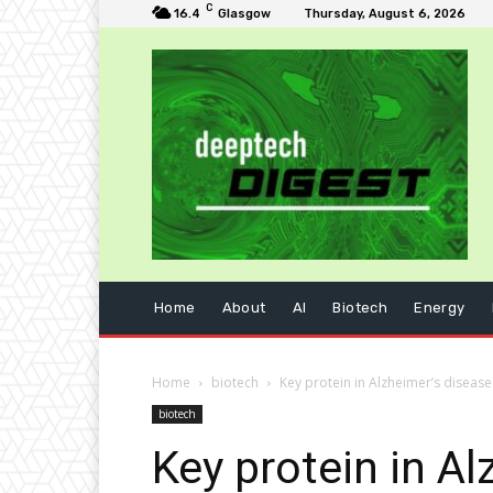
C
16.4
Glasgow
Thursday, August 6, 2026
Home
About
AI
Biotech
Energy
Home
biotech
Key protein in Alzheimer’s disease
biotech
Key protein in A