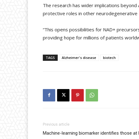
The research has wider implications beyond Al
protective roles in other neurodegenerative 
“This opens possibilities for NAD+ precursors
providing hope for millions of patients world
TAGS
Alzheimer's disease
biotech
Previous article
Machine-learning biomarker identifies those at h