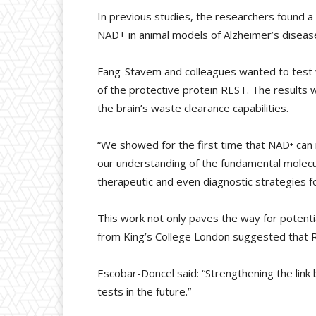
In previous studies, the researchers found a 
NAD+ in animal models of Alzheimer’s disease
Fang-Stavem and colleagues wanted to test w
of the protective protein REST. The results
the brain’s waste clearance capabilities.
“We showed for the first time that NAD⁺ can 
our understanding of the fundamental molecule
therapeutic and even diagnostic strategies f
This work not only paves the way for potenti
from King’s College London suggested that R
Escobar-Doncel said: “Strengthening the link 
tests in the future.”