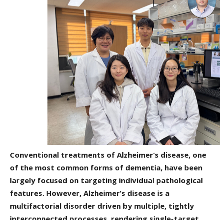
Conventional treatments of Alzheimer’s disease, one
of the most common forms of dementia, have been
largely focused on targeting individual pathological
features. However, Alzheimer’s disease is a
multifactorial disorder driven by multiple, tightly
interconnected processes, rendering single-target