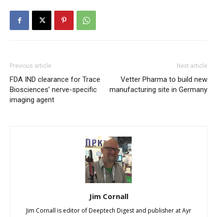
Previous article
Next article
FDA IND clearance for Trace
Vetter Pharma to build new
Biosciences’ nerve-specific
manufacturing site in Germany
imaging agent
Jim Cornall
Jim Cornall is editor of Deeptech Digest and publisher at Ayr