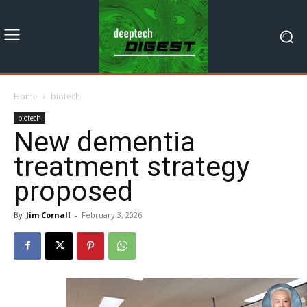
Home
biotech
biotech
New dementia
treatment strategy
proposed
By
Jim Cornall
-
February 3, 2026