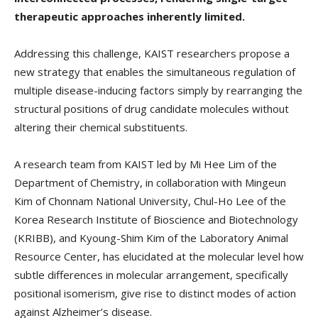
therapeutic approaches inherently limited.
Addressing this challenge, KAIST researchers propose a
new strategy that enables the simultaneous regulation of
multiple disease-inducing factors simply by rearranging the
structural positions of drug candidate molecules without
altering their chemical substituents.
A research team from KAIST led by Mi Hee Lim of the
Department of Chemistry, in collaboration with Mingeun
Kim of Chonnam National University, Chul-Ho Lee of the
Korea Research Institute of Bioscience and Biotechnology
(KRIBB), and Kyoung-Shim Kim of the Laboratory Animal
Resource Center, has elucidated at the molecular level how
subtle differences in molecular arrangement, specifically
positional isomerism, give rise to distinct modes of action
against Alzheimer’s disease.