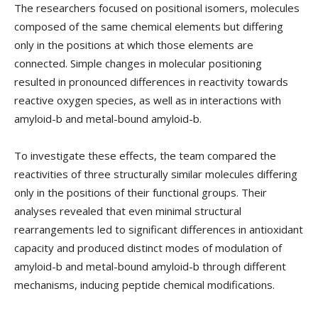
The researchers focused on positional isomers, molecules
composed of the same chemical elements but differing
only in the positions at which those elements are
connected. Simple changes in molecular positioning
resulted in pronounced differences in reactivity towards
reactive oxygen species, as well as in interactions with
amyloid-b and metal-bound amyloid-b.
To investigate these effects, the team compared the
reactivities of three structurally similar molecules differing
only in the positions of their functional groups. Their
analyses revealed that even minimal structural
rearrangements led to significant differences in antioxidant
capacity and produced distinct modes of modulation of
amyloid-b and metal-bound amyloid-b through different
mechanisms, inducing peptide chemical modifications.