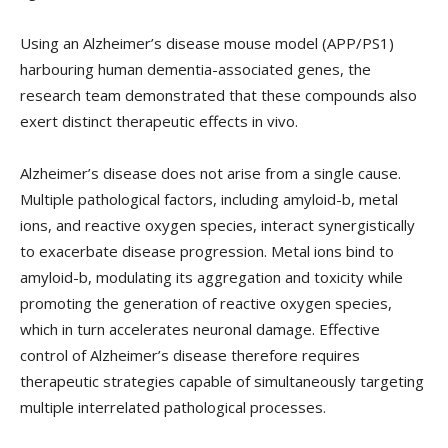
Using an Alzheimer’s disease mouse model (APP/PS1)
harbouring human dementia-associated genes, the
research team demonstrated that these compounds also
exert distinct therapeutic effects in vivo.
Alzheimer’s disease does not arise from a single cause.
Multiple pathological factors, including amyloid-b, metal
ions, and reactive oxygen species, interact synergistically
to exacerbate disease progression. Metal ions bind to
amyloid-b, modulating its aggregation and toxicity while
promoting the generation of reactive oxygen species,
which in turn accelerates neuronal damage. Effective
control of Alzheimer’s disease therefore requires
therapeutic strategies capable of simultaneously targeting
multiple interrelated pathological processes.