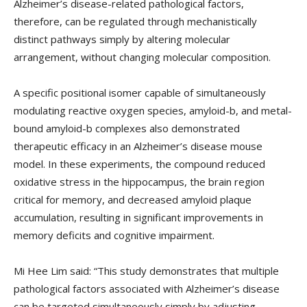
Alzheimer’s disease-related pathological factors,
therefore, can be regulated through mechanistically
distinct pathways simply by altering molecular
arrangement, without changing molecular composition.
A specific positional isomer capable of simultaneously
modulating reactive oxygen species, amyloid-b, and metal-
bound amyloid-b complexes also demonstrated
therapeutic efficacy in an Alzheimer’s disease mouse
model. In these experiments, the compound reduced
oxidative stress in the hippocampus, the brain region
critical for memory, and decreased amyloid plaque
accumulation, resulting in significant improvements in
memory deficits and cognitive impairment.
Mi Hee Lim said: “This study demonstrates that multiple
pathological factors associated with Alzheimer’s disease
can be targeted simultaneously simply by adjusting