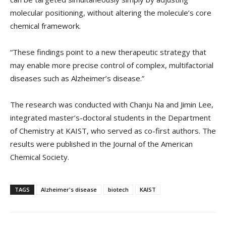
molecular positioning, without altering the molecule’s core
chemical framework.
“These findings point to a new therapeutic strategy that
may enable more precise control of complex, multifactorial
diseases such as Alzheimer’s disease.”
The research was conducted with Chanju Na and Jimin Lee,
integrated master’s-doctoral students in the Department
of Chemistry at KAIST, who served as co-first authors. The
results were published in the Journal of the American
Chemical Society.
TAGS
Alzheimer's disease
biotech
KAIST