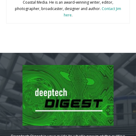
Coastal Media. He is an award-winning writer, editor,
photographer, broadcaster, designer and author.
Contact Jim
here
.