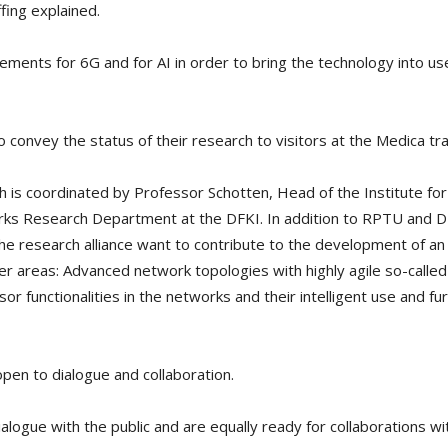
fing explained.
ments for 6G and for AI in order to bring the technology into use
convey the status of their research to visitors at the Medica tra
h is coordinated by Professor Schotten, Head of the Institute fo
ks Research Department at the DFKI. In addition to RPTU and DF
 the research alliance want to contribute to the development of an 
er areas: Advanced network topologies with highly agile so-called 
 functionalities in the networks and their intelligent use and fur
pen to dialogue and collaboration.
ialogue with the public and are equally ready for collaborations wi