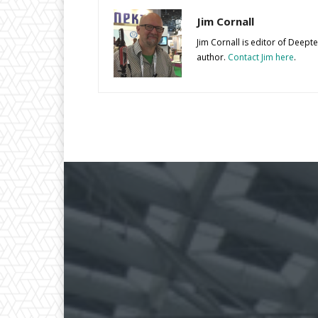
Jim Cornall
Jim Cornall is editor of Deep
author.
Contact Jim here
.