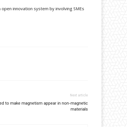
an open innovation system by involving SMEs
Next article
oped to make magnetism appear in non-magnetic
materials