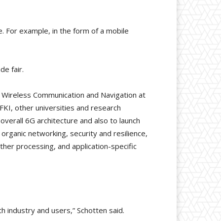
. For example, in the form of a mobile
de fair.
r Wireless Communication and Navigation at
KI, other universities and research
overall 6G architecture and also to launch
organic networking, security and resilience,
ther processing, and application-specific
th industry and users,” Schotten said.