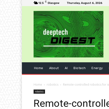
C
12.5
Glasgow
Thursday, August 6, 2026
Home
About
AI
Biotech
Energy
Home
robotics
Remote-controlled robotics for su
robotics
Remote-controlle