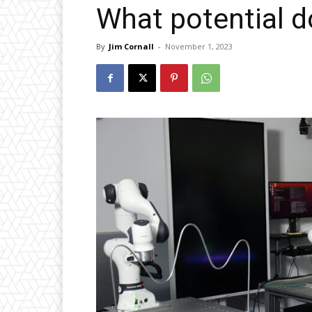
What potential d
By
Jim Cornall
-
November 1, 2023