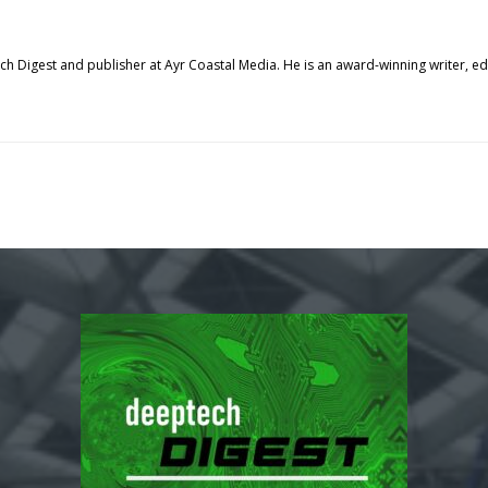
tech Digest and publisher at Ayr Coastal Media. He is an award-winning writer, 