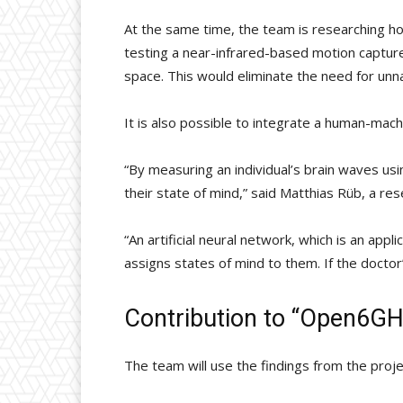
At the same time, the team is researching ho
testing a near-infrared-based motion capture
space. This would eliminate the need for unnat
It is also possible to integrate a human-mach
“By measuring an individual’s brain waves us
their state of mind,” said Matthias Rüb, a re
“An artificial neural network, which is an app
assigns states of mind to them. If the doctor
Contribution to “Open6G
The team will use the findings from the projec