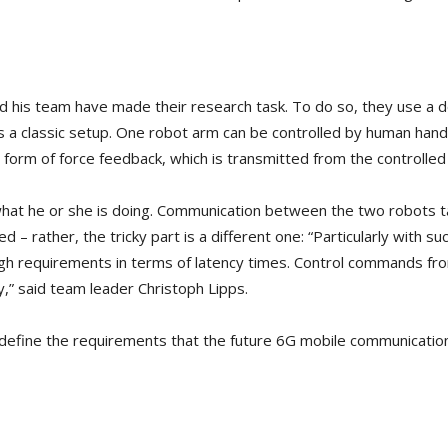
d his team have made their research task. To do so, they use a 
s a classic setup. One robot arm can be controlled by human hand
 form of force feedback, which is transmitted from the controlled
what he or she is doing. Communication between the two robots ta
 – rather, the tricky part is a different one: “Particularly with su
 high requirements in terms of latency times. Control commands f
y,” said team leader Christoph Lipps.
o define the requirements that the future 6G mobile communicatio