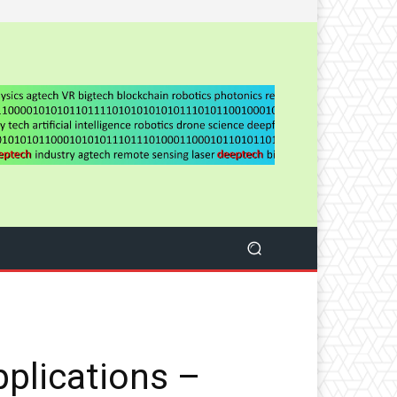
pplications –