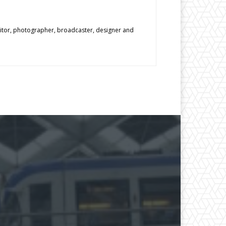
editor, photographer, broadcaster, designer and