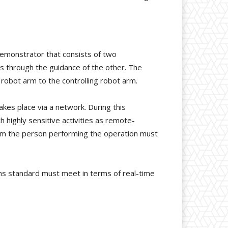
demonstrator that consists of two
s through the guidance of the other. The
 robot arm to the controlling robot arm.
kes place via a network. During this
ch highly sensitive activities as remote-
rom the person performing the operation must
ns standard must meet in terms of real-time