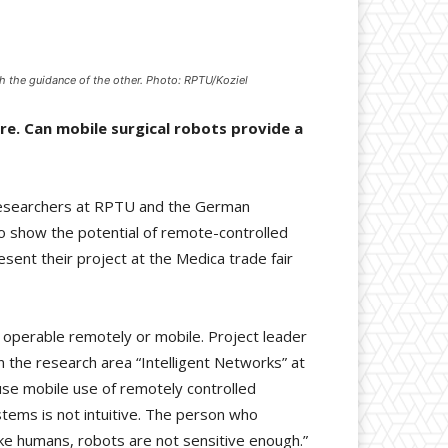
 the guidance of the other. Photo: RPTU/Koziel
re. Can mobile surgical robots provide a
researchers at RPTU and the German
s to show the potential of remote-controlled
sent their project at the Medica trade fair
s operable remotely or mobile. Project leader
 the research area “Intelligent Networks” at
use mobile use of remotely controlled
ystems is not intuitive. The person who
ike humans, robots are not sensitive enough.”