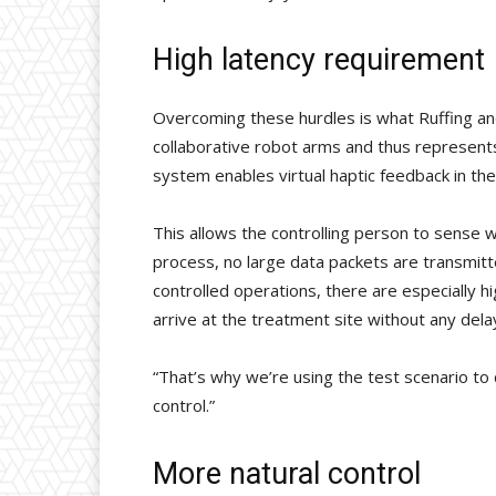
High latency requirement
Overcoming these hurdles is what Ruffing an
collaborative robot arms and thus represent
system enables virtual haptic feedback in the
This allows the controlling person to sense 
process, no large data packets are transmitted
controlled operations, there are especially
arrive at the treatment site without any dela
“That’s why we’re using the test scenario t
control.”
More natural control