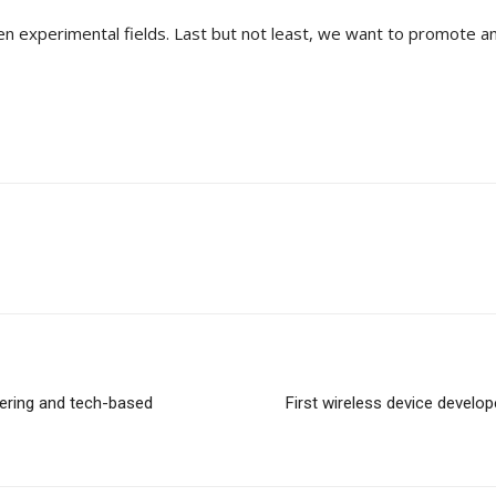
pen experimental fields. Last but not least, we want to promote 
eering and tech-based
First wireless device devel