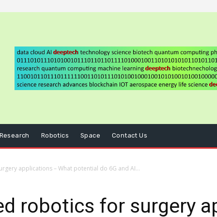
Research
Robotics
Space
Contact Us
rgery applications – What potential do 6G and AI...
d robotics for surgery a