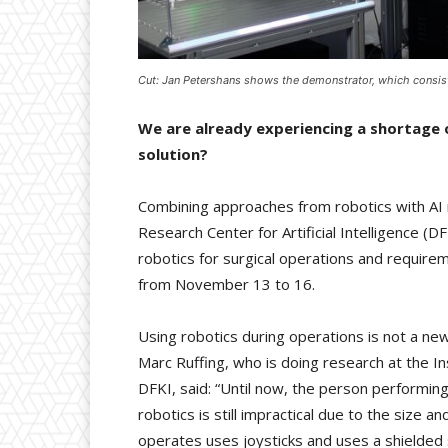
Cut: Jan Petershans shows the demonstrator, which consist
We are already experiencing a shortage o
solution?
Combining approaches from robotics with AI
Research Center for Artificial Intelligence (D
robotics for surgical operations and require
from November 13 to 16.
Using robotics during operations is not a ne
Marc Ruffing, who is doing research at the I
DFKI, said: “Until now, the person performin
robotics is still impractical due to the size 
operates uses joysticks and uses a shielded 