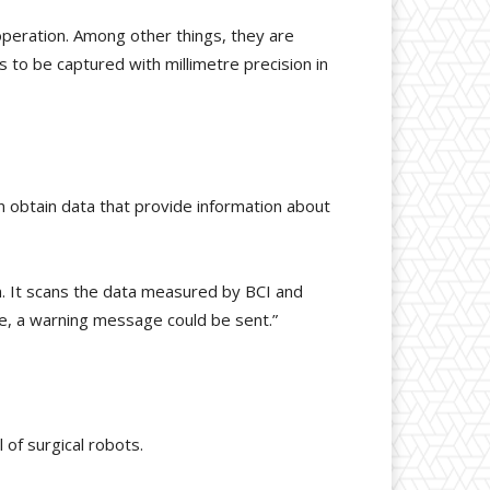
operation. Among other things, they are
to be captured with millimetre precision in
n obtain data that provide information about
ion. It scans the data measured by BCI and
le, a warning message could be sent.”
 of surgical robots.