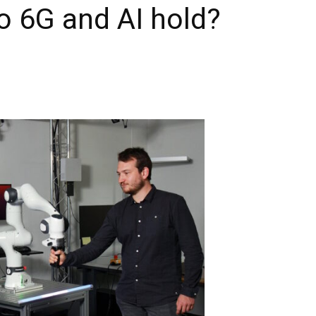
o 6G and AI hold?