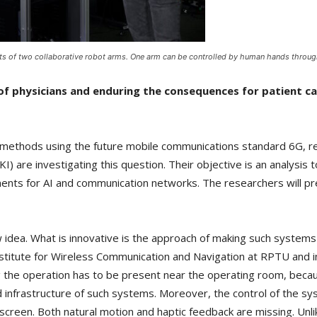
s of two collaborative robot arms. One arm can be controlled by human hands through
f physicians and enduring the consequences for patient ca
 methods using the future mobile communications standard 6G, 
FKI) are investigating this question. Their objective is an analysi
ments for AI and communication networks. The researchers will pre
w idea. What is innovative is the approach of making such system
nstitute for Wireless Communication and Navigation at RPTU and in
g the operation has to be present near the operating room, beca
and infrastructure of such systems. Moreover, the control of the s
screen. Both natural motion and haptic feedback are missing. Unl