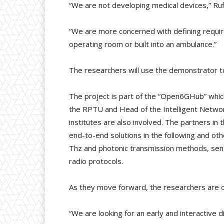
“We are not developing medical devices,” Ruf
“We are more concerned with defining require
operating room or built into an ambulance.”
The researchers will use the demonstrator to 
The project is part of the “Open6GHub” whic
the RPTU and Head of the Intelligent Networ
institutes are also involved. The partners in
end-to-end solutions in the following and oth
Thz and photonic transmission methods, sensor
radio protocols.
As they move forward, the researchers are o
“We are looking for an early and interactive d