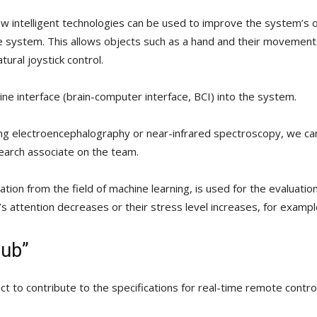
w intelligent technologies can be used to improve the system’s 
 system. This allows objects such as a hand and their movements 
ural joystick control.
ine interface (brain-computer interface, BCI) into the system.
ing electroencephalography or near-infrared spectroscopy, we ca
search associate on the team.
lication from the field of machine learning, is used for the evaluat
’s attention decreases or their stress level increases, for examp
Hub”
t to contribute to the specifications for real-time remote control