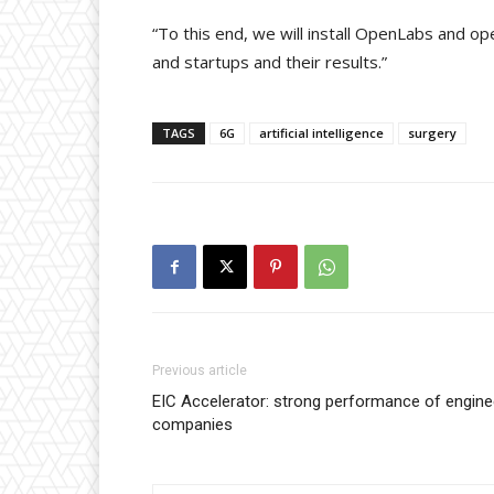
“To this end, we will install OpenLabs and o
and startups and their results.”
TAGS
6G
artificial intelligence
surgery
Previous article
EIC Accelerator: strong performance of engin
companies