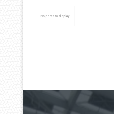
No posts to display