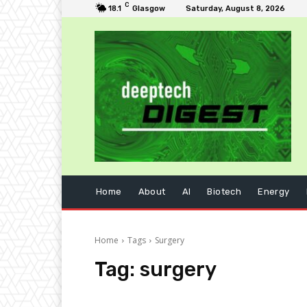
C
18.1
Glasgow
Saturday, August 8, 2026
Home
About
AI
Biotech
Energy
Home
Tags
Surgery
Tag:
surgery