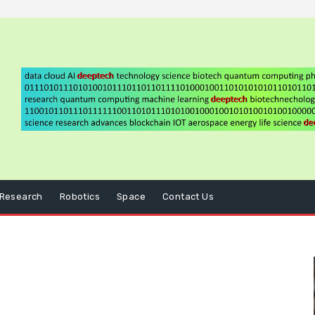
Research
Robotics
Space
Contact Us