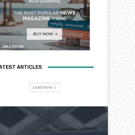
ATEST ARTICLES
Load more