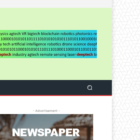
- Advertisement -