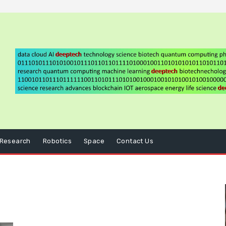
Research
Robotics
Space
Contact Us