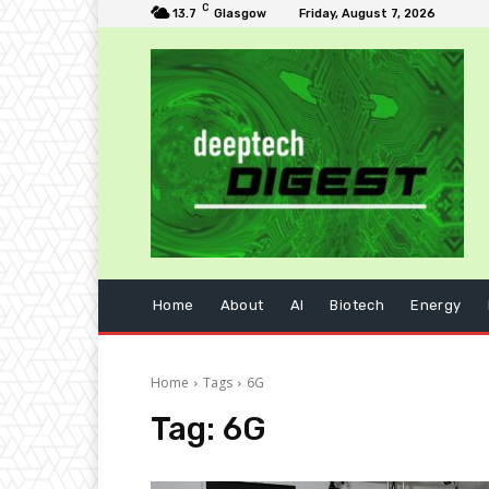
C
13.7
Glasgow
Friday, August 7, 2026
Home
About
AI
Biotech
Energy
Home
Tags
6G
Tag:
6G