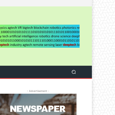
- Advertisement -