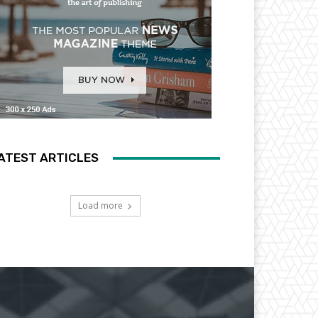
ATEST ARTICLES
Load more