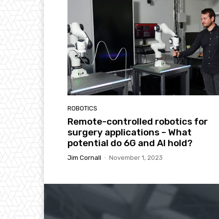
ROBOTICS
Remote-controlled robotics for
surgery applications – What
potential do 6G and AI hold?
Jim Cornall
-
November 1, 2023