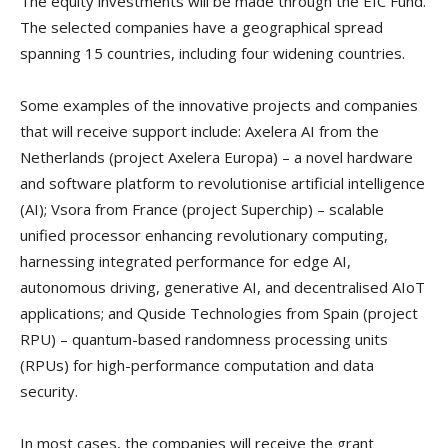
The equity investments will be made through the EIC Fund.
The selected companies have a geographical spread
spanning 15 countries, including four widening countries.
Some examples of the innovative projects and companies
that will receive support include: Axelera AI from the
Netherlands (project Axelera Europa) – a novel hardware
and software platform to revolutionise artificial intelligence
(AI); Vsora from France (project Superchip) – scalable
unified processor enhancing revolutionary computing,
harnessing integrated performance for edge AI,
autonomous driving, generative AI, and decentralised AIoT
applications; and Quside Technologies from Spain (project
RPU) – quantum-based randomness processing units
(RPUs) for high-performance computation and data
security.
In most cases, the companies will receive the grant