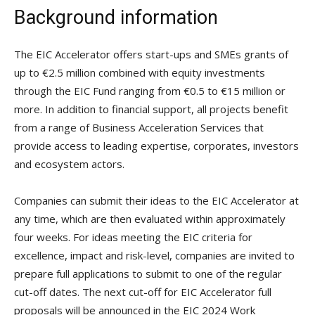
Background information
The EIC Accelerator offers start-ups and SMEs grants of
up to €2.5 million combined with equity investments
through the EIC Fund ranging from €0.5 to €15 million or
more. In addition to financial support, all projects benefit
from a range of Business Acceleration Services that
provide access to leading expertise, corporates, investors
and ecosystem actors.
Companies can submit their ideas to the EIC Accelerator at
any time, which are then evaluated within approximately
four weeks. For ideas meeting the EIC criteria for
excellence, impact and risk-level, companies are invited to
prepare full applications to submit to one of the regular
cut-off dates. The next cut-off for EIC Accelerator full
proposals will be announced in the EIC 2024 Work