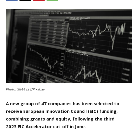
Photo: 3844328/Pixabay
A new group of 47 companies has been selected to
receive European Innovation Council (EIC) funding,
combining grants and equity, following the third
2023 EIC Accelerator cut-off in June.