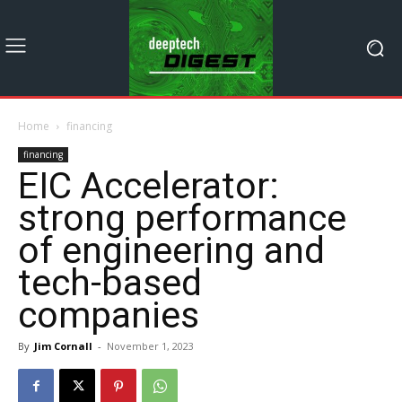
Home
financing
financing
EIC Accelerator:
strong performance
of engineering and
tech-based
companies
By
Jim Cornall
-
November 1, 2023