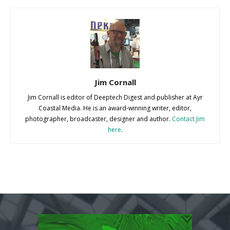
Jim Cornall
Jim Cornall is editor of Deeptech Digest and publisher at Ayr
Coastal Media. He is an award-winning writer, editor,
photographer, broadcaster, designer and author.
Contact Jim
here
.