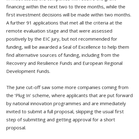
financing within the next two to three months, while the
first investment decisions will be made within two months.
A further 91 applications that met all the criteria at the
remote evaluation stage and that were assessed
positively by the EIC jury, but not recommended for
funding, will be awarded a Seal of Excellence to help them
find alternative sources of funding, including from the
Recovery and Resilience Funds and European Regional
Development Funds.
The June cut-off saw some more companies coming from
the ‘Plug In’ scheme, where applicants that are put forward
by national innovation programmes and are immediately
invited to submit a full proposal, skipping the usual first
step of submitting and getting approval for a short
proposal.