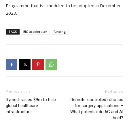
Programme that is scheduled to be adopted in December
2023.
TAGS
EIC accelerator
funding
Previous article
Next article
Rymedi raises $9m to help
Remote-controlled robotics
global healthcare
for surgery applications –
infrastructure
What potential do 6G and AI
hold?