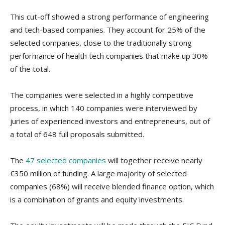
This cut-off showed a strong performance of engineering
and tech-based companies. They account for 25% of the
selected companies, close to the traditionally strong
performance of health tech companies that make up 30%
of the total.
The companies were selected in a highly competitive
process, in which 140 companies were interviewed by
juries of experienced investors and entrepreneurs, out of
a total of 648 full proposals submitted.
The
47 selected companies
will together receive nearly
€350 million of funding. A large majority of selected
companies (68%) will receive blended finance option, which
is a combination of grants and equity investments.