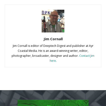
Jim Cornall
Jim Cornall is editor of Deeptech Digest and publisher at Ayr
Coastal Media. He is an award-winning writer, editor,
photographer, broadcaster, designer and author.
Contact Jim
here
.