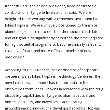
Kenneth Barr, senior vice president, head of strategic
collaborations, Syngene International, said: “We are
delighted to be working with a renowned institution like
Johns Hopkins. We are uniquely positioned to translate
pioneering research into credible therapeutic candidates,
and our goal is to significantly compress the time required
for high‑potential programs to become clinically relevant,
creating a faster and more efficient pipeline of new
medicines.”
According to Paul Nkansah, senior director of corporate
partnerships at Johns Hopkins Technology Ventures, the
novel collaboration model has the potential to link
discoveries from Johns Hopkins laboratories with the drug
discovery capabilities of Syngene, pharmaceutical and
biotech partners, and investors – accelerating
groundbreaking innovations developed at Johns Hopkins