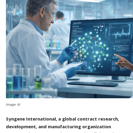
Image: AI
Syngene International, a global contract research,
development, and manufacturing organization