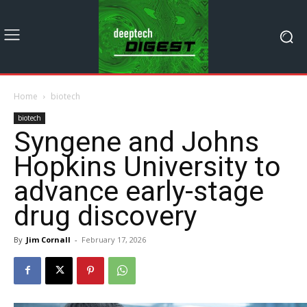
Home
biotech
biotech
Syngene and Johns
Hopkins University to
advance early-stage
drug discovery
By
Jim Cornall
-
February 17, 2026