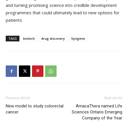
and turning promising science into credible development
programmes that could ultimately lead to new options for
patients.
TAGS
biotech
drug discovery
Syngene
Previous article
Next article
New model to study colorectal
AmacaThera named Life
cancer
Sciences Ontario Emerging
Company of the Year