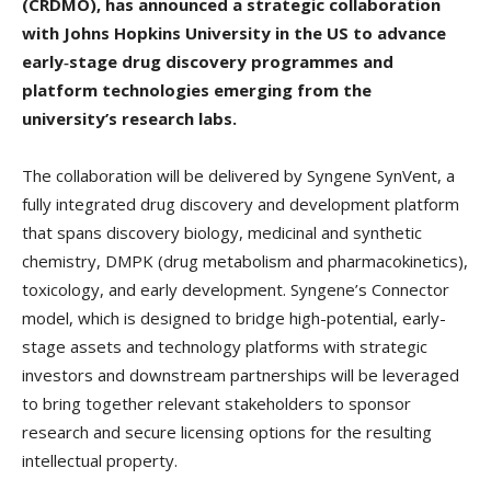
(CRDMO), has announced a strategic collaboration
with Johns Hopkins University in the US to advance
early‑stage drug discovery programmes and
platform technologies emerging from the
university’s research labs.
The collaboration will be delivered by Syngene SynVent, a
fully integrated drug discovery and development platform
that spans discovery biology, medicinal and synthetic
chemistry, DMPK (drug metabolism and pharmacokinetics),
toxicology, and early development. Syngene’s Connector
model, which is designed to bridge high-potential, early-
stage assets and technology platforms with strategic
investors and downstream partnerships will be leveraged
to bring together relevant stakeholders to sponsor
research and secure licensing options for the resulting
intellectual property.