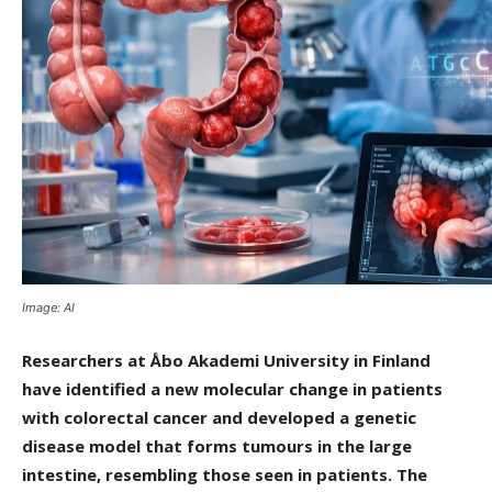
Image: AI
Researchers at Åbo Akademi University in Finland
have identified a new molecular change in patients
with colorectal cancer and developed a genetic
disease model that forms tumours in the large
intestine, resembling those seen in patients. The