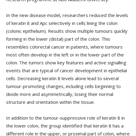
In the new disease model, researchers reduced the levels
of keratin 8 and Apc selectively in cells lining the colon
(colonic epithelium). Results show multiple tumours quickly
forming in the lower (distal) part of the colon. This
resembles colorectal cancer in patients, where tumours
most often develop in the left or in the lower part of the
colon. The tumors show key features and active signalling
events that are typical of cancer development in epithelial
cells. Decreasing keratin 8 levels alone lead to several
tumour-promoting changes, including cells beginning to
divide more and asymmetrically, losing their normal
structure and orientation within the tissue.
In addition to the tumour-suppressive role of keratin 8 in
the lower colon, the group identified that keratin 8 has a
different role in the upper, or proximal part of colon, where