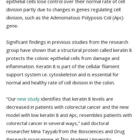
epithelial cells lose control over their normal rate of cell
division partly due to changes in genes regulating cell
division, such as the Adenomatous Polyposis Coli (Apc)
gene.
Significant findings in previous studies from the research
group have shown that a structural protein called keratin 8
protects the colonic epithelial cells from damage and
inflammation. Keratin 8 is part of the cellular filament
support system i.e. cytoskeleton and is essential for
normal and healthy rate of cell division in the colon.
”Our
new study
identifies that keratin 8 levels are
decreased in patients with colorectal cancer and the new
model with low keratin 8 and Apc, resembles patients with
colorectal cancer in several ways,” said doctoral
researcher Mina Tayyab from the Biosciences and Drug
Research programme at Åbo Akademi University.