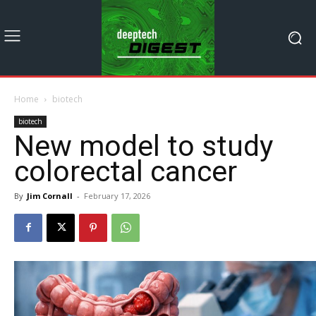
Home
biotech
biotech
New model to study
colorectal cancer
By
Jim Cornall
-
February 17, 2026