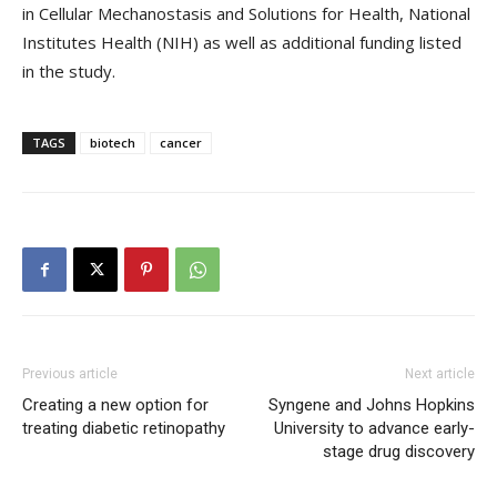
in Cellular Mechanostasis and Solutions for Health, National
Institutes Health (NIH) as well as additional funding listed
in the study.
TAGS
biotech
cancer
Previous article
Next article
Creating a new option for
Syngene and Johns Hopkins
treating diabetic retinopathy
University to advance early-
stage drug discovery