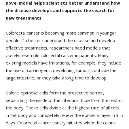
novel model helps scientists better understand how
the disease develops and supports the search for
new treatments.
Colorectal cancer is becoming more common in younger
people. To better understand the disease and develop
effective treatments, researchers need models that
closely resemble colorectal cancer in patients. Many
existing models have limitations, for example, they include
the use of carcinogens, developing tumours outside the
large intestine, or they take a long time to develop.
Colonic epithelial cells form the protective barrier,
separating the inside of the intestinal tube from the rest of
the body. These cells divide at the highest rate of all cells
in the body and completely renew the epithelial layer in 3-5
days. Colorectal cancer usually initiates when the colonic