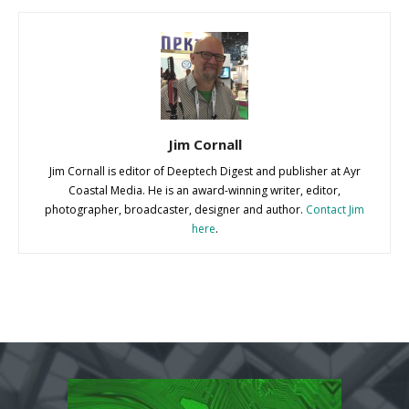
Jim Cornall
Jim Cornall is editor of Deeptech Digest and publisher at Ayr
Coastal Media. He is an award-winning writer, editor,
photographer, broadcaster, designer and author.
Contact Jim
here
.