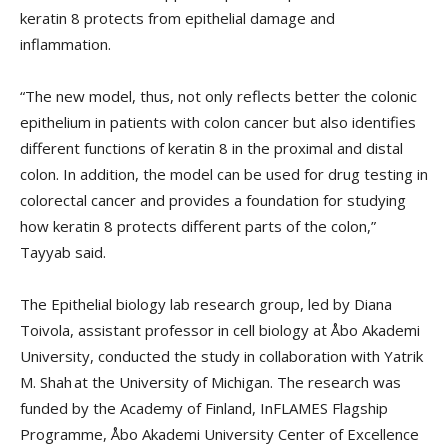
keratin 8 protects from epithelial damage and
inflammation.
“The new model, thus, not only reflects better the colonic
epithelium in patients with colon cancer but also identifies
different functions of keratin 8 in the proximal and distal
colon. In addition, the model can be used for drug testing in
colorectal cancer and provides a foundation for studying
how keratin 8 protects different parts of the colon,”
Tayyab said.
The Epithelial biology lab research group, led by Diana
Toivola, assistant professor in cell biology at Åbo Akademi
University, conducted the study in collaboration with Yatrik
M. Shah at the University of Michigan. The research was
funded by the Academy of Finland, InFLAMES Flagship
Programme, Åbo Akademi University Center of Excellence