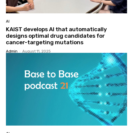
AI
KAIST develops AI that automatically
designs optimal drug candidates for
cancer-targeting mutations
Admin
-
August 11, 2025