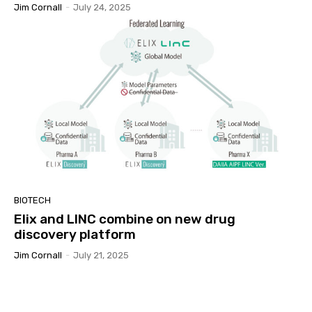
Jim Cornall
-
July 24, 2025
BIOTECH
Elix and LINC combine on new drug
discovery platform
Jim Cornall
-
July 21, 2025