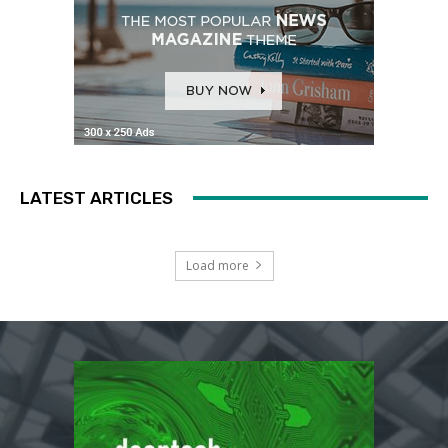
LATEST ARTICLES
Load more