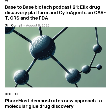
AI
Base to Base biotech podcast 21: Elix drug
discovery platform and CytoAgents on CAR-
T, CRS and the FDA
Jim Cornall
-
August 8, 2025
BIOTECH
PhoreMost demonstrates new approach to
molecular glue drug discovery