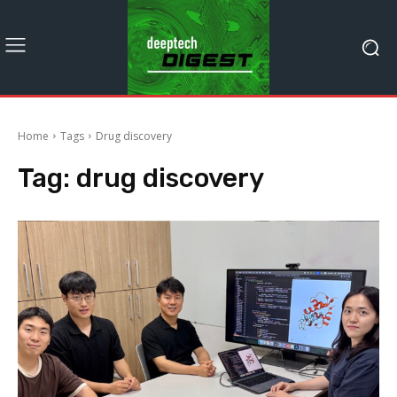
Home
Tags
Drug discovery
Tag:
drug discovery