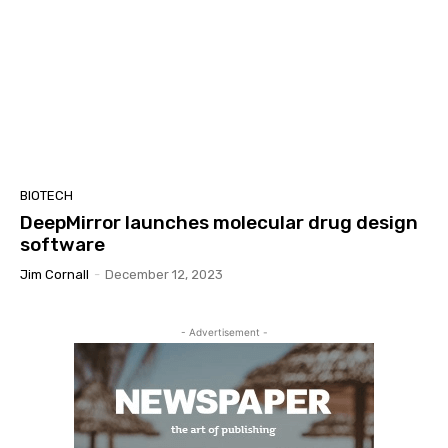
BIOTECH
DeepMirror launches molecular drug design
software
Jim Cornall
-
December 12, 2023
- Advertisement -