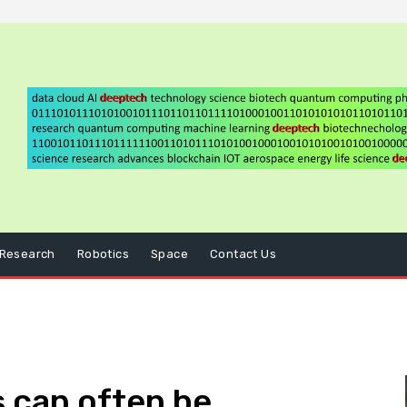
Research
Robotics
Space
Contact Us
 can often be