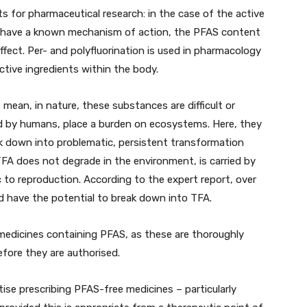
s for pharmaceutical research: in the case of the active
h have a known mechanism of action, the PFAS content
ffect. Per- and polyfluorination is used in pharmacology
active ingredients within the body.
 mean, in nature, these substances are difficult or
d by humans, place a burden on ecosystems. Here, they
k down into problematic, persistent transformation
 TFA does not degrade in the environment, is carried by
c to reproduction. According to the expert report, over
 have the potential to break down into TFA.
 medicines containing PFAS, as these are thoroughly
efore they are authorised.
tise prescribing PFAS-free medicines – particularly