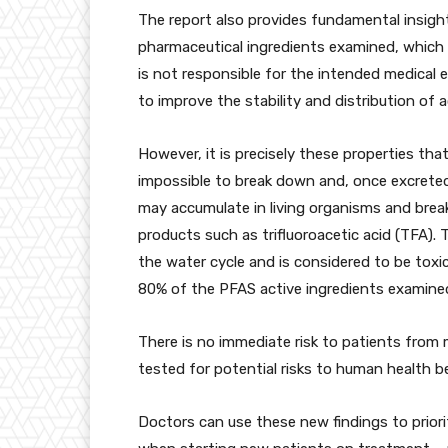
The report also provides fundamental insight
pharmaceutical ingredients examined, whic
is not responsible for the intended medical e
to improve the stability and distribution of 
However, it is precisely these properties that
impossible to break down and, once excrete
may accumulate in living organisms and brea
products such as trifluoroacetic acid (TFA).
the water cycle and is considered to be toxi
80% of the PFAS active ingredients examined
There is no immediate risk to patients from
tested for potential risks to human health b
Doctors can use these new findings to priori