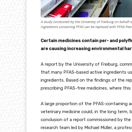
A study conducted by the University of Freiburg on behalf
ingredients containing PFAS can be replaced with PFAS-free
Certain medicines contain per- and polyf
are causing increasing environmental harm
A report by the University of Freiburg, co
that many PFAS-based active ingredients use
ingredients. Based on the findings of the repo
prescribing PFAS-free medicines, where this 
A large proportion of the PFAS-containing a
veterinary medicine could, in the long term, 
conclusion of a report commissioned by th
research team led by Michael Müller, a profes