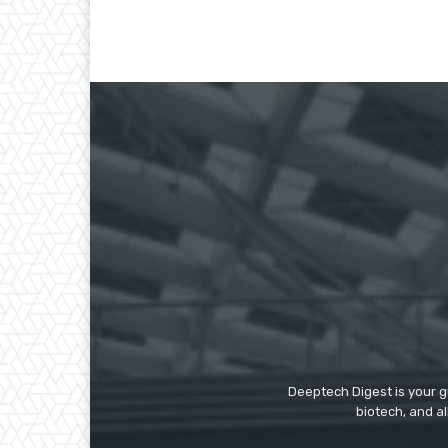
Deeptech Digest is your gu
biotech, and al