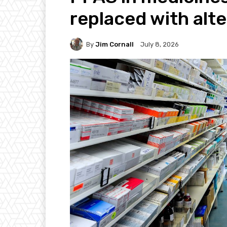
replaced with alt
By
Jim Cornall
July 8, 2026