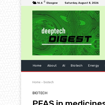
C
16.6
Glasgow
Saturday, August 8, 2026
Home
About
AI
Biotech
Energy
Home
biotech
BIOTECH
PFAS in medicines