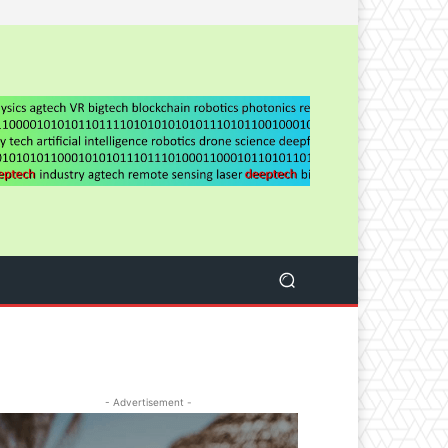
- Advertisement -