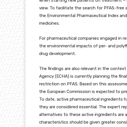
when starting new patients on treatment – p
view. To facilitate the search for PFAS-free 
the Environmental Pharmaceutical Index and 
medicines.
For pharmaceutical companies engaged in res
the environmental impacts of per- and polyf
drug development.
The findings are also relevant in the conte
Agency (ECHA) is currently planning the fina
restriction on PFAS. Based on this assessme
the European Commission is expected to pres
To date, active pharmaceutical ingredients 
they are considered essential. The expert r
alternatives to these active ingredients are
characteristics should be given greater con