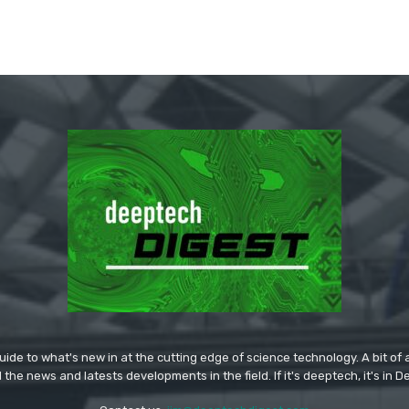
ide to what's new in at the cutting edge of science technology. A bit of ar
l the news and latests developments in the field. If it's deeptech, it's in 