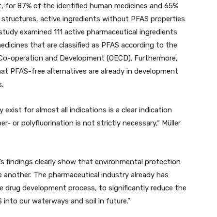
t, for 87% of the identified human medicines and 65%
 structures, active ingredients without PFAS properties
 study examined 111 active pharmaceutical ingredients
dicines that are classified as PFAS according to the
c Co-operation and Development (OECD). Furthermore,
at PFAS-free alternatives are already in development
.
exist for almost all indications is a clear indication
r- or polyfluorination is not strictly necessary,“ Müller
s findings clearly show that environmental protection
 another. The pharmaceutical industry already has
he drug development process, to significantly reduce the
 into our waterways and soil in future.”