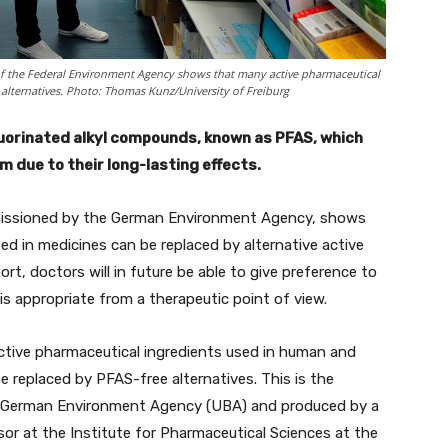
 of the Federal Environment Agency shows that many active pharmaceutical
 alternatives. Photo: Thomas Kunz/University of Freiburg
luorinated alkyl compounds, known as PFAS, which
 due to their long-lasting effects.
mmissioned by the German Environment Agency, shows
d in medicines can be replaced by alternative active
rt, doctors will in future be able to give preference to
is appropriate from a therapeutic point of view.
ctive pharmaceutical ingredients used in human and
be replaced by PFAS-free alternatives. This is the
e German Environment Agency (UBA) and produced by a
sor at the Institute for Pharmaceutical Sciences at the