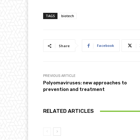
TAGS
biotech
Facebook
Share
PREVIOUS ARTICLE
Polyomaviruses: new approaches to
prevention and treatment
RELATED ARTICLES