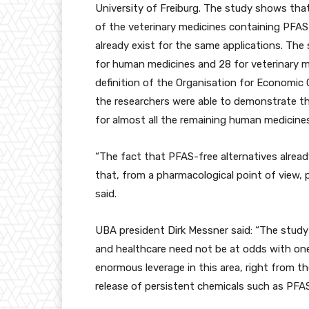
University of Freiburg. The study shows tha
of the veterinary medicines containing PFAS
already exist for the same applications. The
for human medicines and 28 for veterinary me
definition of the Organisation for Economi
the researchers were able to demonstrate th
for almost all the remaining human medicines
“The fact that PFAS-free alternatives already 
that, from a pharmacological point of view, pe
said.
UBA president Dirk Messner said: “The study’
and healthcare need not be at odds with one
enormous leverage in this area, right from t
release of persistent chemicals such as PFAS