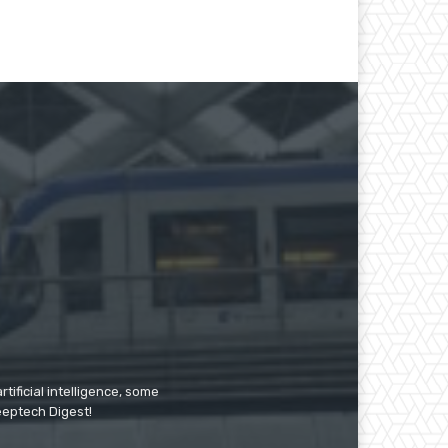
tificial intelligence, some
Deeptech Digest!