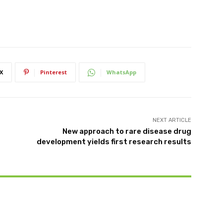
X
Pinterest
WhatsApp
NEXT ARTICLE
New approach to rare disease drug
development yields first research results