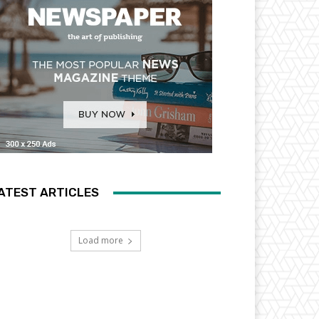
ATEST ARTICLES
Load more