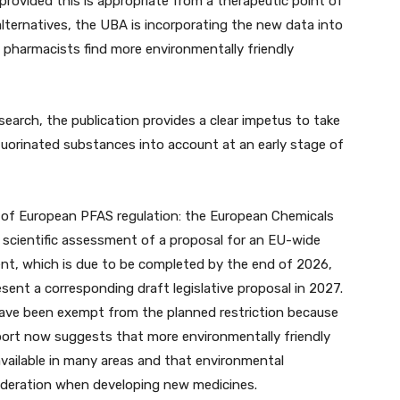
rovided this is appropriate from a therapeutic point of
alternatives, the UBA is incorporating the new data into
pharmacists find more environmentally friendly
earch, the publication provides a clear impetus to take
luorinated substances into account at an early stage of
xt of European PFAS regulation: the European Chemicals
l scientific assessment of a proposal for an EU-wide
nt, which is due to be completed by the end of 2026,
ent a corresponding draft legislative proposal in 2027.
have been exempt from the planned restriction because
eport now suggests that more environmentally friendly
 available in many areas and that environmental
sideration when developing new medicines.