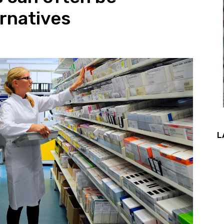
ernatives
L