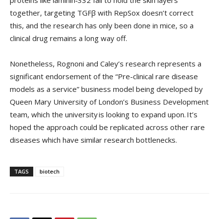
proteins like laminin‑332 fail to hold the skin layers
together, targeting TGFβ with RepSox doesn’t correct
this, and the research has only been done in mice, so a
clinical drug remains a long way off.
Nonetheless, Rognoni and Caley’s research represents a
significant endorsement of the “Pre-clinical rare disease
models as a service” business model being developed by
Queen Mary University of London’s Business Development
team, which the university is looking to expand upon. It’s
hoped the approach could be replicated across other rare
diseases which have similar research bottlenecks.
TAGS
biotech