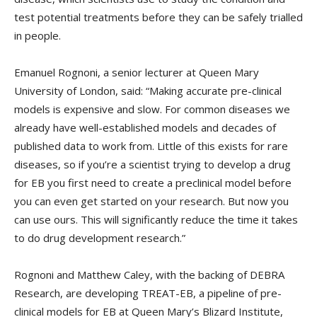
test potential treatments before they can be safely trialled
in people.
Emanuel Rognoni, a senior lecturer at Queen Mary
University of London, said: “Making accurate pre-clinical
models is expensive and slow. For common diseases we
already have well-established models and decades of
published data to work from. Little of this exists for rare
diseases, so if you’re a scientist trying to develop a drug
for EB you first need to create a preclinical model before
you can even get started on your research. But now you
can use ours. This will significantly reduce the time it takes
to do drug development research.”
Rognoni and Matthew Caley, with the backing of DEBRA
Research, are developing TREAT-EB, a pipeline of pre-
clinical models for EB at Queen Mary’s Blizard Institute,