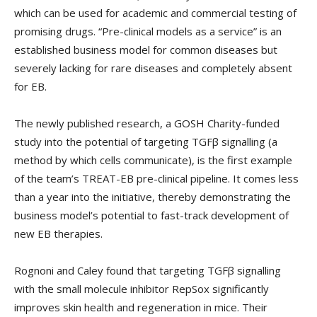
which can be used for academic and commercial testing of
promising drugs. “Pre-clinical models as a service” is an
established business model for common diseases but
severely lacking for rare diseases and completely absent
for EB.
The newly published research, a GOSH Charity-funded
study into the potential of targeting TGFβ signalling (a
method by which cells communicate), is the first example
of the team’s TREAT-EB pre-clinical pipeline. It comes less
than a year into the initiative, thereby demonstrating the
business model’s potential to fast-track development of
new EB therapies.
Rognoni and Caley found that targeting TGFβ signalling
with the small molecule inhibitor RepSox significantly
improves skin health and regeneration in mice. Their