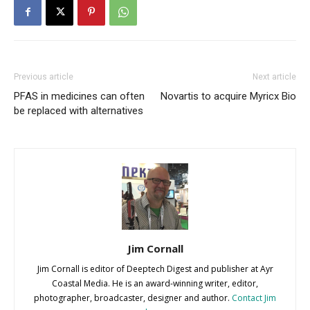
Previous article
Next article
PFAS in medicines can often
Novartis to acquire Myricx Bio
be replaced with alternatives
Jim Cornall
Jim Cornall is editor of Deeptech Digest and publisher at Ayr
Coastal Media. He is an award-winning writer, editor,
photographer, broadcaster, designer and author.
Contact Jim