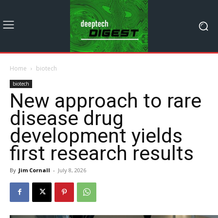
Home
biotech
biotech
New approach to rare
disease drug
development yields
first research results
By
Jim Cornall
-
July 8, 2026