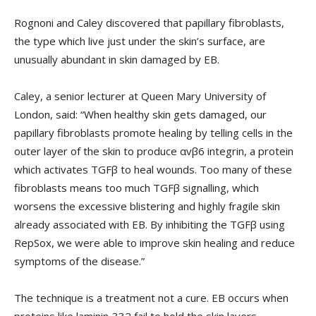
Rognoni and Caley discovered that papillary fibroblasts,
the type which live just under the skin’s surface, are
unusually abundant in skin damaged by EB.
Caley, a senior lecturer at Queen Mary University of
London, said: “When healthy skin gets damaged, our
papillary fibroblasts promote healing by telling cells in the
outer layer of the skin to produce αvβ6 integrin, a protein
which activates TGFβ to heal wounds. Too many of these
fibroblasts means too much TGFβ signalling, which
worsens the excessive blistering and highly fragile skin
already associated with EB. By inhibiting the TGFβ using
RepSox, we were able to improve skin healing and reduce
symptoms of the disease.”
The technique is a treatment not a cure. EB occurs when