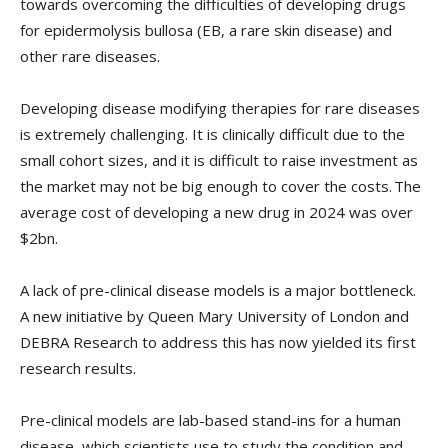
towards overcoming the difficulties of developing drugs
for epidermolysis bullosa (EB, a rare skin disease) and
other rare diseases.
Developing disease modifying therapies for rare diseases
is extremely challenging. It is clinically difficult due to the
small cohort sizes, and it is difficult to raise investment as
the market may not be big enough to cover the costs. The
average cost of developing a new drug in 2024 was over
$2bn.
A lack of pre-clinical disease models is a major bottleneck.
A new initiative by Queen Mary University of London and
DEBRA Research to address this has now yielded its first
research results.
Pre-clinical models are lab-based stand-ins for a human
disease, which scientists use to study the condition and