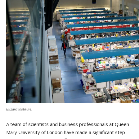
Blizard Institute.
A team of scientists and business professionals at Queen
Mary University of London have made a significant step