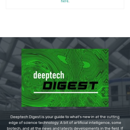
here
.
Deeptech Digest is your guide to what's new in at the cutting
edge of science technology. A bit of artificial intelligence, some
biotech, and all the news and latests developments in the field. If