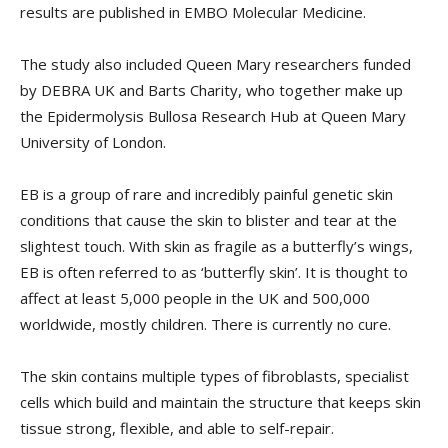
results are published in EMBO Molecular Medicine.
The study also included Queen Mary researchers funded
by DEBRA UK and Barts Charity, who together make up
the Epidermolysis Bullosa Research Hub at Queen Mary
University of London.
EB is a group of rare and incredibly painful genetic skin
conditions that cause the skin to blister and tear at the
slightest touch. With skin as fragile as a butterfly’s wings,
EB is often referred to as ‘butterfly skin’. It is thought to
affect at least 5,000 people in the UK and 500,000
worldwide, mostly children. There is currently no cure.
The skin contains multiple types of fibroblasts, specialist
cells which build and maintain the structure that keeps skin
tissue strong, flexible, and able to self-repair.