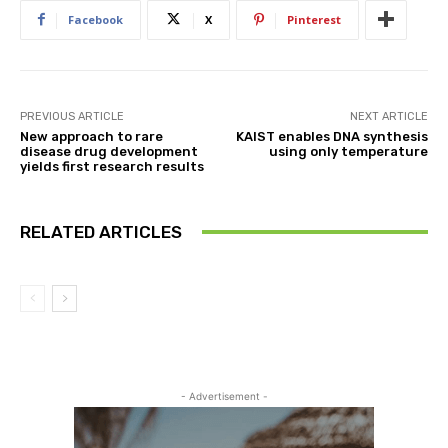
Facebook
X
Pinterest
PREVIOUS ARTICLE
NEXT ARTICLE
New approach to rare
KAIST enables DNA synthesis
disease drug development
using only temperature
yields first research results
RELATED ARTICLES
- Advertisement -