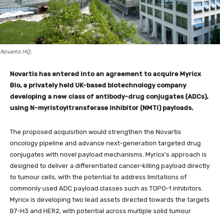
Novartis HQ.
Novartis has entered into an agreement to acquire Myricx
Bio, a privately held UK-based biotechnology company
developing a new class of antibody-drug conjugates (ADCs),
using N-myristoyltransferase inhibitor (NMTi) payloads.
The proposed acquisition would strengthen the Novartis
oncology pipeline and advance next-generation targeted drug
conjugates with novel payload mechanisms. Myricx’s approach is
designed to deliver a differentiated cancer-killing payload directly
to tumour cells, with the potential to address limitations of
commonly used ADC payload classes such as TOPO-1 inhibitors.
Myricx is developing two lead assets directed towards the targets
B7-H3 and HER2, with potential across multiple solid tumour