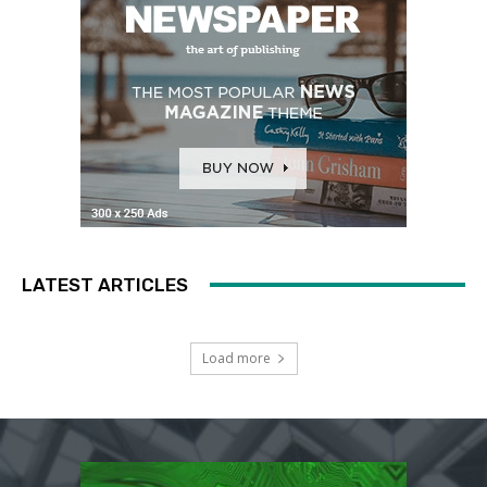
LATEST ARTICLES
Load more