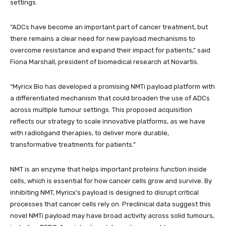
settings.
“ADCs have become an important part of cancer treatment, but
there remains a clear need for new payload mechanisms to
overcome resistance and expand their impact for patients,” said
Fiona Marshall, president of biomedical research at Novartis.
“Myricx Bio has developed a promising NMTi payload platform with
a differentiated mechanism that could broaden the use of ADCs
across multiple tumour settings. This proposed acquisition
reflects our strategy to scale innovative platforms, as we have
with radioligand therapies, to deliver more durable,
transformative treatments for patients.”
NMT is an enzyme that helps important proteins function inside
cells, which is essential for how cancer cells grow and survive. By
inhibiting NMT, Myricx’s payload is designed to disrupt critical
processes that cancer cells rely on. Preclinical data suggest this
novel NMTi payload may have broad activity across solid tumours,