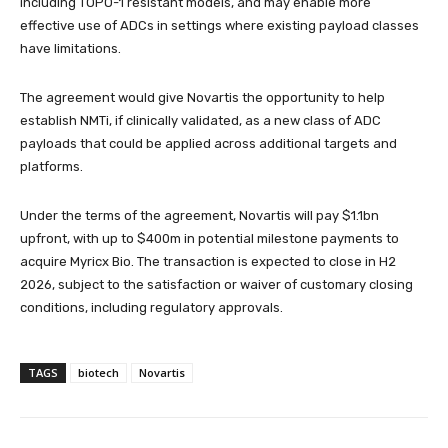
including TOPO-1 resistant models, and may enable more
effective use of ADCs in settings where existing payload classes
have limitations.
The agreement would give Novartis the opportunity to help
establish NMTi, if clinically validated, as a new class of ADC
payloads that could be applied across additional targets and
platforms.
Under the terms of the agreement, Novartis will pay $1.1bn
upfront, with up to $400m in potential milestone payments to
acquire Myricx Bio. The transaction is expected to close in H2
2026, subject to the satisfaction or waiver of customary closing
conditions, including regulatory approvals.
TAGS
biotech
Novartis