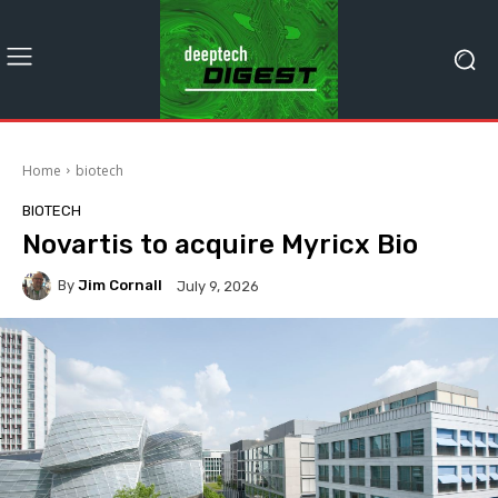
Home
biotech
BIOTECH
Novartis to acquire Myricx Bio
By
Jim Cornall
July 9, 2026