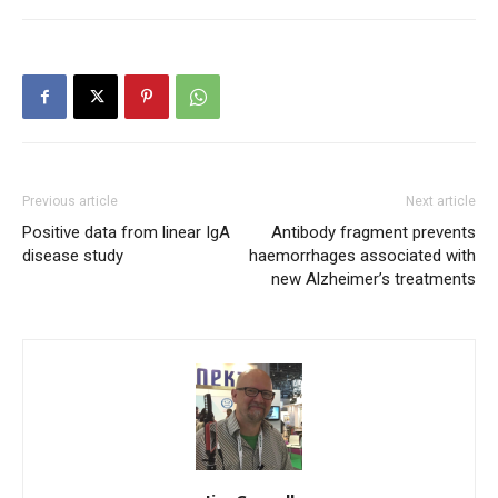
Previous article
Next article
Positive data from linear IgA
Antibody fragment prevents
disease study
haemorrhages associated with
new Alzheimer’s treatments