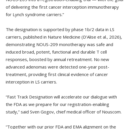
of delivering the first cancer interception immunotherapy
for Lynch syndrome carriers.”
The designation is supported by phase 1b/2 data in LS
carriers, published in Nature Medicine (D’Alise et al., 2026),
demonstrating NOUS-209 monotherapy was safe and
induced broad, potent, functional and durable T cell
responses, boosted by annual retreatment. No new
advanced adenomas were detected one-year post-
treatment, providing first clinical evidence of cancer
interception in LS carriers.
“Fast Track Designation will accelerate our dialogue with
the FDA as we prepare for our registration-enabling
study,” said Sven Gogov, chief medical officer of Nouscom.
“Together with our prior FDA and EMA alignment on the