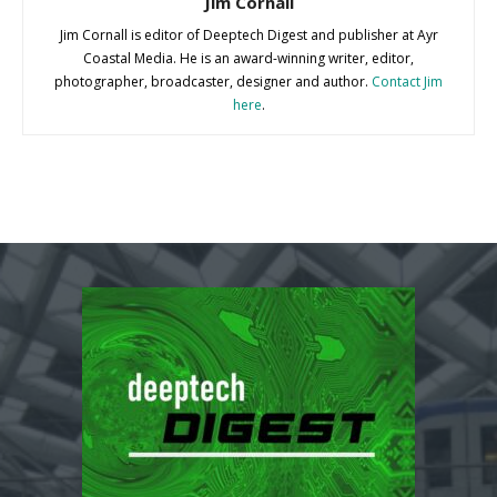
Jim Cornall
Jim Cornall is editor of Deeptech Digest and publisher at Ayr
Coastal Media. He is an award-winning writer, editor,
photographer, broadcaster, designer and author.
Contact Jim
here
.