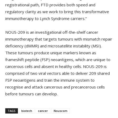
registrational path, FTD provides both speed and
regulatory clarity as we work to bring this transformative
immunotherapy to Lynch Syndrome carriers.”
NOUS-209 is an investigational off-the-shelf cancer
immunotherapy that targets tumours with mismatch repair
deficiency (dMMR) and microsatellite instability (MSI).
These tumours produce unique markers known as
frameshift peptide (FSP) neoantigens, which are unique to
cancerous cells and absent in healthy cells. NOUS-209 is
comprised of two viral vectors able to deliver 209 shared
FSP neoantigens and train the immune system to
recognise and attack cancerous and precancerous cells
before tumours can develop.
TAGS
biotech
cancer
Nouscom