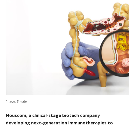
Image: Envato
Nouscom, a clinical-stage biotech company
developing next-generation immunotherapies to