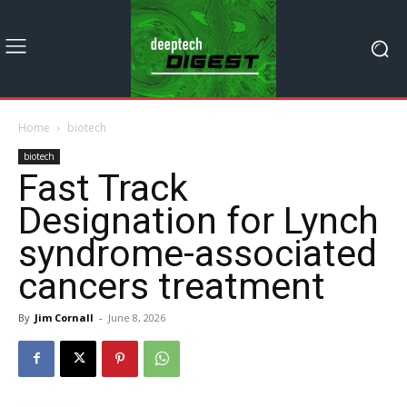
Home
biotech
biotech
Fast Track
Designation for Lynch
syndrome-associated
cancers treatment
By
Jim Cornall
-
June 8, 2026