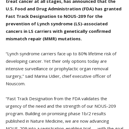
treat cancer at all stages, has announced that the
U.S. Food and Drug Administration (FDA) has granted
Fast Track Designation to NOUS-209 for the
prevention of Lynch syndrome (LS)-associated
cancers in LS carriers with genetically confirmed
mismatch repair (MMR) mutations.
“Lynch syndrome carriers face up to 80% lifetime risk of
developing cancer. Yet their only options today are
intensive surveillance or prophylactic organ removal
surgery,” said Marina Udier, chief executive officer of
Nouscom.
“Fast Track Designation from the FDA validates the
urgency of the need and the strength of our NOUS-209
program. Building on promising phase 1b/2 results
published in Nature Medicine, we are now advancing
NOUS-209 into a registration-enabling trial — with the goal