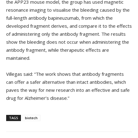
the APP23 mouse model, the group has used magnetic
resonance imaging to visualise the bleeding caused by the
full-length antibody bapineuzumab, from which the
developed fragment derives, and compare it to the effects
of administering only the antibody fragment. The results
show the bleeding does not occur when administering the
antibody fragment, while therapeutic effects are
maintained.
Villegas said: “The work shows that antibody fragments
can offer a safer alternative than intact antibodies, which
paves the way for new research into an effective and safe
drug for Alzheimer’s disease.”
TAGS
biotech