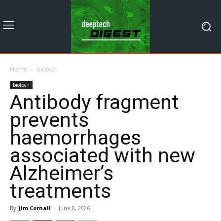
Home
biotech
biotech
Antibody fragment
prevents
haemorrhages
associated with new
Alzheimer’s
treatments
By
Jim Cornall
-
June 8, 2026