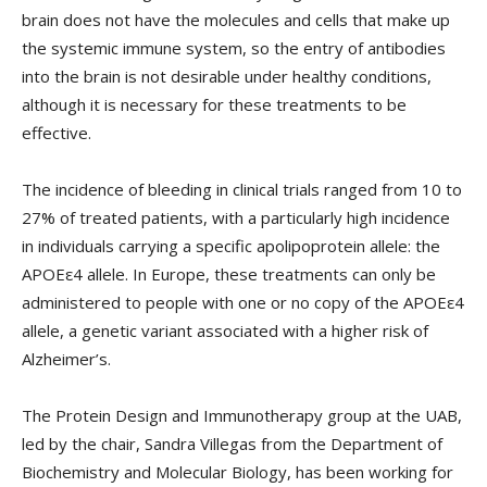
brain does not have the molecules and cells that make up
the systemic immune system, so the entry of antibodies
into the brain is not desirable under healthy conditions,
although it is necessary for these treatments to be
effective.
The incidence of bleeding in clinical trials ranged from 10 to
27% of treated patients, with a particularly high incidence
in individuals carrying a specific apolipoprotein allele: the
APOEε4 allele. In Europe, these treatments can only be
administered to people with one or no copy of the APOEε4
allele, a genetic variant associated with a higher risk of
Alzheimer’s.
The Protein Design and Immunotherapy group at the UAB,
led by the chair, Sandra Villegas from the Department of
Biochemistry and Molecular Biology, has been working for