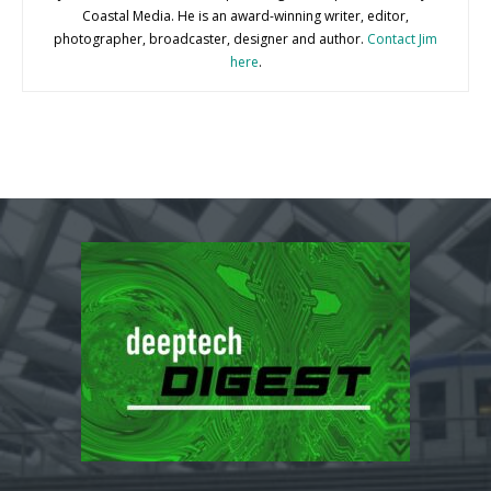
Coastal Media. He is an award-winning writer, editor,
photographer, broadcaster, designer and author.
Contact Jim
here
.