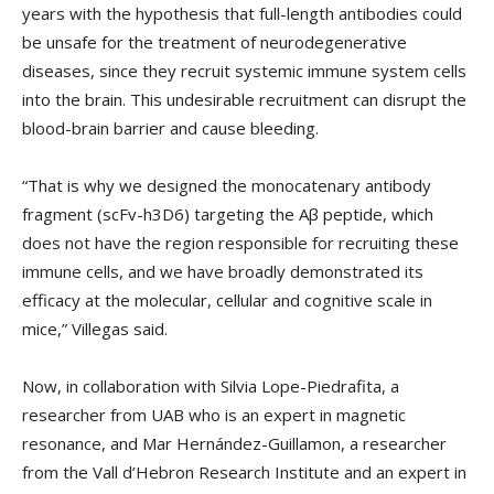
years with the hypothesis that full-length antibodies could
be unsafe for the treatment of neurodegenerative
diseases, since they recruit systemic immune system cells
into the brain. This undesirable recruitment can disrupt the
blood-brain barrier and cause bleeding.
“That is why we designed the monocatenary antibody
fragment (scFv-h3D6) targeting the Aβ peptide, which
does not have the region responsible for recruiting these
immune cells, and we have broadly demonstrated its
efficacy at the molecular, cellular and cognitive scale in
mice,” Villegas said.
Now, in collaboration with Silvia Lope-Piedrafita, a
researcher from UAB who is an expert in magnetic
resonance, and Mar Hernández-Guillamon, a researcher
from the Vall d’Hebron Research Institute and an expert in