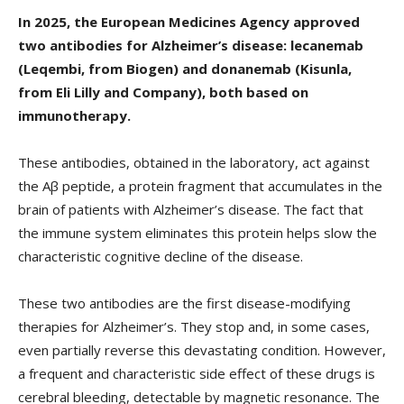
In 2025, the European Medicines Agency approved
two antibodies for Alzheimer’s disease: lecanemab
(Leqembi, from Biogen) and donanemab (Kisunla,
from Eli Lilly and Company), both based on
immunotherapy.
These antibodies, obtained in the laboratory, act against
the Aβ peptide, a protein fragment that accumulates in the
brain of patients with Alzheimer’s disease. The fact that
the immune system eliminates this protein helps slow the
characteristic cognitive decline of the disease.
These two antibodies are the first disease-modifying
therapies for Alzheimer’s. They stop and, in some cases,
even partially reverse this devastating condition. However,
a frequent and characteristic side effect of these drugs is
cerebral bleeding, detectable by magnetic resonance. The