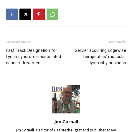
Previous article
Next article
Fast Track Designation for
Servier acquiring Edgewise
Lynch syndrome-associated
Therapeutics’ muscular
cancers treatment
dystrophy business
Jim Cornall
Jim Cornall is editor of Deeptech Digest and publisher at Ayr