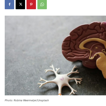
Photo: Robina Weermeijer/Unsplash