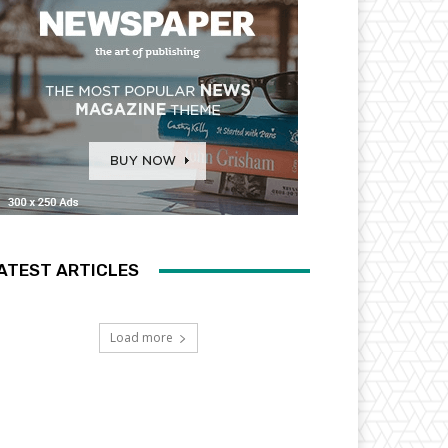
ATEST ARTICLES
Load more