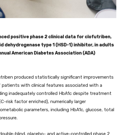
ed positive phase 2 clinical data for clofutriben,
id dehydrogenase type 1 (HSD-1) inhibitor, in adults
nnual American Diabetes Association (ADA)
utriben produced statistically significant improvements
f patients with clinical features associated with a
luding inadequately controlled HbA1c despite treatment
-risk factor enriched), numerically larger
ometabolic parameters, including HbA1c, glucose, total
pressure.
ouble-blind, placebo- and active-controlled phase 2