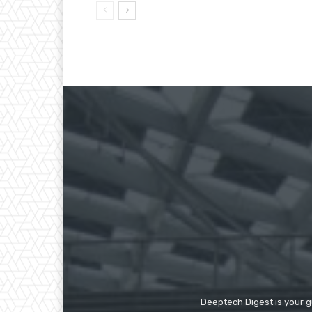
Deeptech Digest is your gu