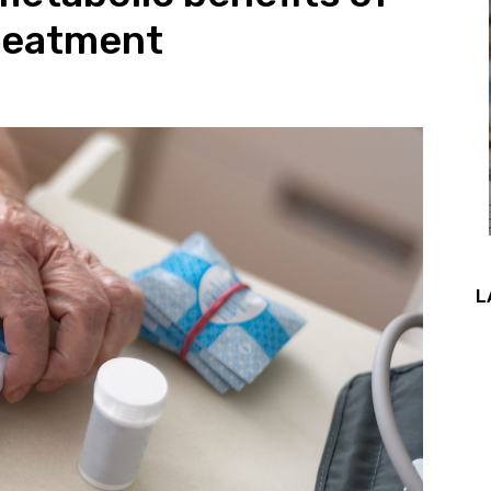
treatment
L