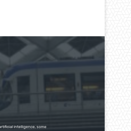
tificial intelligence, some