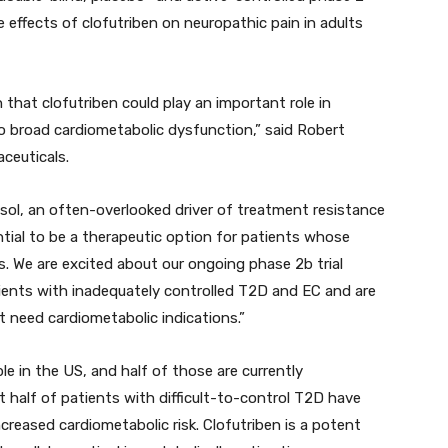
the effects of clofutriben on neuropathic pain in adults
 that clofutriben could play an important role in
o broad cardiometabolic dysfunction,” said Robert
ceuticals.
sol, an often-overlooked driver of treatment resistance
tial to be a therapeutic option for patients whose
. We are excited about our ongoing phase 2b trial
ients with inadequately controlled T2D and EC and are
 need cardiometabolic indications.”
e in the US, and half of those are currently
t half of patients with difficult-to-control T2D have
ncreased cardiometabolic risk. Clofutriben is a potent