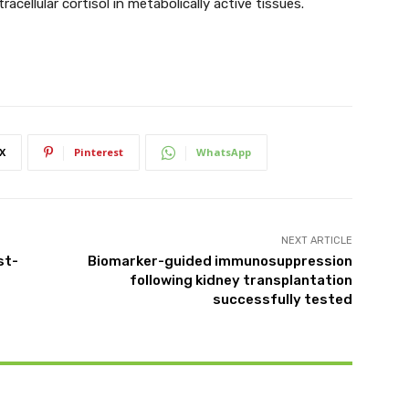
acellular cortisol in metabolically active tissues.
X
Pinterest
WhatsApp
NEXT ARTICLE
st-
Biomarker-guided immunosuppression
following kidney transplantation
successfully tested