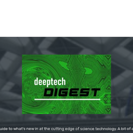
ide to what's new in at the cutting edge of science technology. A bit of ar