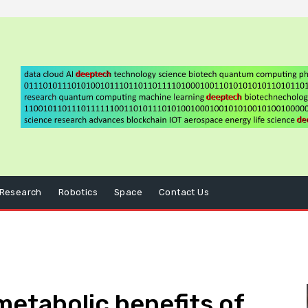
Research
Robotics
Space
Contact Us
etabolic benefits of