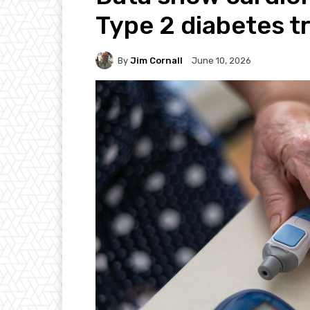
Type 2 diabetes 
By
Jim Cornall
June 10, 2026