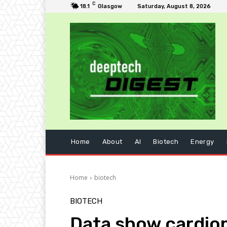
C
18.1
Glasgow
Saturday, August 8, 2026
Home
About
AI
Biotech
Energy
Home
biotech
BIOTECH
Data show cardiom