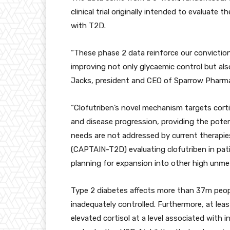
clinical trial originally intended to evaluate 
with T2D.
“These phase 2 data reinforce our conviction
improving not only glycaemic control but als
Jacks, president and CEO of Sparrow Pharma
“Clofutriben’s novel mechanism targets corti
and disease progression, providing the poten
needs are not addressed by current therapies
(CAPTAIN-T2D) evaluating clofutriben in pat
planning for expansion into other high unmet
Type 2 diabetes affects more than 37m peopl
inadequately controlled. Furthermore, at leas
elevated cortisol at a level associated with i