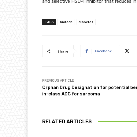
and selective HSD-1 inhibitor that reduces intr
TAGS
biotech
diabetes
Facebook
Share
PREVIOUS ARTICLE
Orphan Drug Designation for potential be
in-class ADC for sarcoma
RELATED ARTICLES