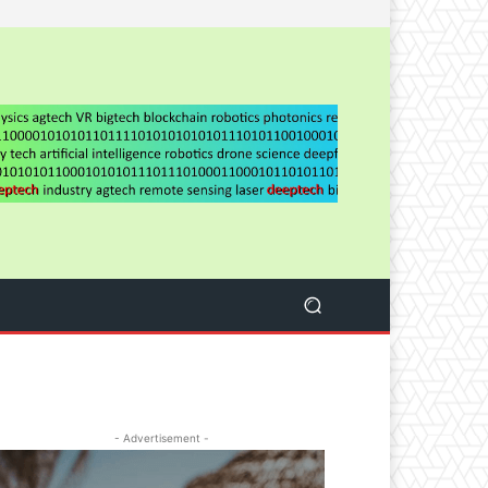
- Advertisement -