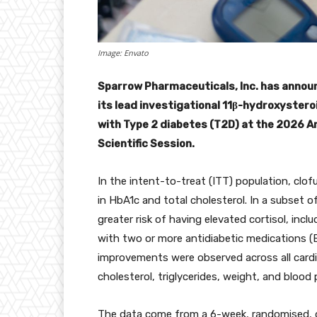
Image: Envato
Sparrow Pharmaceuticals, Inc. has announc
its lead investigational 11β-hydroxystero
with Type 2 diabetes (T2D) at the 2026 A
Scientific Session.
In the intent-to-treat (ITT) population, clof
in HbA1c and total cholesterol. In a subset o
greater risk of having elevated cortisol, inc
with two or more antidiabetic medications (EC
improvements were observed across all cardi
cholesterol, triglycerides, weight, and blood 
The data come from a 6-week, randomised, d