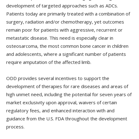
development of targeted approaches such as ADCs.
Patients today are primarily treated with a combination of
surgery, radiation and/or chemotherapy, yet outcomes
remain poor for patients with aggressive, recurrent or
metastatic disease. This need is especially clear in
osteosarcoma, the most common bone cancer in children
and adolescents, where a significant number of patients
require amputation of the affected limb.
ODD provides several incentives to support the
development of therapies for rare diseases and areas of
high unmet need, including the potential for seven years of
market exclusivity upon approval, waivers of certain
regulatory fees, and enhanced interaction with and
guidance from the U.S. FDA throughout the development
process.