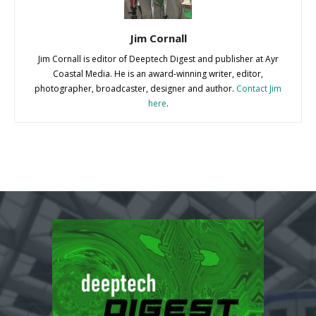
Jim Cornall
Jim Cornall is editor of Deeptech Digest and publisher at Ayr
Coastal Media. He is an award-winning writer, editor,
photographer, broadcaster, designer and author.
Contact Jim
here
.