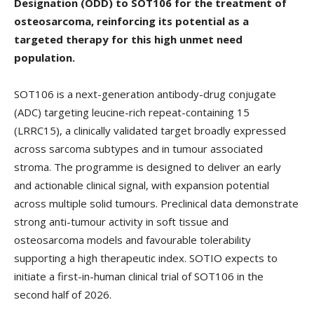
Designation (ODD) to SOT106 for the treatment of
osteosarcoma, reinforcing its potential as a
targeted therapy for this high unmet need
population.
SOT106 is a next-generation antibody-drug conjugate
(ADC) targeting leucine-rich repeat-containing 15
(LRRC15), a clinically validated target broadly expressed
across sarcoma subtypes and in tumour associated
stroma. The programme is designed to deliver an early
and actionable clinical signal, with expansion potential
across multiple solid tumours. Preclinical data demonstrate
strong anti-tumour activity in soft tissue and
osteosarcoma models and favourable tolerability
supporting a high therapeutic index. SOTIO expects to
initiate a first-in-human clinical trial of SOT106 in the
second half of 2026.