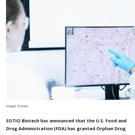
Image: Envato
SOTIO Biotech has announced that the U.S. Food and
Drug Administration (FDA) has granted Orphan Drug