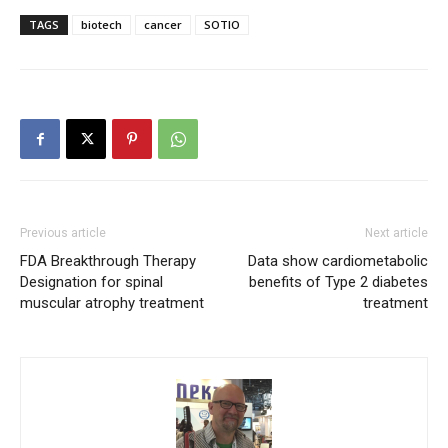
TAGS
biotech
cancer
SOTIO
Previous article
Next article
FDA Breakthrough Therapy
Data show cardiometabolic
Designation for spinal
benefits of Type 2 diabetes
muscular atrophy treatment
treatment