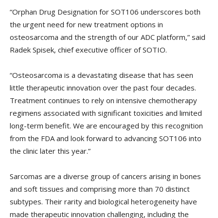
“Orphan Drug Designation for SOT106 underscores both
the urgent need for new treatment options in
osteosarcoma and the strength of our ADC platform,” said
Radek Spisek, chief executive officer of SOTIO.
“Osteosarcoma is a devastating disease that has seen
little therapeutic innovation over the past four decades.
Treatment continues to rely on intensive chemotherapy
regimens associated with significant toxicities and limited
long-term benefit. We are encouraged by this recognition
from the FDA and look forward to advancing SOT106 into
the clinic later this year.”
Sarcomas are a diverse group of cancers arising in bones
and soft tissues and comprising more than 70 distinct
subtypes. Their rarity and biological heterogeneity have
made therapeutic innovation challenging, including the