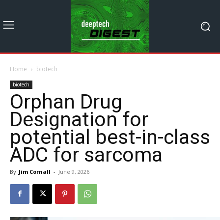
Home
biotech
biotech
Orphan Drug
Designation for
potential best-in-class
ADC for sarcoma
By
Jim Cornall
-
June 9, 2026