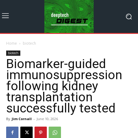
Home
biotech
biotech
Biomarker-guided
immunosuppression
following kidney
transplantation
successfully tested
By
Jim Cornall
-
June 10, 2026