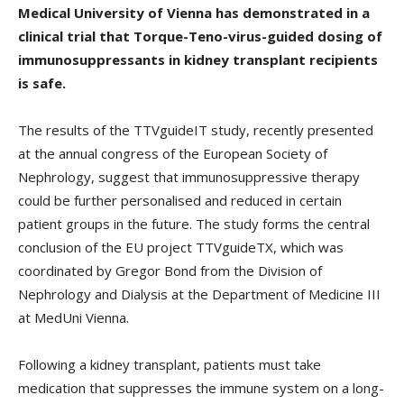
Medical University of Vienna has demonstrated in a
clinical trial that Torque-Teno-virus-guided dosing of
immunosuppressants in kidney transplant recipients
is safe.
The results of the TTVguideIT study, recently presented
at the annual congress of the European Society of
Nephrology, suggest that immunosuppressive therapy
could be further personalised and reduced in certain
patient groups in the future. The study forms the central
conclusion of the EU project TTVguideTX, which was
coordinated by Gregor Bond from the Division of
Nephrology and Dialysis at the Department of Medicine III
at MedUni Vienna.
Following a kidney transplant, patients must take
medication that suppresses the immune system on a long-