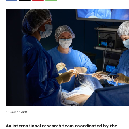
Image: Envato
An international research team coordinated by the