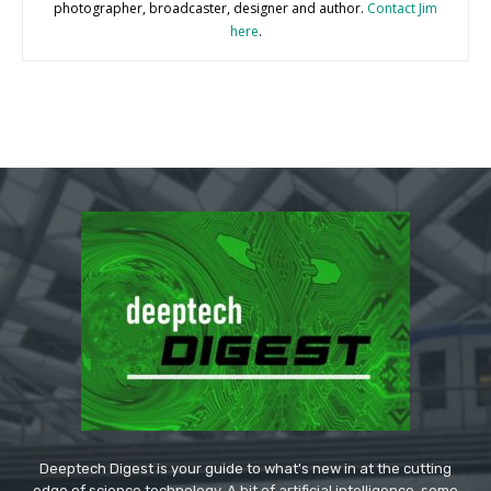
photographer, broadcaster, designer and author.
Contact Jim
here
.
Deeptech Digest is your guide to what's new in at the cutting
edge of science technology. A bit of artificial intelligence, some