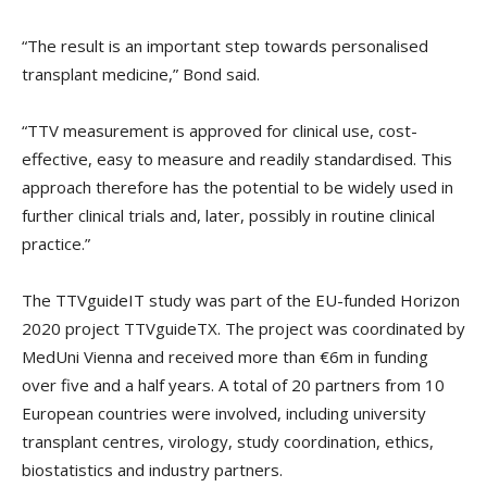
“The result is an important step towards personalised
transplant medicine,” Bond said.
“TTV measurement is approved for clinical use, cost-
effective, easy to measure and readily standardised. This
approach therefore has the potential to be widely used in
further clinical trials and, later, possibly in routine clinical
practice.”
The TTVguideIT study was part of the EU-funded Horizon
2020 project TTVguideTX. The project was coordinated by
MedUni Vienna and received more than €6m in funding
over five and a half years. A total of 20 partners from 10
European countries were involved, including university
transplant centres, virology, study coordination, ethics,
biostatistics and industry partners.