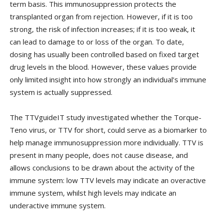
term basis. This immunosuppression protects the
transplanted organ from rejection. However, if it is too
strong, the risk of infection increases; if it is too weak, it
can lead to damage to or loss of the organ. To date,
dosing has usually been controlled based on fixed target
drug levels in the blood. However, these values provide
only limited insight into how strongly an individual’s immune
system is actually suppressed.
The TTVguideIT study investigated whether the Torque-
Teno virus, or TTV for short, could serve as a biomarker to
help manage immunosuppression more individually. TTV is
present in many people, does not cause disease, and
allows conclusions to be drawn about the activity of the
immune system: low TTV levels may indicate an overactive
immune system, whilst high levels may indicate an
underactive immune system.