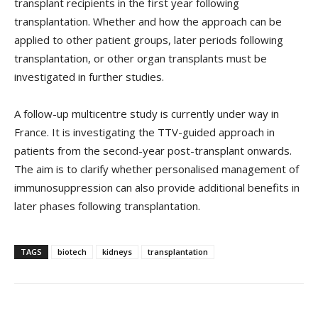
transplant recipients in the first year following
transplantation. Whether and how the approach can be
applied to other patient groups, later periods following
transplantation, or other organ transplants must be
investigated in further studies.
A follow-up multicentre study is currently under way in
France. It is investigating the TTV-guided approach in
patients from the second-year post-transplant onwards.
The aim is to clarify whether personalised management of
immunosuppression can also provide additional benefits in
later phases following transplantation.
TAGS
biotech
kidneys
transplantation