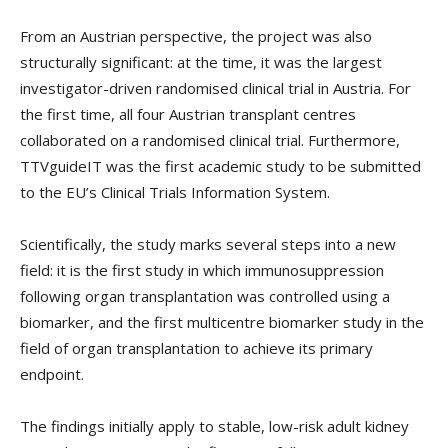
From an Austrian perspective, the project was also
structurally significant: at the time, it was the largest
investigator-driven randomised clinical trial in Austria. For
the first time, all four Austrian transplant centres
collaborated on a randomised clinical trial. Furthermore,
TTVguideIT was the first academic study to be submitted
to the EU’s Clinical Trials Information System.
Scientifically, the study marks several steps into a new
field: it is the first study in which immunosuppression
following organ transplantation was controlled using a
biomarker, and the first multicentre biomarker study in the
field of organ transplantation to achieve its primary
endpoint.
The findings initially apply to stable, low-risk adult kidney