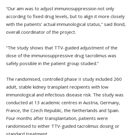
“Our aim was to adjust immunosuppression not only
according to fixed drug levels, but to align it more closely
with the patients’ actual immunological status,” said Bond,
overall coordinator of the project.
“The study shows that TTV-guided adjustment of the
dose of the immunosuppressive drug tacrolimus was
safely possible in the patient group studied.”
The randomised, controlled phase II study included 260
adult, stable kidney transplant recipients with low
immunological and infectious disease risk. The study was
conducted at 13 academic centres in Austria, Germany,
France, the Czech Republic, the Netherlands and Spain.
Four months after transplantation, patients were
randomised to either TTV-guided tacrolimus dosing or
standard treatment.