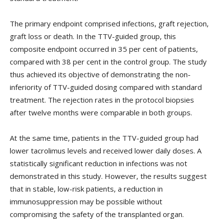
The primary endpoint comprised infections, graft rejection,
graft loss or death. In the TTV-guided group, this
composite endpoint occurred in 35 per cent of patients,
compared with 38 per cent in the control group. The study
thus achieved its objective of demonstrating the non-
inferiority of TTV-guided dosing compared with standard
treatment. The rejection rates in the protocol biopsies
after twelve months were comparable in both groups.
At the same time, patients in the TTV-guided group had
lower tacrolimus levels and received lower daily doses. A
statistically significant reduction in infections was not
demonstrated in this study. However, the results suggest
that in stable, low-risk patients, a reduction in
immunosuppression may be possible without
compromising the safety of the transplanted organ.