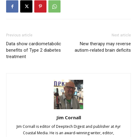
Previous article
Next article
Data show cardiometabolic
New therapy may reverse
benefits of Type 2 diabetes
autism-related brain deficits
treatment
Jim Cornall
Jim Cornall is editor of Deeptech Digest and publisher at Ayr
Coastal Media. He is an award-winning writer, editor,