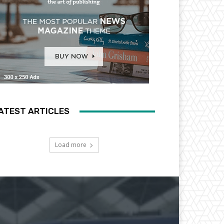
ATEST ARTICLES
Load more