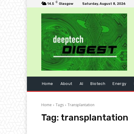
C
14.5
Glasgow
Saturday, August 8, 2026
Home
About
AI
Biotech
Energy
Home
Tags
Transplantation
Tag:
transplantation