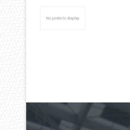
No posts to display