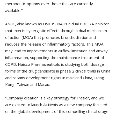
therapeutic options over those that are currently
available.”
AN01, also known as HSK39004, is a dual PDE3/4 inhibitor
that exerts synergistic effects through a dual mechanism
of action (MOA) that promotes bronchodilation and
reduces the release of inflammatory factors. This MOA
may lead to improvements in airflow limitation and airway
inflammation, supporting the maintenance treatment of
COPD. Haisco Pharmaceuticals is studying both dosage
forms of the drug candidate in phase 2 clinical trials in China
and retains development rights in mainland China, Hong
Kong, Taiwan and Macau.
“Company creation is a key strategy for Frazier, and we
are excited to launch AirNexis as a new company focused
on the global development of this compelling clinical stage