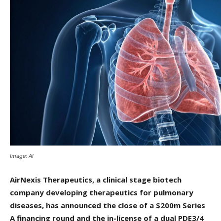
Image: AI
AirNexis Therapeutics, a clinical stage biotech
company developing therapeutics for pulmonary
diseases, has announced the close of a $200m Series
A financing round and the in-license of a dual PDE3/4