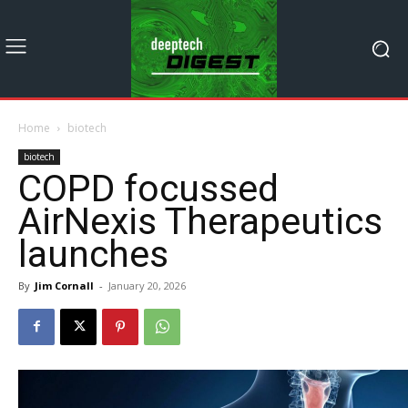
Home
biotech
biotech
COPD focussed
AirNexis Therapeutics
launches
By
Jim Cornall
-
January 20, 2026