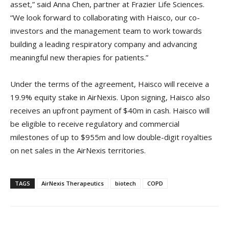
asset,” said Anna Chen, partner at Frazier Life Sciences.
“We look forward to collaborating with Haisco, our co-
investors and the management team to work towards
building a leading respiratory company and advancing
meaningful new therapies for patients.”
Under the terms of the agreement, Haisco will receive a
19.9% equity stake in AirNexis. Upon signing, Haisco also
receives an upfront payment of $40m in cash. Haisco will
be eligible to receive regulatory and commercial
milestones of up to $955m and low double-digit royalties
on net sales in the AirNexis territories.
TAGS
AirNexis Therapeutics
biotech
COPD