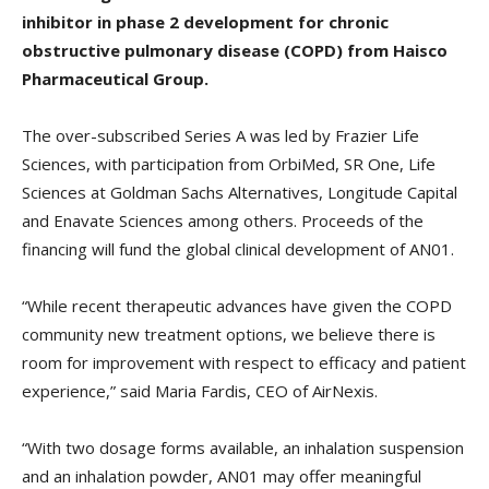
inhibitor in phase 2 development for chronic
obstructive pulmonary disease (COPD) from Haisco
Pharmaceutical Group.
The over-subscribed Series A was led by Frazier Life
Sciences, with participation from OrbiMed, SR One, Life
Sciences at Goldman Sachs Alternatives, Longitude Capital
and Enavate Sciences among others. Proceeds of the
financing will fund the global clinical development of AN01.
“While recent therapeutic advances have given the COPD
community new treatment options, we believe there is
room for improvement with respect to efficacy and patient
experience,” said Maria Fardis, CEO of AirNexis.
“With two dosage forms available, an inhalation suspension
and an inhalation powder, AN01 may offer meaningful