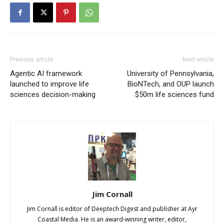
Previous article
Next article
Agentic AI framework
University of Pennsylvania,
launched to improve life
BioNTech, and OUP launch
sciences decision-making
$50m life sciences fund
Jim Cornall
Jim Cornall is editor of Deeptech Digest and publisher at Ayr
Coastal Media. He is an award-winning writer, editor,