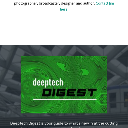
photographer, broadcaster, designer and author.
Contact Jim
here
.
Deeptech Digest is your guide to what's new in at the cutting