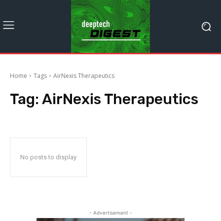
Home
Tags
AirNexis Therapeutics
Tag:
AirNexis Therapeutics
No posts to display
- Advertisement -