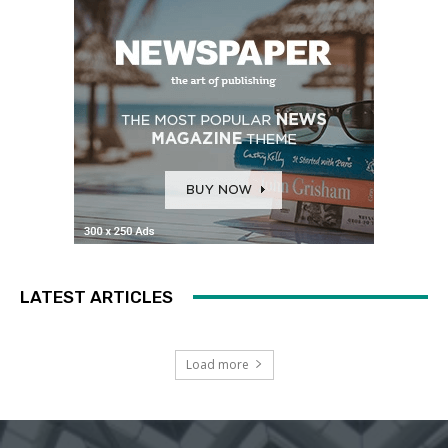
LATEST ARTICLES
Load more