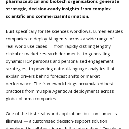
pharmaceutical and biotech organisations generate
strategic, decision-ready insights from complex
scientific and commercial information.
Built specifically for life sciences workflows, Lumen enables
companies to deploy AI agents across a wide range of
real-world use cases — from rapidly distilling lengthy
clinical or market research documents, to generating
dynamic HCP personas and personalised engagement
strategies, to powering natural-language analytics that
explain drivers behind forecast shifts or market
performance. The framework brings accumulated best
practices from multiple Agentic AI deployments across
global pharma companies.
One of the first real-world applications built on Lumen is
IlluminAI — a customised decision-support solution
developed in collaboration with the International Oncology