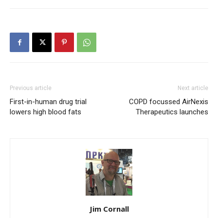
Previous article
Next article
First-in-human drug trial
COPD focussed AirNexis
lowers high blood fats
Therapeutics launches
Jim Cornall