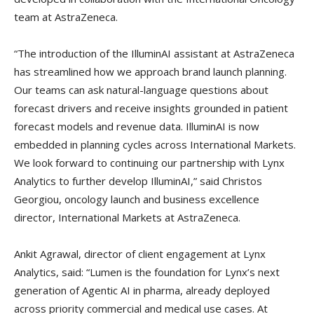
team at AstraZeneca.
“The introduction of the IlluminAI assistant at AstraZeneca
has streamlined how we approach brand launch planning.
Our teams can ask natural-language questions about
forecast drivers and receive insights grounded in patient
forecast models and revenue data. IlluminAI is now
embedded in planning cycles across International Markets.
We look forward to continuing our partnership with Lynx
Analytics to further develop IlluminAI,” said Christos
Georgiou, oncology launch and business excellence
director, International Markets at AstraZeneca.
Ankit Agrawal, director of client engagement at Lynx
Analytics, said: “Lumen is the foundation for Lynx’s next
generation of Agentic AI in pharma, already deployed
across priority commercial and medical use cases. At