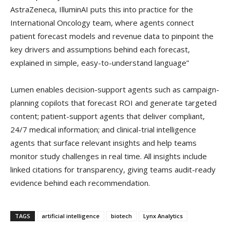
AstraZeneca, IlluminAI puts this into practice for the
International Oncology team, where agents connect
patient forecast models and revenue data to pinpoint the
key drivers and assumptions behind each forecast,
explained in simple, easy-to-understand language”
Lumen enables decision-support agents such as campaign-
planning copilots that forecast ROI and generate targeted
content; patient-support agents that deliver compliant,
24/7 medical information; and clinical-trial intelligence
agents that surface relevant insights and help teams
monitor study challenges in real time. All insights include
linked citations for transparency, giving teams audit-ready
evidence behind each recommendation.
TAGS
artificial intelligence
biotech
Lynx Analytics