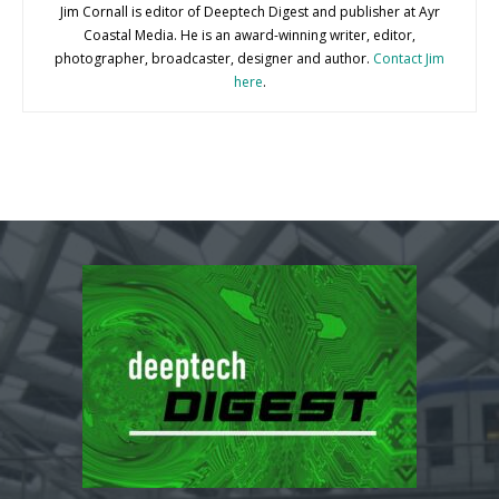
Jim Cornall is editor of Deeptech Digest and publisher at Ayr
Coastal Media. He is an award-winning writer, editor,
photographer, broadcaster, designer and author.
Contact Jim
here
.