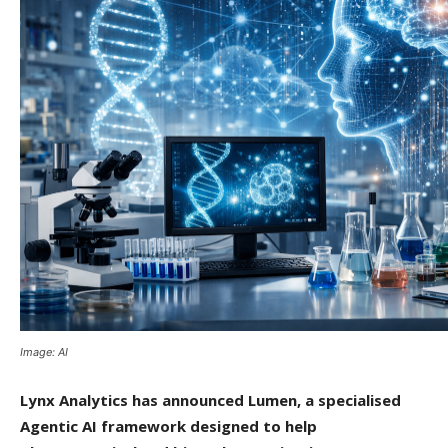
Image: AI
Lynx Analytics has announced Lumen, a specialised
Agentic AI framework designed to help