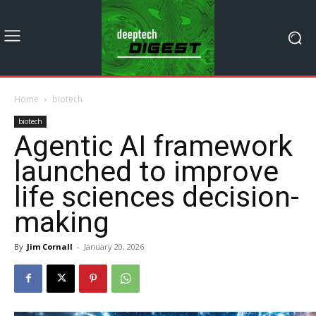
Home
biotech
biotech
Agentic AI framework
launched to improve
life sciences decision-
making
By
Jim Cornall
-
January 20, 2026