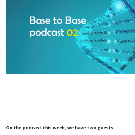
On the podcast this week, we have two guests.