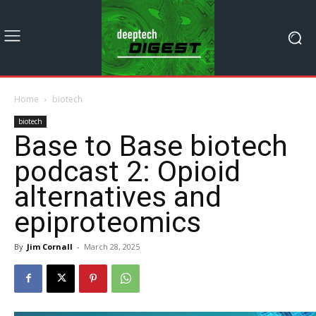
Home
biotech
biotech
Base to Base biotech
podcast 2: Opioid
alternatives and
epiproteomics
By
Jim Cornall
-
March 28, 2025