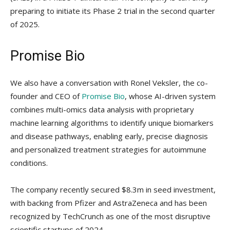
preparing to initiate its Phase 2 trial in the second quarter
of 2025.
Promise Bio
We also have a conversation with Ronel Veksler, the co-
founder and CEO of
Promise Bio
, whose AI-driven system
combines multi-omics data analysis with proprietary
machine learning algorithms to identify unique biomarkers
and disease pathways, enabling early, precise diagnosis
and personalized treatment strategies for autoimmune
conditions.
The company recently secured $8.3m in seed investment,
with backing from Pfizer and AstraZeneca and has been
recognized by TechCrunch as one of the most disruptive
scientific startups of 2024.