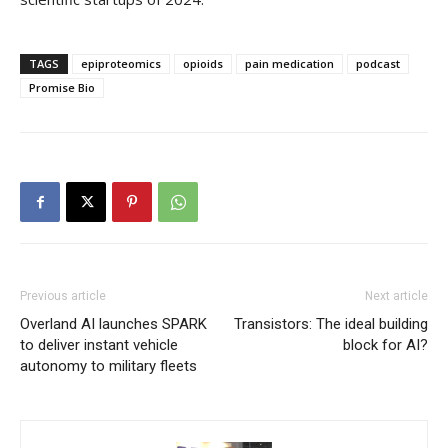
TAGS
epiproteomics
opioids
pain medication
podcast
Promise Bio
Previous article
Next article
Overland AI launches SPARK
Transistors: The ideal building
to deliver instant vehicle
block for AI?
autonomy to military fleets