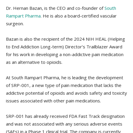
Dr. Hernan Bazan, is the CEO and co-founder of
South
Rampart Pharma
. He is also a board-certified vascular
surgeon.
Bazan is also the recipient of the 2024 NIH HEAL (Helping
to End Addiction Long-term) Director’s Trailblazer Award
for his work in developing a non-addictive pain medication
as an alternative to opioids.
At South Rampart Pharma, he is leading the development
of SRP-001, a new type of pain medication that lacks the
addictive potential of opioids and avoids safety and toxicity
issues associated with other pain medications.
SRP-001 has already received FDA Fast Track designation
and was not associated with any serious adverse events
(SAEs) in a Phase 1 clinical trial. The company is currently