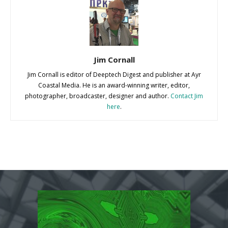
Jim Cornall
Jim Cornall is editor of Deeptech Digest and publisher at Ayr
Coastal Media. He is an award-winning writer, editor,
photographer, broadcaster, designer and author.
Contact Jim
here
.