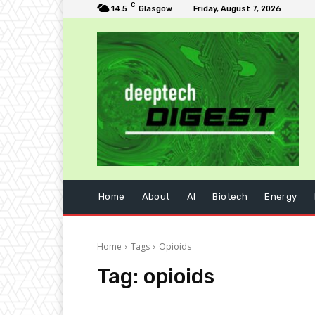
C
14.5
Glasgow
Friday, August 7, 2026
Home
About
AI
Biotech
Energy
Home
Tags
Opioids
Tag:
opioids