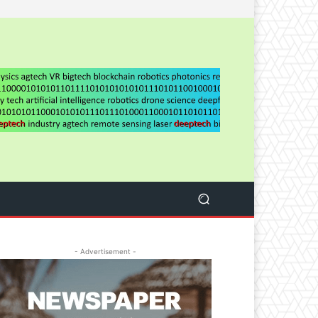
- Advertisement -