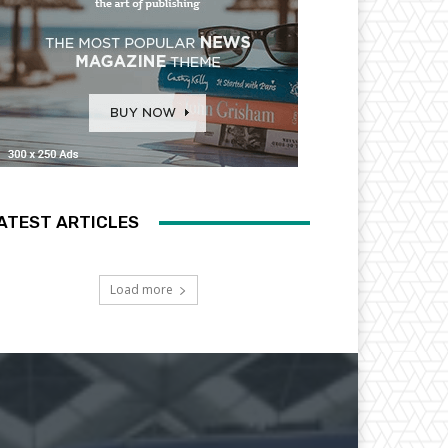
ATEST ARTICLES
Load more