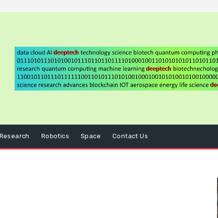
Research
Robotics
Space
Contact Us