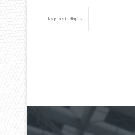
No posts to display