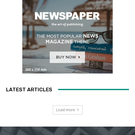
LATEST ARTICLES
Load more