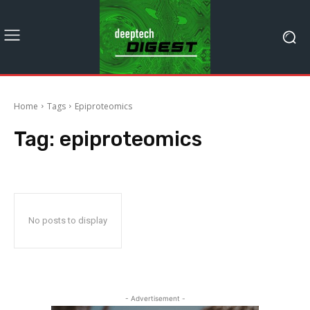
Home
Tags
Epiproteomics
Tag:
epiproteomics
No posts to display
- Advertisement -