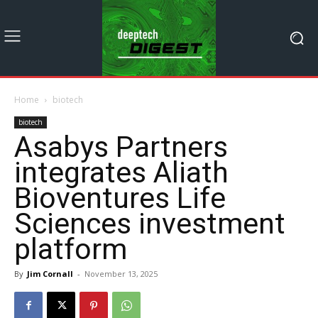
Home
biotech
biotech
Asabys Partners
integrates Aliath
Bioventures Life
Sciences investment
platform
By
Jim Cornall
-
November 13, 2025