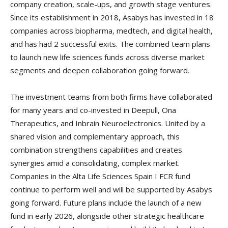
company creation, scale-ups, and growth stage ventures.
Since its establishment in 2018, Asabys has invested in 18
companies across biopharma, medtech, and digital health,
and has had 2 successful exits. The combined team plans
to launch new life sciences funds across diverse market
segments and deepen collaboration going forward.
The investment teams from both firms have collaborated
for many years and co-invested in Deepull, Ona
Therapeutics, and Inbrain Neuroelectronics. United by a
shared vision and complementary approach, this
combination strengthens capabilities and creates
synergies amid a consolidating, complex market.
Companies in the Alta Life Sciences Spain I FCR fund
continue to perform well and will be supported by Asabys
going forward. Future plans include the launch of a new
fund in early 2026, alongside other strategic healthcare