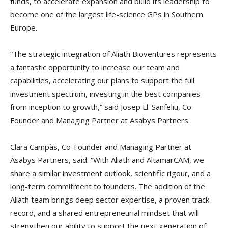
funds, to accelerate expansion and build its leadership to
become one of the largest life-science GPs in Southern
Europe.
“The strategic integration of Aliath Bioventures represents
a fantastic opportunity to increase our team and
capabilities, accelerating our plans to support the full
investment spectrum, investing in the best companies
from inception to growth,” said Josep Ll. Sanfeliu, Co-
Founder and Managing Partner at Asabys Partners.
Clara Campàs, Co-Founder and Managing Partner at
Asabys Partners, said: “With Aliath and AltamarCAM, we
share a similar investment outlook, scientific rigour, and a
long-term commitment to founders. The addition of the
Aliath team brings deep sector expertise, a proven track
record, and a shared entrepreneurial mindset that will
strengthen our ability to support the next generation of