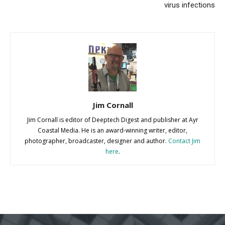
virus infections
Jim Cornall
Jim Cornall is editor of Deeptech Digest and publisher at Ayr
Coastal Media. He is an award-winning writer, editor,
photographer, broadcaster, designer and author.
Contact Jim
here
.