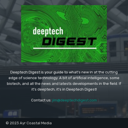
Deeptech Digest is your guide to what's new in at the cutting
edge of science technology. A bit of artificial intelligence, some
biotech, and all the news and latests developments in the field. If
it's deeptech, it's in Deeptech Digest!
Contact us:
jim@deeptechdigest.com
© 2023 Ayr Coastal Media