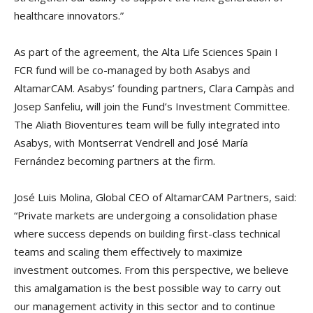
healthcare innovators.”
As part of the agreement, the Alta Life Sciences Spain I
FCR fund will be co-managed by both Asabys and
AltamarCAM. Asabys’ founding partners, Clara Campàs and
Josep Sanfeliu, will join the Fund’s Investment Committee.
The Aliath Bioventures team will be fully integrated into
Asabys, with Montserrat Vendrell and José María
Fernández becoming partners at the firm.
José Luis Molina, Global CEO of AltamarCAM Partners, said:
“Private markets are undergoing a consolidation phase
where success depends on building first-class technical
teams and scaling them effectively to maximize
investment outcomes. From this perspective, we believe
this amalgamation is the best possible way to carry out
our management activity in this sector and to continue