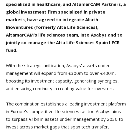
specialized in healthcare, and AltamarCAM Partners, a
global investment firm specialized in private
markets, have agreed to integrate Aliath
Bioventures (formerly Alta Life Sciences),
AltamarCAM’s life sciences team, into Asabys and to
jointly co-manage the Alta Life Sciences Spain I FCR
fund.
With the strategic unification, Asabys’ assets under
management will expand from €300m to over €400m,
boosting its investment capacity, generating synergies,
and ensuring continuity in creating value for investors.
The combination establishes a leading investment platform
in Europe’s competitive life sciences sector. Asabys aims
to surpass €1bn in assets under management by 2030 to
invest across market gaps that span tech transfer,