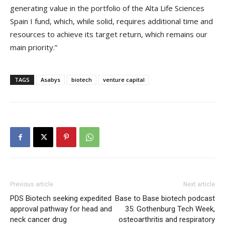
generating value in the portfolio of the Alta Life Sciences
Spain I fund, which, while solid, requires additional time and
resources to achieve its target return, which remains our
main priority.”
TAGS
Asabys
biotech
venture capital
Previous article
Next article
PDS Biotech seeking expedited
Base to Base biotech podcast
approval pathway for head and
35: Gothenburg Tech Week,
neck cancer drug
osteoarthritis and respiratory