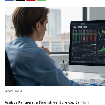
Image: Envato
Asabys Partners, a Spanish venture capital firm