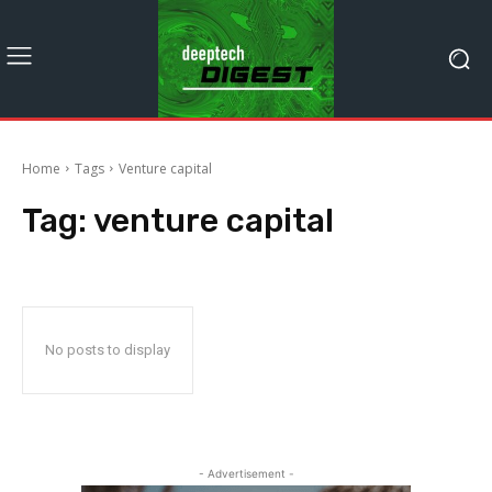
Home
Tags
Venture capital
Tag:
venture capital
No posts to display
- Advertisement -