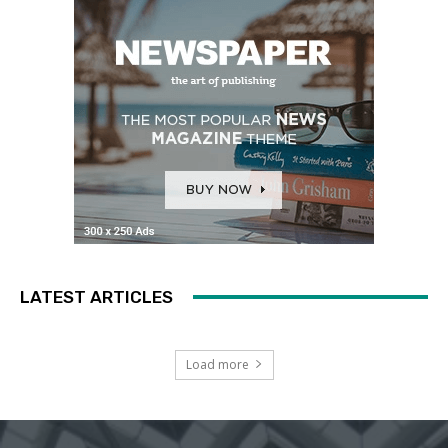
LATEST ARTICLES
Load more