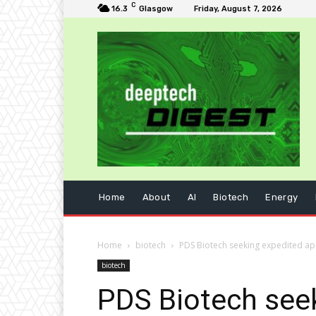
C
16.3
Glasgow
Friday, August 7, 2026
Home
About
AI
Biotech
Energy
Home
biotech
PDS Biotech seeking expedited ap
biotech
PDS Biotech seek