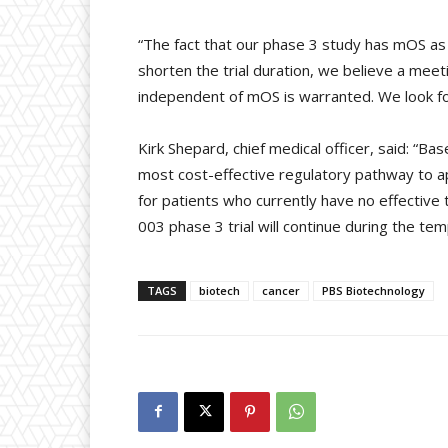
“The fact that our phase 3 study has mOS as 
shorten the trial duration, we believe a meet
independent of mOS is warranted. We look fo
Kirk Shepard, chief medical officer, said: “B
most cost-effective regulatory pathway to ap
for patients who currently have no effective
003 phase 3 trial will continue during the tem
TAGS
biotech
cancer
PBS Biotechnology