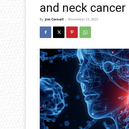
and neck cancer
By
Jim Cornall
-
November 13, 2025