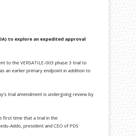
DA) to explore an expedited approval
nt to the VERSATILE-003 phase 3 trial to
as an earlier primary endpoint in addition to
any’s trial amendment is undergoing review by
first time that a trial in the
 Bedu-Addo, president and CEO of PDS