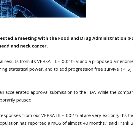
ested a meeting with the Food and Drug Administration (F
head and neck cancer.
al results from its VERSATILE-002 trial and a proposed amendme
ing statistical power, and to add progression free survival (PFS) 
or an accelerated approval submission to the FDA. While the comp
porarily paused.
l responses from our VERSATILE-002 trial are very exciting. It’s the 
population has reported a mOS of almost 40 months,” said Frank