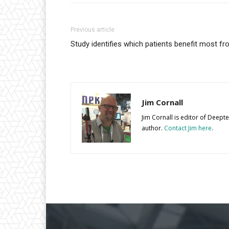
Previous article
Study identifies which patients benefit most f
Jim Cornall
Jim Cornall is editor of Deep
author.
Contact Jim here
.