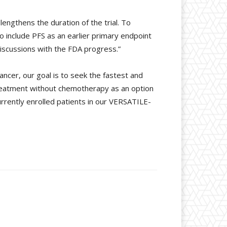
engthens the duration of the trial. To
to include PFS as an earlier primary endpoint
iscussions with the FDA progress.”
ancer, our goal is to seek the fastest and
 treatment without chemotherapy as an option
rrently enrolled patients in our VERSATILE-