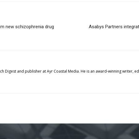
rom new schizophrenia drug
Asabys Partners integrat
tech Digest and publisher at Ayr Coastal Media. He is an award-winning writer, 