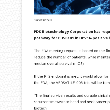
Image: Envato
PDS Biotechnology Corporation has requ
pathway for PDS0101 in HPV16-positive 
The FDA meeting request is based on the fin
reduce the number of patients, while maintain
median overall survival (mOS).
If the PFS endpoint is met, it would allow f
the FDA, the VERSATILE-003 trial will be tem
“The final survival results and durable clinica
recurrent/metastatic head and neck cancer 
Biotech.