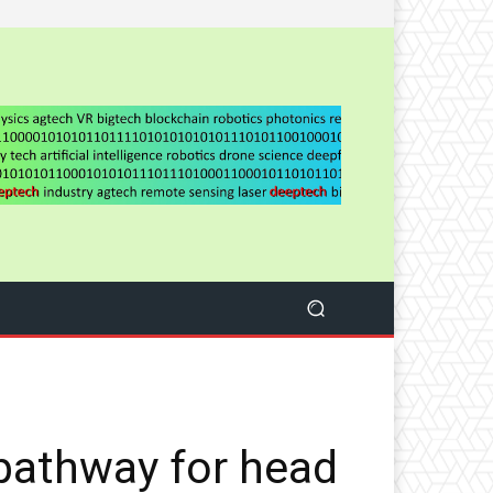
pathway for head