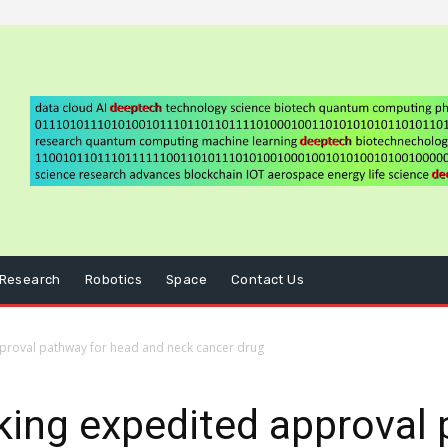
Research
Robotics
Space
Contact Us
proval pathway for head and neck cancer drug
ing expedited approval 