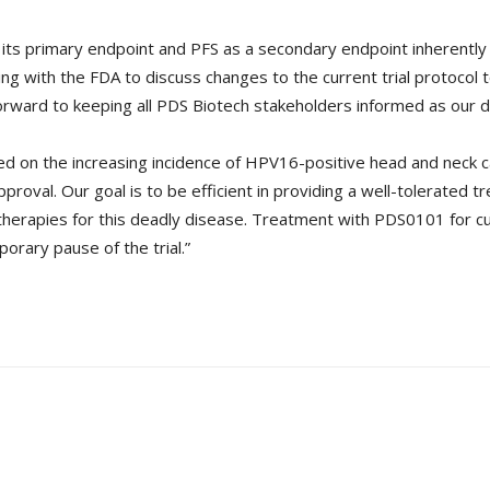
its primary endpoint and PFS as a secondary endpoint inherently l
ing with the FDA to discuss changes to the current trial protocol 
rward to keeping all PDS Biotech stakeholders informed as our d
ased on the increasing incidence of HPV16-positive head and neck c
proval. Our goal is to be efficient in providing a well-tolerated
 therapies for this deadly disease. Treatment with PDS0101 for cu
porary pause of the trial.”