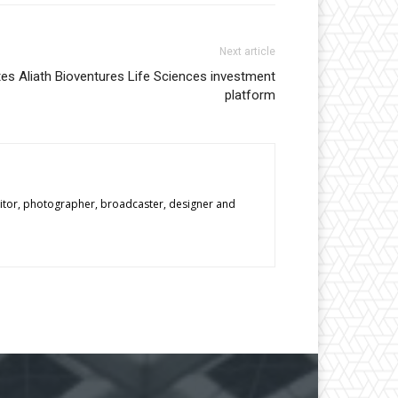
Next article
es Aliath Bioventures Life Sciences investment
platform
editor, photographer, broadcaster, designer and