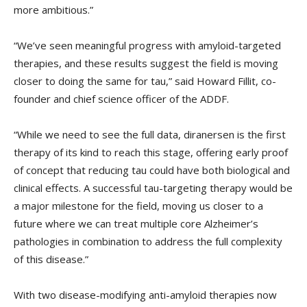
more ambitious.”
“We’ve seen meaningful progress with amyloid-targeted
therapies, and these results suggest the field is moving
closer to doing the same for tau,” said Howard Fillit, co-
founder and chief science officer of the ADDF.
“While we need to see the full data, diranersen is the first
therapy of its kind to reach this stage, offering early proof
of concept that reducing tau could have both biological and
clinical effects. A successful tau-targeting therapy would be
a major milestone for the field, moving us closer to a
future where we can treat multiple core Alzheimer’s
pathologies in combination to address the full complexity
of this disease.”
With two disease-modifying anti-amyloid therapies now