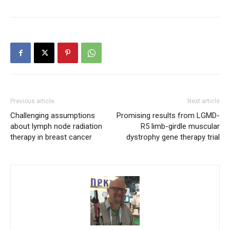
Previous article
Next article
Challenging assumptions
Promising results from LGMD-
about lymph node radiation
R5 limb-girdle muscular
therapy in breast cancer
dystrophy gene therapy trial