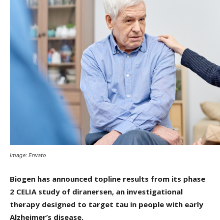
Image: Envato
Biogen has announced topline results from its phase
2 CELIA study of diranersen, an investigational
therapy designed to target tau in people with early
Alzheimer’s disease.