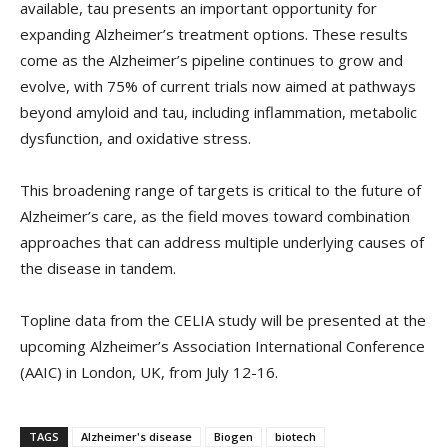
available, tau presents an important opportunity for
expanding Alzheimer’s treatment options. These results
come as the Alzheimer’s pipeline continues to grow and
evolve, with 75% of current trials now aimed at pathways
beyond amyloid and tau, including inflammation, metabolic
dysfunction, and oxidative stress.
This broadening range of targets is critical to the future of
Alzheimer’s care, as the field moves toward combination
approaches that can address multiple underlying causes of
the disease in tandem.
Topline data from the CELIA study will be presented at the
upcoming Alzheimer’s Association International Conference
(AAIC) in London, UK, from July 12-16.
TAGS
Alzheimer's disease
Biogen
biotech