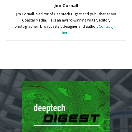
Jim Cornall
Jim Cornall is editor of Deeptech Digest and publisher at Ayr
Coastal Media. He is an award-winning writer, editor,
photographer, broadcaster, designer and author.
Contact Jim
here
.