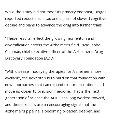
While the study did not meet its primary endpoint, Biogen
reported reductions in tau and signals of slowed cognitive
decline and plans to advance the drug into further trials.
“These results reflect the growing momentum and
diversification across the Alzheimer’s field,” said Isobel
Coleman, chief executive officer of the Alzheimer’s Drug
Discovery Foundation (ADDF).
“With disease-modifying therapies for Alzheimer’s now
available, the next step is to build on that foundation with
new approaches that can expand treatment options and
move us closer to precision medicine. That is the next
generation of science the ADDF has long worked toward,
and these results are an encouraging signal that the
Alzheimer’s pipeline is becoming broader, deeper, and