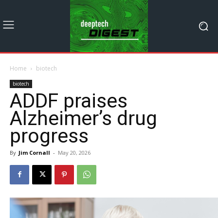
Home
biotech
biotech
ADDF praises
Alzheimer’s drug
progress
By
Jim Cornall
-
May 20, 2026