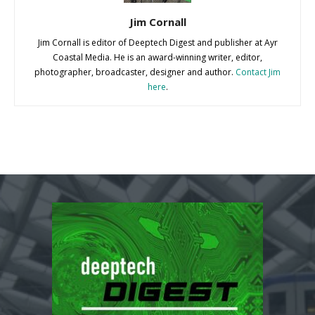
Jim Cornall
Jim Cornall is editor of Deeptech Digest and publisher at Ayr
Coastal Media. He is an award-winning writer, editor,
photographer, broadcaster, designer and author.
Contact Jim
here
.