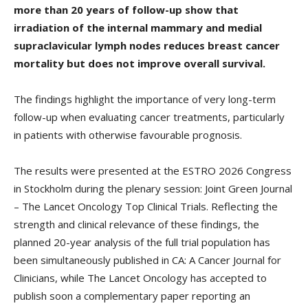
more than 20 years of follow-up show that
irradiation of the internal mammary and medial
supraclavicular lymph nodes reduces breast cancer
mortality but does not improve overall survival.
The findings highlight the importance of very long-term
follow-up when evaluating cancer treatments, particularly
in patients with otherwise favourable prognosis.
The results were presented at the ESTRO 2026 Congress
in Stockholm during the plenary session: Joint Green Journal
– The Lancet Oncology Top Clinical Trials. Reflecting the
strength and clinical relevance of these findings, the
planned 20-year analysis of the full trial population has
been simultaneously published in CA: A Cancer Journal for
Clinicians, while The Lancet Oncology has accepted to
publish soon a complementary paper reporting an