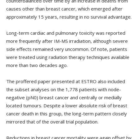
counterbalanced over time by an increase in deaths from
causes other than breast cancer, which emerged after
approximately 15 years, resulting in no survival advantage.
Long-term cardiac and pulmonary toxicity was reported
more frequently after IM-MS irradiation, although severe
side effects remained very uncommon. Of note, patients
were treated using radiation therapy techniques available
more than two decades ago.
The proffered paper presented at ESTRO also included
the subset analyses on the 1,778 patients with node-
negative (pN0) breast cancer and centrally or medially
located tumours. Despite a lower absolute risk of breast
cancer death in this group, the long-term pattern closely
mirrored that of the overall trial population.
Reductions in breast cancer mortality were again offset by