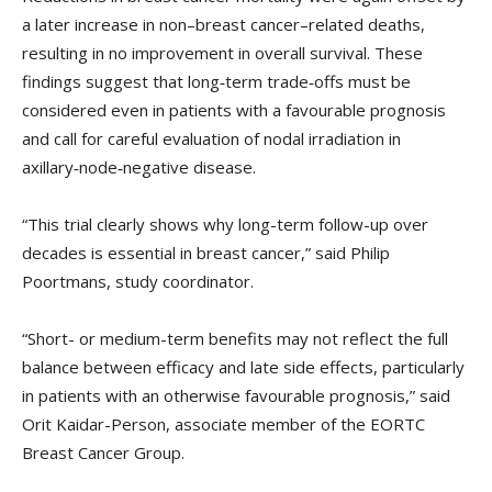
a later increase in non–breast cancer–related deaths,
resulting in no improvement in overall survival. These
findings suggest that long‑term trade‑offs must be
considered even in patients with a favourable prognosis
and call for careful evaluation of nodal irradiation in
axillary‑node‑negative disease.
“This trial clearly shows why long-term follow-up over
decades is essential in breast cancer,” said Philip
Poortmans, study coordinator.
“Short- or medium-term benefits may not reflect the full
balance between efficacy and late side effects, particularly
in patients with an otherwise favourable prognosis,” said
Orit Kaidar-Person, associate member of the EORTC
Breast Cancer Group.