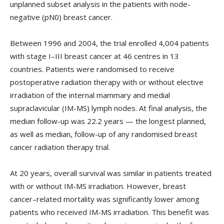
unplanned subset analysis in the patients with node-
negative (pN0) breast cancer.
Between 1996 and 2004, the trial enrolled 4,004 patients
with stage I–III breast cancer at 46 centres in 13
countries. Patients were randomised to receive
postoperative radiation therapy with or without elective
irradiation of the internal mammary and medial
supraclavicular (IM-MS) lymph nodes. At final analysis, the
median follow-up was 22.2 years — the longest planned,
as well as median, follow-up of any randomised breast
cancer radiation therapy trial.
At 20 years, overall survival was similar in patients treated
with or without IM-MS irradiation. However, breast
cancer–related mortality was significantly lower among
patients who received IM-MS irradiation. This benefit was