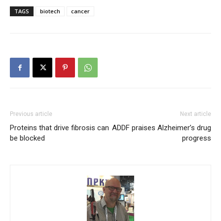
TAGS
biotech
cancer
Previous article
Next article
Proteins that drive fibrosis can
ADDF praises Alzheimer’s drug
be blocked
progress