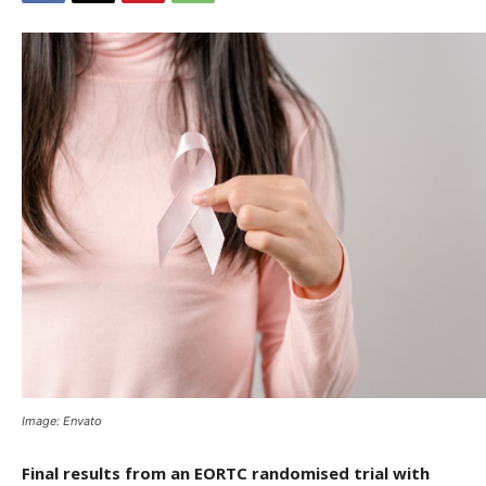
Image: Envato
Final results from an EORTC randomised trial with