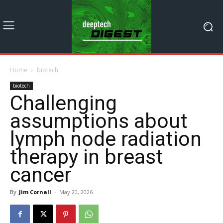
Home
biotech
biotech
Challenging
assumptions about
lymph node radiation
therapy in breast
cancer
By
Jim Cornall
-
May 20, 2026