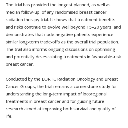
The trial has provided the longest planned, as well as
median follow-up, of any randomised breast cancer
radiation therapy trial. It shows that treatment benefits
and risks continue to evolve well beyond 15–20 years, and
demonstrates that node‑negative patients experience
similar long‑term trade‑offs as the overall trial population.
The trail also informs ongoing discussions on optimising
and potentially de-escalating treatments in favourable-risk
breast cancer.
Conducted by the EORTC Radiation Oncology and Breast
Cancer Groups, the trial remains a cornerstone study for
understanding the long‑term impact of locoregional
treatments in breast cancer and for guiding future
research aimed at improving both survival and quality of
life.