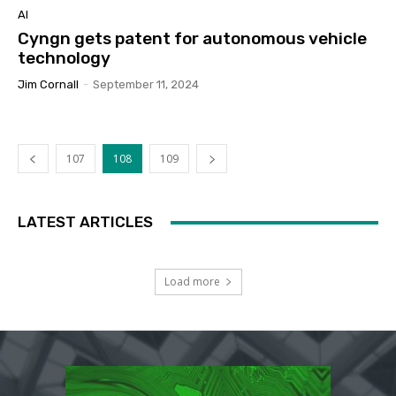
AI
Cyngn gets patent for autonomous vehicle
technology
Jim Cornall
-
September 11, 2024
107
108
109
LATEST ARTICLES
Load more