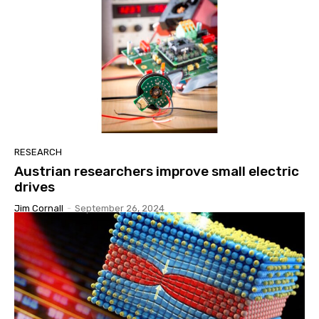
RESEARCH
Austrian researchers improve small electric
drives
Jim Cornall
-
September 26, 2024