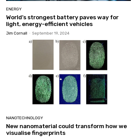
ENERGY
World’s strongest battery paves way for
light, energy-efficient vehicles
Jim Cornall
-
September 19, 2024
NANOTECHNOLOGY
New nanomaterial could transform how we
visualise fingerprints