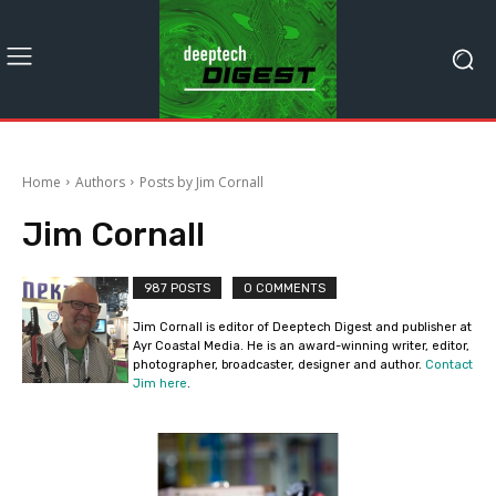
Home
Authors
Posts by Jim Cornall
Jim Cornall
987 POSTS
0 COMMENTS
Jim Cornall is editor of Deeptech Digest and publisher at
Ayr Coastal Media. He is an award-winning writer, editor,
photographer, broadcaster, designer and author.
Contact
Jim here
.