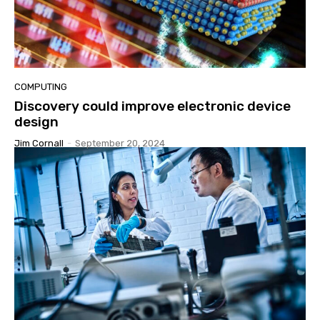
COMPUTING
Discovery could improve electronic device
design
Jim Cornall
-
September 20, 2024