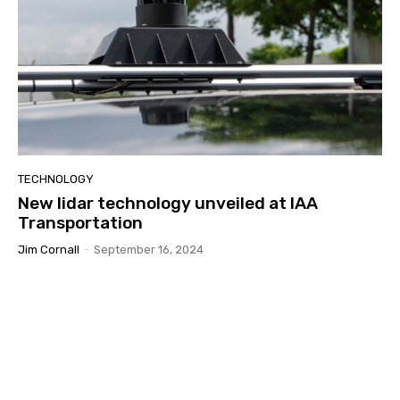
TECHNOLOGY
New lidar technology unveiled at IAA
Transportation
Jim Cornall
-
September 16, 2024