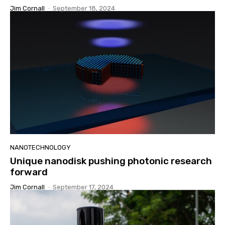
Jim Cornall
-
September 18, 2024
NANOTECHNOLOGY
Unique nanodisk pushing photonic research
forward
Jim Cornall
-
September 17, 2024