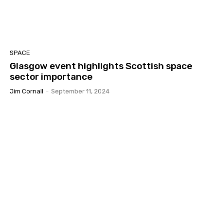
SPACE
Glasgow event highlights Scottish space
sector importance
Jim Cornall
-
September 11, 2024