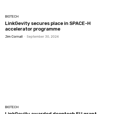
BIOTECH
LinkGevity secures place in SPACE-H
accelerator programme
Jim Cornall
-
September 30, 2024
BIOTECH
LinkGevity awarded deeptech EU grant