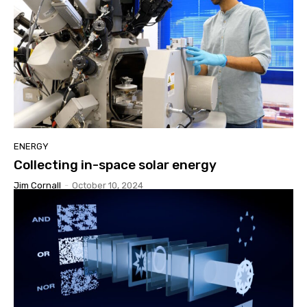
ENERGY
Collecting in-space solar energy
Jim Cornall
-
October 10, 2024