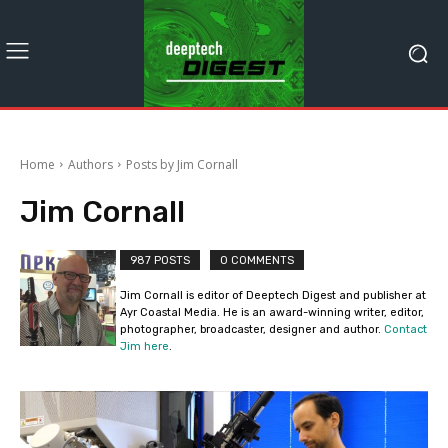
Home
Authors
Posts by Jim Cornall
Jim Cornall
987 POSTS
0 COMMENTS
Jim Cornall is editor of Deeptech Digest and publisher at
Ayr Coastal Media. He is an award-winning writer, editor,
photographer, broadcaster, designer and author.
Contact
Jim here
.