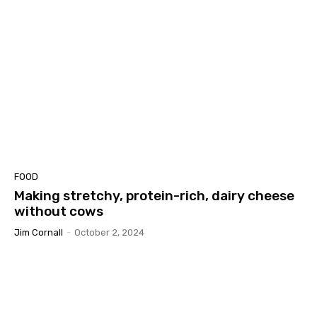
FOOD
Making stretchy, protein-rich, dairy cheese
without cows
Jim Cornall
-
October 2, 2024