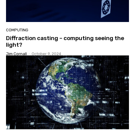
COMPUTING
Diffraction casting – computing seeing the
light?
Jim Cornall
-
October 9, 2024