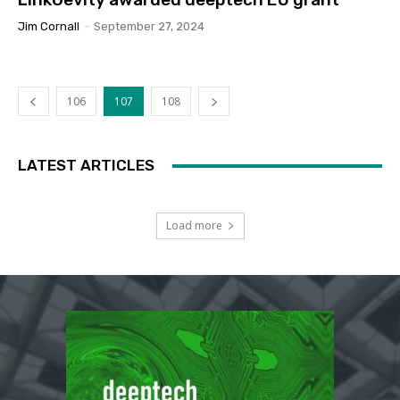
Jim Cornall
-
September 27, 2024
106
107
108
LATEST ARTICLES
Load more