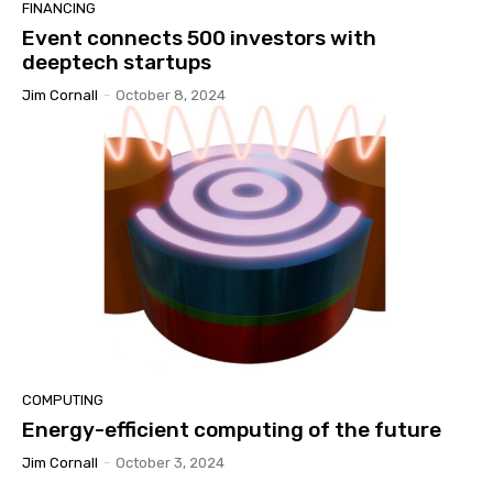
FINANCING
Event connects 500 investors with
deeptech startups
Jim Cornall
-
October 8, 2024
COMPUTING
Energy-efficient computing of the future
Jim Cornall
-
October 3, 2024