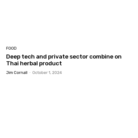
FOOD
Deep tech and private sector combine on
Thai herbal product
Jim Cornall
-
October 1, 2024