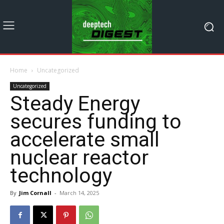
Home
Uncategorized
Uncategorized
Steady Energy
secures funding to
accelerate small
nuclear reactor
technology
By
Jim Cornall
-
March 14, 2025