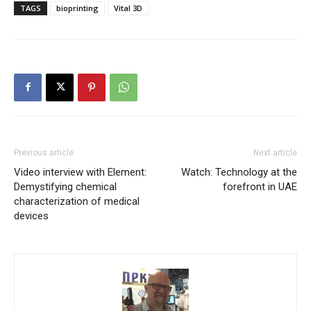
TAGS
bioprinting
Vital 3D
Previous article
Next article
Video interview with Element:
Watch: Technology at the
Demystifying chemical
forefront in UAE
characterization of medical
devices