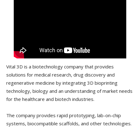
Vital 3D is a biotechnology company that provides
solutions for medical research, drug discovery and
regenerative medicine by integrating 3D bioprinting
technology, biology and an understanding of market needs
for the healthcare and biotech industries.
The company provides rapid prototyping, lab-on-chip
systems, biocompatible scaffolds, and other technologies.