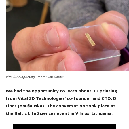
Vital 3D bioprinting. Photo: Jim Cornall
We had the opportunity to learn about 3D printing
from Vital 3D Technologies’ co-founder and CTO, Dr
Linas Jonušauskas. The conversation took place at
the Baltic Life Sciences event in Vilnius, Lithuania.