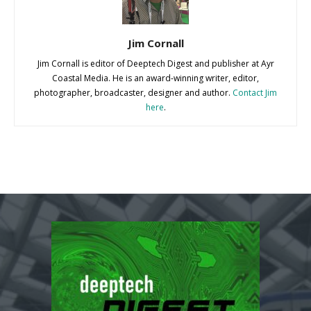
Jim Cornall
Jim Cornall is editor of Deeptech Digest and publisher at Ayr
Coastal Media. He is an award-winning writer, editor,
photographer, broadcaster, designer and author.
Contact Jim
here
.