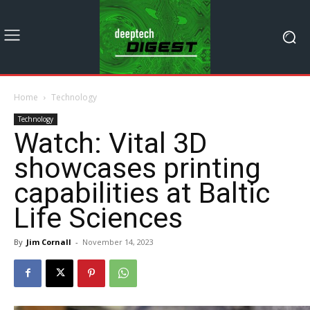
Home
Technology
Technology
Watch: Vital 3D
showcases printing
capabilities at Baltic
Life Sciences
By
Jim Cornall
-
November 14, 2023