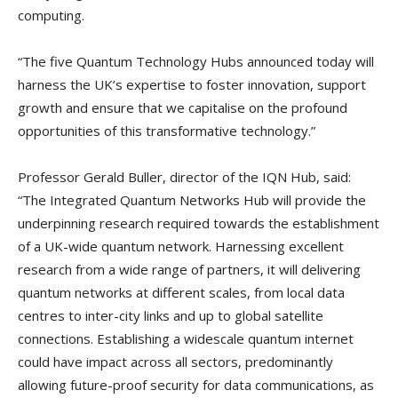
computing.
“The five Quantum Technology Hubs announced today will
harness the UK’s expertise to foster innovation, support
growth and ensure that we capitalise on the profound
opportunities of this transformative technology.”
Professor Gerald Buller, director of the IQN Hub, said:
“The Integrated Quantum Networks Hub will provide the
underpinning research required towards the establishment
of a UK-wide quantum network. Harnessing excellent
research from a wide range of partners, it will delivering
quantum networks at different scales, from local data
centres to inter-city links and up to global satellite
connections. Establishing a widescale quantum internet
could have impact across all sectors, predominantly
allowing future-proof security for data communications, as