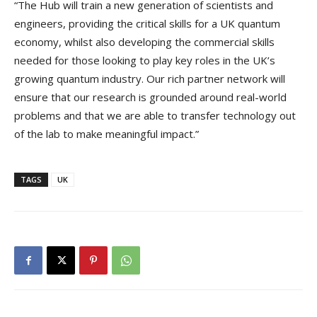
“The Hub will train a new generation of scientists and
engineers, providing the critical skills for a UK quantum
economy, whilst also developing the commercial skills
needed for those looking to play key roles in the UK’s
growing quantum industry. Our rich partner network will
ensure that our research is grounded around real-world
problems and that we are able to transfer technology out
of the lab to make meaningful impact.”
TAGS
UK