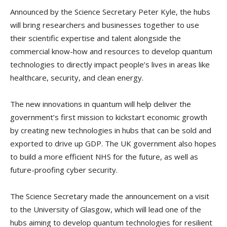
Announced by the Science Secretary Peter Kyle, the hubs
will bring researchers and businesses together to use
their scientific expertise and talent alongside the
commercial know-how and resources to develop quantum
technologies to directly impact people’s lives in areas like
healthcare, security, and clean energy.
The new innovations in quantum will help deliver the
government’s first mission to kickstart economic growth
by creating new technologies in hubs that can be sold and
exported to drive up GDP. The UK government also hopes
to build a more efficient NHS for the future, as well as
future-proofing cyber security.
The Science Secretary made the announcement on a visit
to the University of Glasgow, which will lead one of the
hubs aiming to develop quantum technologies for resilient