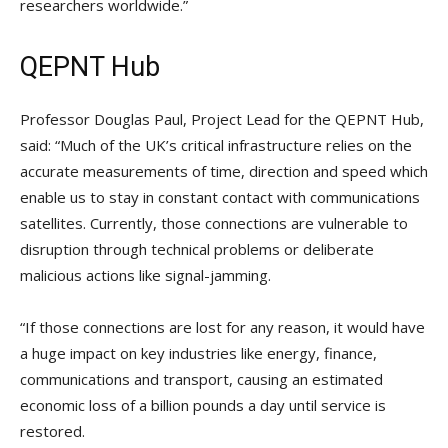
researchers worldwide.”
QEPNT Hub
Professor Douglas Paul, Project Lead for the QEPNT Hub,
said: “Much of the UK’s critical infrastructure relies on the
accurate measurements of time, direction and speed which
enable us to stay in constant contact with communications
satellites. Currently, those connections are vulnerable to
disruption through technical problems or deliberate
malicious actions like signal-jamming.
“If those connections are lost for any reason, it would have
a huge impact on key industries like energy, finance,
communications and transport, causing an estimated
economic loss of a billion pounds a day until service is
restored.