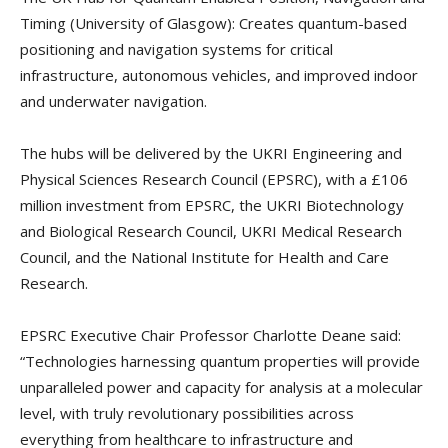
Timing (University of Glasgow): Creates quantum-based
positioning and navigation systems for critical
infrastructure, autonomous vehicles, and improved indoor
and underwater navigation.
The hubs will be delivered by the UKRI Engineering and
Physical Sciences Research Council (EPSRC), with a £106
million investment from EPSRC, the UKRI Biotechnology
and Biological Research Council, UKRI Medical Research
Council, and the National Institute for Health and Care
Research.
EPSRC Executive Chair Professor Charlotte Deane said:
“Technologies harnessing quantum properties will provide
unparalleled power and capacity for analysis at a molecular
level, with truly revolutionary possibilities across
everything from healthcare to infrastructure and