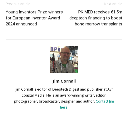
Previous article
Next article
Young Inventors Prize winners
PK MED receives €1.5m
for European Inventor Award
deeptech financing to boost
2024 announced
bone marrow transplants
Jim Cornall
Jim Cornall is editor of Deeptech Digest and publisher at Ayr
Coastal Media. He is an award-winning writer, editor,
photographer, broadcaster, designer and author.
Contact Jim
here
.