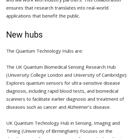
ensures that research translates into real-world
applications that benefit the public.
New hubs
The Quantum Technology Hubs are:
The UK Quantum Biomedical Sensing Research Hub
(University College London and University of Cambridge):
Explores quantum sensors for ultra-sensitive disease
diagnosis, including rapid blood tests, and biomedical
scanners to facilitate earlier diagnosis and treatment of
diseases such as cancer and Alzheimer’s disease.
UK Quantum Technology Hub in Sensing, Imaging and
Timing (University of Birmingham): Focuses on the