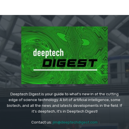
Deeptech Digest is your guide to what's new in at the cutting
edge of science technology. A bit of artificial intelligence, some
biotech, and all the news and latests developments in the field. If
it's deeptech, it's in Deeptech Digest!
Contact us:
jim@deeptechdigest.com