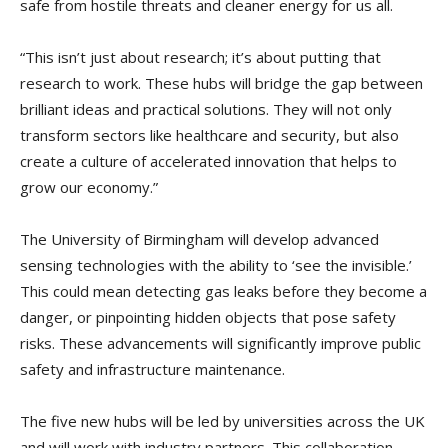
safe from hostile threats and cleaner energy for us all.
“This isn’t just about research; it’s about putting that
research to work. These hubs will bridge the gap between
brilliant ideas and practical solutions. They will not only
transform sectors like healthcare and security, but also
create a culture of accelerated innovation that helps to
grow our economy.”
The University of Birmingham will develop advanced
sensing technologies with the ability to ‘see the invisible.’
This could mean detecting gas leaks before they become a
danger, or pinpointing hidden objects that pose safety
risks. These advancements will significantly improve public
safety and infrastructure maintenance.
The five new hubs will be led by universities across the UK
and will work with industry partners. This collaboration