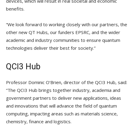
devices, which will result in real societal and economic
benefits.
“We look forward to working closely with our partners, the
other new QT Hubs, our funders EPSRC, and the wider
academic and industry communities to ensure quantum
technologies deliver their best for society.”
QCI3 Hub
Professor Dominic O’Brien, director of the QCI3 Hub, said:
“The QCI3 Hub brings together industry, academia and
government partners to deliver new applications, ideas
and innovations that will advance the field of quantum
computing, impacting areas such as materials science,
chemistry, finance and logistics.