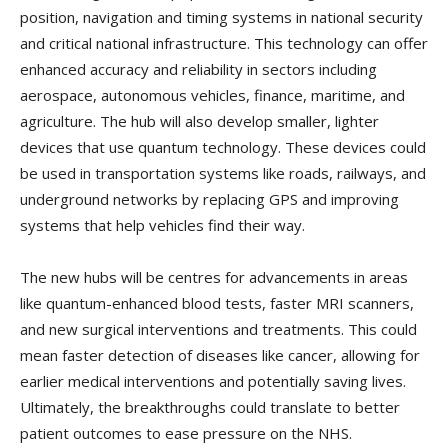
position, navigation and timing systems in national security
and critical national infrastructure. This technology can offer
enhanced accuracy and reliability in sectors including
aerospace, autonomous vehicles, finance, maritime, and
agriculture. The hub will also develop smaller, lighter
devices that use quantum technology. These devices could
be used in transportation systems like roads, railways, and
underground networks by replacing GPS and improving
systems that help vehicles find their way.
The new hubs will be centres for advancements in areas
like quantum-enhanced blood tests, faster MRI scanners,
and new surgical interventions and treatments. This could
mean faster detection of diseases like cancer, allowing for
earlier medical interventions and potentially saving lives.
Ultimately, the breakthroughs could translate to better
patient outcomes to ease pressure on the NHS.