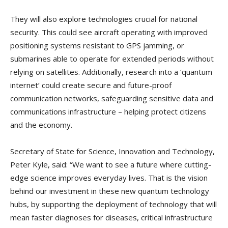
They will also explore technologies crucial for national
security. This could see aircraft operating with improved
positioning systems resistant to GPS jamming, or
submarines able to operate for extended periods without
relying on satellites. Additionally, research into a ‘quantum
internet’ could create secure and future-proof
communication networks, safeguarding sensitive data and
communications infrastructure – helping protect citizens
and the economy.
Secretary of State for Science, Innovation and Technology,
Peter Kyle, said: “We want to see a future where cutting-
edge science improves everyday lives. That is the vision
behind our investment in these new quantum technology
hubs, by supporting the deployment of technology that will
mean faster diagnoses for diseases, critical infrastructure