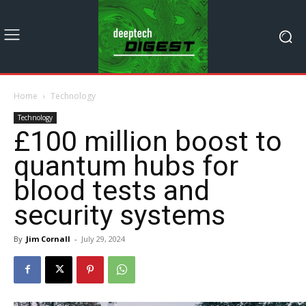
Home
Technology
Technology
£100 million boost to
quantum hubs for
blood tests and
security systems
By
Jim Cornall
-
July 29, 2024