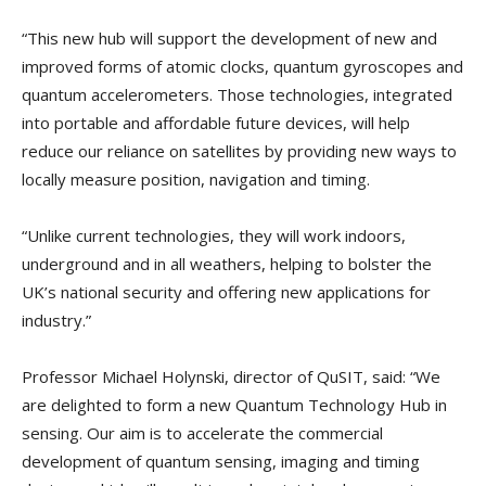
“This new hub will support the development of new and
improved forms of atomic clocks, quantum gyroscopes and
quantum accelerometers. Those technologies, integrated
into portable and affordable future devices, will help
reduce our reliance on satellites by providing new ways to
locally measure position, navigation and timing.
“Unlike current technologies, they will work indoors,
underground and in all weathers, helping to bolster the
UK’s national security and offering new applications for
industry.”
Professor Michael Holynski, director of QuSIT, said: “We
are delighted to form a new Quantum Technology Hub in
sensing. Our aim is to accelerate the commercial
development of quantum sensing, imaging and timing