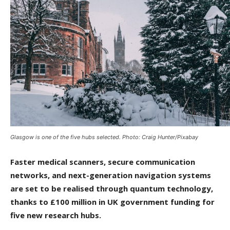
Glasgow is one of the five hubs selected. Photo: Craig Hunter/Pixabay
Faster medical scanners, secure communication
networks, and next-generation navigation systems
are set to be realised through quantum technology,
thanks to £100 million in UK government funding for
five new research hubs.