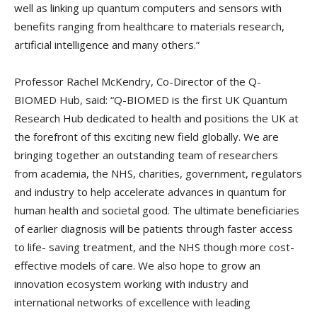
well as linking up quantum computers and sensors with
benefits ranging from healthcare to materials research,
artificial intelligence and many others.”
Professor Rachel McKendry, Co-Director of the Q-
BIOMED Hub, said: “Q-BIOMED is the first UK Quantum
Research Hub dedicated to health and positions the UK at
the forefront of this exciting new field globally. We are
bringing together an outstanding team of researchers
from academia, the NHS, charities, government, regulators
and industry to help accelerate advances in quantum for
human health and societal good. The ultimate beneficiaries
of earlier diagnosis will be patients through faster access
to life- saving treatment, and the NHS though more cost-
effective models of care. We also hope to grow an
innovation ecosystem working with industry and
international networks of excellence with leading