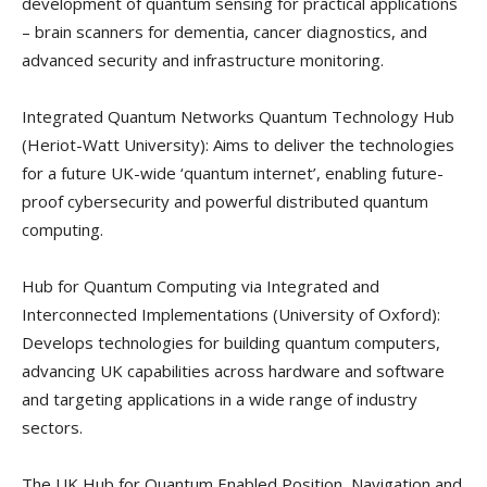
development of quantum sensing for practical applications
– brain scanners for dementia, cancer diagnostics, and
advanced security and infrastructure monitoring.
Integrated Quantum Networks Quantum Technology Hub
(Heriot-Watt University): Aims to deliver the technologies
for a future UK-wide ‘quantum internet’, enabling future-
proof cybersecurity and powerful distributed quantum
computing.
Hub for Quantum Computing via Integrated and
Interconnected Implementations (University of Oxford):
Develops technologies for building quantum computers,
advancing UK capabilities across hardware and software
and targeting applications in a wide range of industry
sectors.
The UK Hub for Quantum Enabled Position, Navigation and