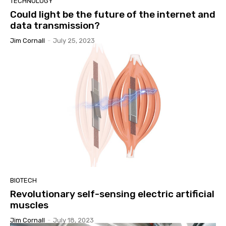
TECHNOLOGY
Could light be the future of the internet and
data transmission?
Jim Cornall
-
July 25, 2023
BIOTECH
Revolutionary self-sensing electric artificial
muscles
Jim Cornall
-
July 18, 2023