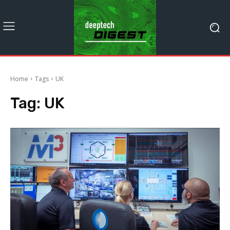
Home
Tags
UK
Tag:
UK