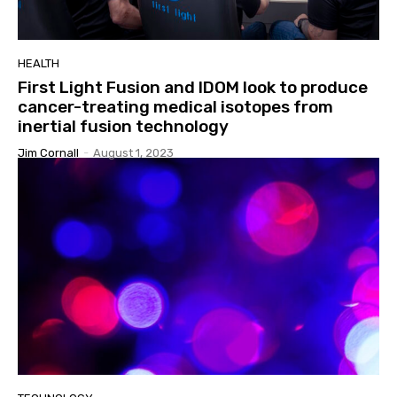
HEALTH
First Light Fusion and IDOM look to produce
cancer-treating medical isotopes from
inertial fusion technology
Jim Cornall
-
August 1, 2023