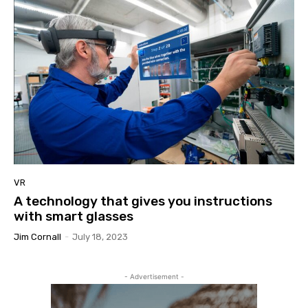
VR
A technology that gives you instructions
with smart glasses
Jim Cornall
-
July 18, 2023
- Advertisement -