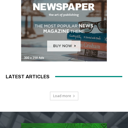
LATEST ARTICLES
Load more