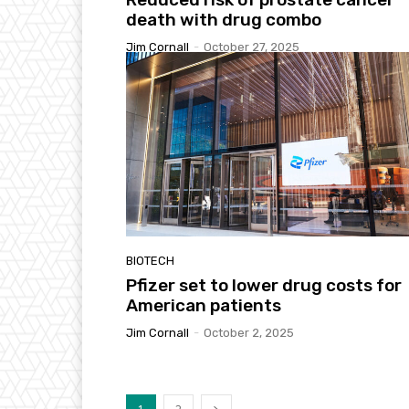
death with drug combo
Jim Cornall
-
October 27, 2025
BIOTECH
Pfizer set to lower drug costs for
American patients
Jim Cornall
-
October 2, 2025