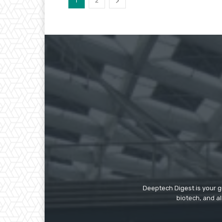
1
2
Deeptech Digest is your gu
biotech, and al