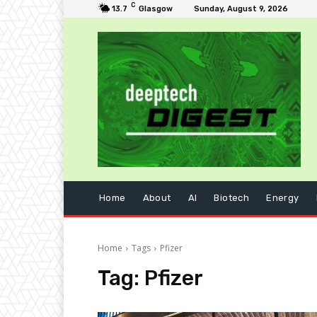
C
13.7
Glasgow
Sunday, August 9, 2026
Home
About
AI
Biotech
Energy
Home
Tags
Pfizer
Tag:
Pfizer