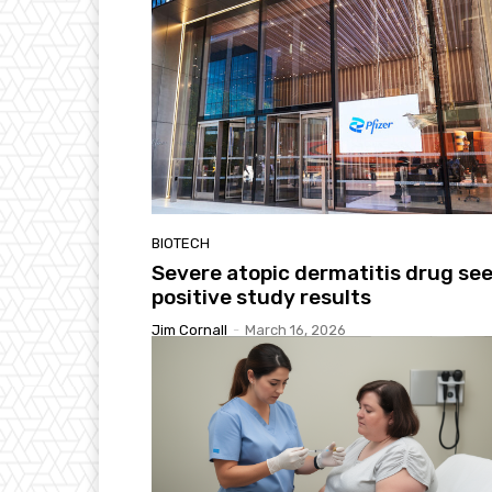
BIOTECH
Severe atopic dermatitis drug se
positive study results
Jim Cornall
-
March 16, 2026