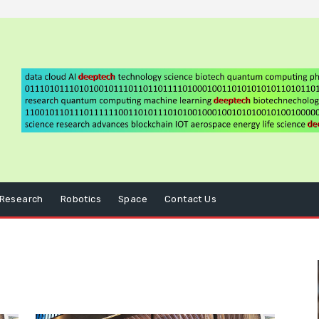
Research
Robotics
Space
Contact Us