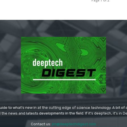
Page 1 of 2
ide to what's new in at the cutting edge of science technology. A bit of ar
l the news and latests developments in the field. If it's deeptech, it's in 
Contact us:
jim@deeptechdigest.com