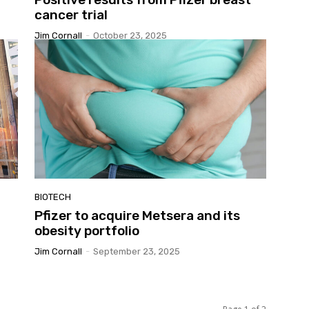
cancer trial
Jim Cornall
-
October 23, 2025
BIOTECH
Pfizer to acquire Metsera and its
obesity portfolio
Jim Cornall
-
September 23, 2025