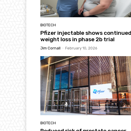
BIOTECH
Pfizer injectable shows continue
weight loss in phase 2b trial
Jim Cornall
-
February 10, 2026
BIOTECH
Reduced risk of prostate cancer