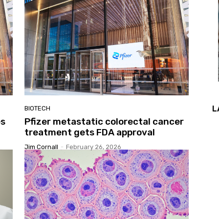
L
BIOTECH
es
Pfizer metastatic colorectal cancer
treatment gets FDA approval
Jim Cornall
-
February 26, 2026