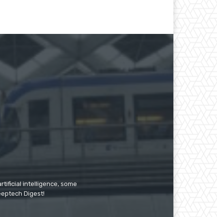
tificial intelligence, some
Deeptech Digest!