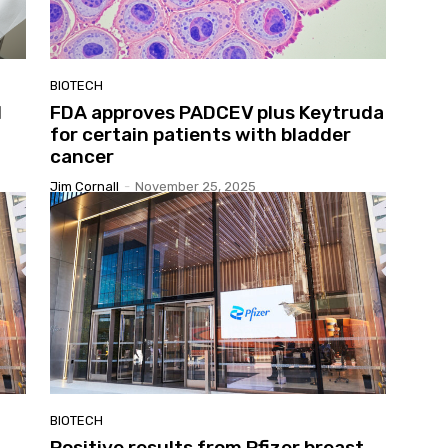
BIOTECH
d
FDA approves PADCEV plus Keytruda
for certain patients with bladder
cancer
Jim Cornall
-
November 25, 2025
BIOTECH
Positive results from Pfizer breast