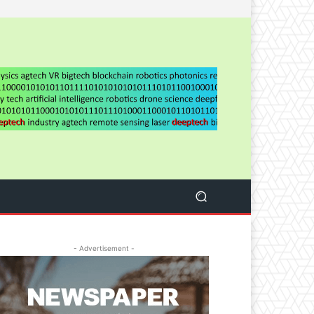
- Advertisement -