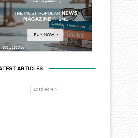
ATEST ARTICLES
Load more