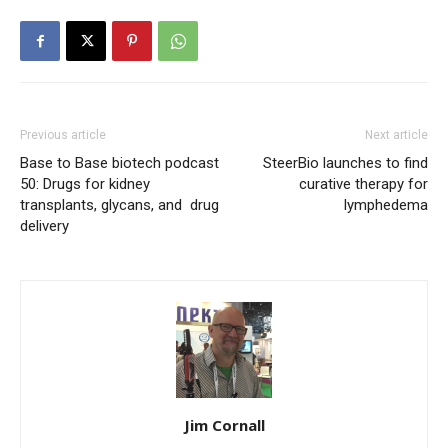
Previous article
Next article
Base to Base biotech podcast
SteerBio launches to find
50: Drugs for kidney
curative therapy for
transplants, glycans, and drug
lymphedema
delivery
Jim Cornall