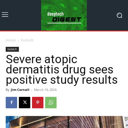
Home
biotech
biotech
Severe atopic
dermatitis drug sees
positive study results
By
Jim Cornall
-
March 16, 2026