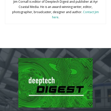
Jim Cornall is editor of Deeptech Digest and publisher at Ayr
Coastal Media. He is an award-winning writer, editor,
photographer, broadcaster, designer and author.
Contact Jim
here
.