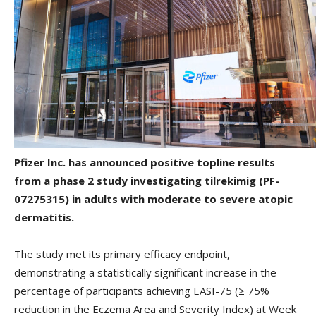
Pfizer Inc. has announced positive topline results
from a phase 2 study investigating tilrekimig (PF-
07275315) in adults with moderate to severe atopic
dermatitis.
The study met its primary efficacy endpoint,
demonstrating a statistically significant increase in the
percentage of participants achieving EASI-75 (≥ 75%
reduction in the Eczema Area and Severity Index) at Week