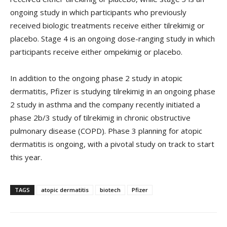
ongoing study in which participants who previously
received biologic treatments receive either tilrekimig or
placebo. Stage 4 is an ongoing dose-ranging study in which
participants receive either ompekimig or placebo.
In addition to the ongoing phase 2 study in atopic
dermatitis, Pfizer is studying tilrekimig in an ongoing phase
2 study in asthma and the company recently initiated a
phase 2b/3 study of tilrekimig in chronic obstructive
pulmonary disease (COPD). Phase 3 planning for atopic
dermatitis is ongoing, with a pivotal study on track to start
this year.
TAGS
atopic dermatitis
biotech
Pfizer