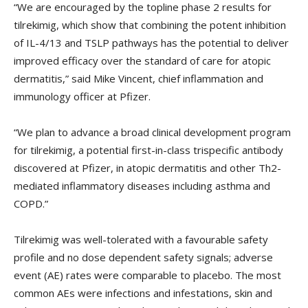
“We are encouraged by the topline phase 2 results for
tilrekimig, which show that combining the potent inhibition
of IL-4/13 and TSLP pathways has the potential to deliver
improved efficacy over the standard of care for atopic
dermatitis,” said Mike Vincent, chief inflammation and
immunology officer at Pfizer.
“We plan to advance a broad clinical development program
for tilrekimig, a potential first-in-class trispecific antibody
discovered at Pfizer, in atopic dermatitis and other Th2-
mediated inflammatory diseases including asthma and
COPD.”
Tilrekimig was well-tolerated with a favourable safety
profile and no dose dependent safety signals; adverse
event (AE) rates were comparable to placebo. The most
common AEs were infections and infestations, skin and