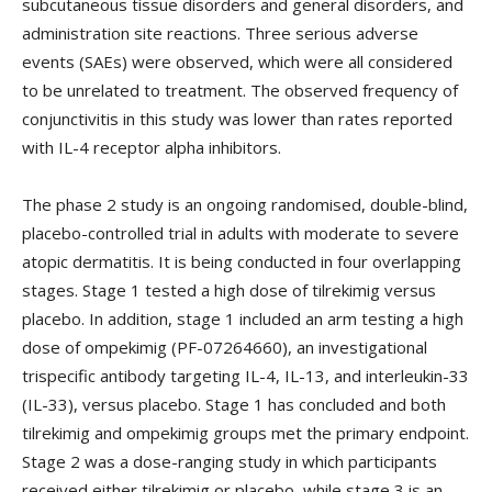
subcutaneous tissue disorders and general disorders, and
administration site reactions. Three serious adverse
events (SAEs) were observed, which were all considered
to be unrelated to treatment. The observed frequency of
conjunctivitis in this study was lower than rates reported
with IL-4 receptor alpha inhibitors.
The phase 2 study is an ongoing randomised, double-blind,
placebo-controlled trial in adults with moderate to severe
atopic dermatitis. It is being conducted in four overlapping
stages. Stage 1 tested a high dose of tilrekimig versus
placebo. In addition, stage 1 included an arm testing a high
dose of ompekimig (PF-07264660), an investigational
trispecific antibody targeting IL-4, IL-13, and interleukin-33
(IL-33), versus placebo. Stage 1 has concluded and both
tilrekimig and ompekimig groups met the primary endpoint.
Stage 2 was a dose-ranging study in which participants
received either tilrekimig or placebo, while stage 3 is an