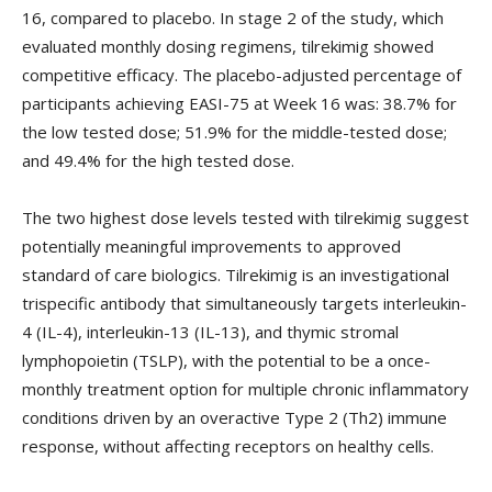
16, compared to placebo. In stage 2 of the study, which
evaluated monthly dosing regimens, tilrekimig showed
competitive efficacy. The placebo-adjusted percentage of
participants achieving EASI-75 at Week 16 was: 38.7% for
the low tested dose; 51.9% for the middle-tested dose;
and 49.4% for the high tested dose.
The two highest dose levels tested with tilrekimig suggest
potentially meaningful improvements to approved
standard of care biologics. Tilrekimig is an investigational
trispecific antibody that simultaneously targets interleukin-
4 (IL-4), interleukin-13 (IL-13), and thymic stromal
lymphopoietin (TSLP), with the potential to be a once-
monthly treatment option for multiple chronic inflammatory
conditions driven by an overactive Type 2 (Th2) immune
response, without affecting receptors on healthy cells.