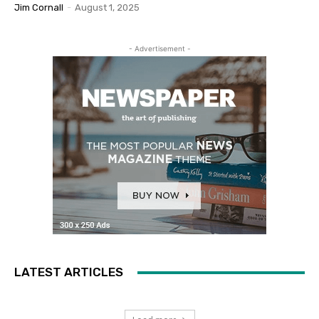
Jim Cornall
-
August 1, 2025
- Advertisement -
LATEST ARTICLES