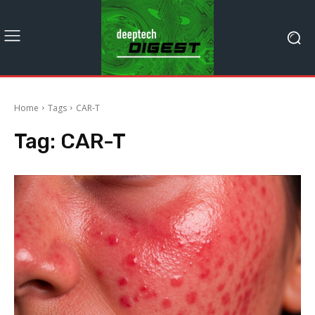
Home
Tags
CAR-T
Tag:
CAR-T