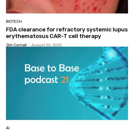
BIOTECH
FDA clearance for refractory systemic lupus
erythematosus CAR-T cell therapy
Jim Cornall
-
August 20, 2025
AI