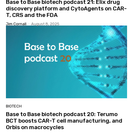
Base to Base biotech podcast 21: Elix drug
discovery platform and CytoAgents on CAR-
T, CRS and the FDA
Jim Cornall
-
August 8, 2025
BIOTECH
Base to Base biotech podcast 20: Terumo
BCT boosts CAR-T cell manufacturing, and
Orbis on macrocycles