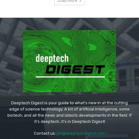
Load more
Deeptech Digest is your guide to what's new in at the cutting
edge of science technology. A bit of artificial intelligence, some
biotech, and all the news and latests developments in the field. If
it's deeptech, it's in Deeptech Digest!
Contact us:
jim@deeptechdigest.com