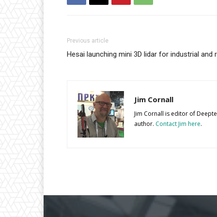
Previous article
Hesai launching mini 3D lidar for industrial and 
Jim Cornall
Jim Cornall is editor of Deep
author.
Contact Jim here
.