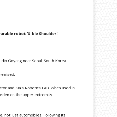
rable robot ‘X-ble Shoulder.’
udio Goyang near Seoul, South Korea.
realised.
Motor and Kia’s Robotics LAB. When used in
burden on the upper extremity
re, not just automobiles. Following its