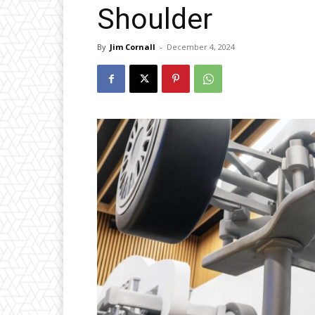
Shoulder
By
Jim Cornall
-
December 4, 2024