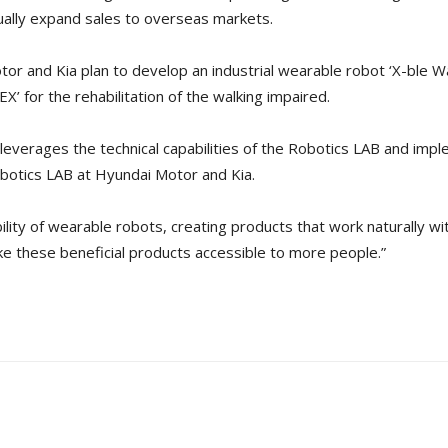
ually expand sales to overseas markets.
tor and Kia plan to develop an industrial wearable robot ‘X-ble Wa
’ for the rehabilitation of the walking impaired.
 leverages the technical capabilities of the Robotics LAB and imp
obotics LAB at Hyundai Motor and Kia.
lity of wearable robots, creating products that work naturally wit
ke these beneficial products accessible to more people.”