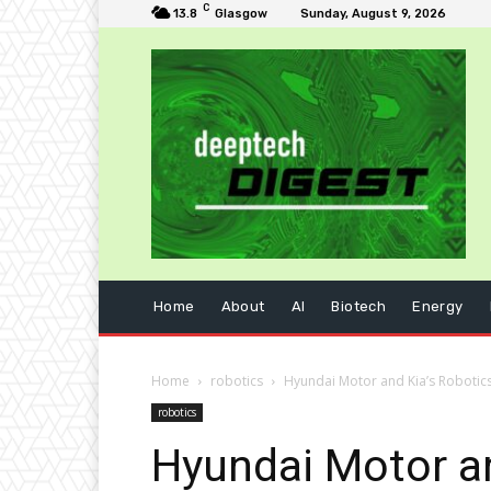
C
13.8
Glasgow
Sunday, August 9, 2026
Home
About
AI
Biotech
Energy
Home
robotics
Hyundai Motor and Kia’s Robotics
robotics
Hyundai Motor an