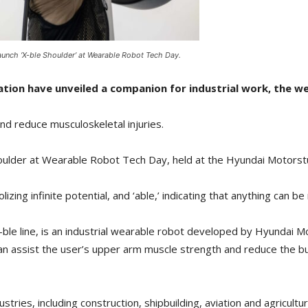
unch ‘X-ble Shoulder’ at Wearable Robot Tech Day.
on have unveiled a companion for industrial work, the wea
nd reduce musculoskeletal injuries.
oulder at Wearable Robot Tech Day, held at the Hyundai Motorst
izing infinite potential, and ‘able,’ indicating that anything can be 
X-ble line, is an industrial wearable robot developed by Hyundai 
can assist the user’s upper arm muscle strength and reduce the 
stries, including construction, shipbuilding, aviation and agricultu