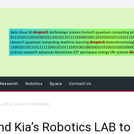
Research
Robotics
Space
Contact Us
 LAB to launch X-ble Shoulder
d Kia’s Robotics LAB to 