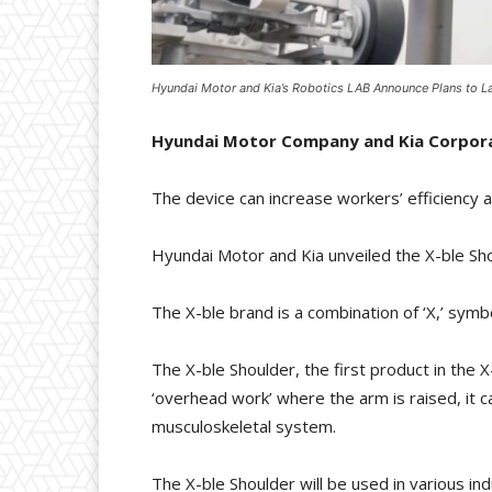
Hyundai Motor and Kia’s Robotics LAB Announce Plans to La
Hyundai Motor Company and Kia Corporati
The device can increase workers’ efficiency a
Hyundai Motor and Kia unveiled the X-ble Sh
The X-ble brand is a combination of ‘X,’ symbol
The X-ble Shoulder, the first product in the 
‘overhead work’ where the arm is raised, it 
musculoskeletal system.
The X-ble Shoulder will be used in various indu