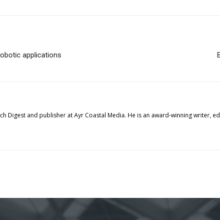
robotic applications
tech Digest and publisher at Ayr Coastal Media. He is an award-winning writer, 