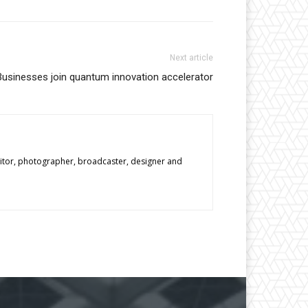
Next article
Businesses join quantum innovation accelerator
editor, photographer, broadcaster, designer and