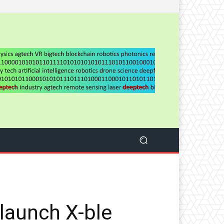
launch X-ble