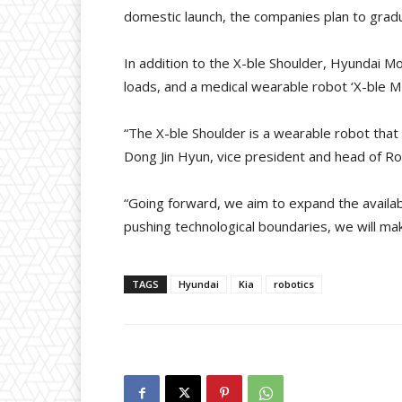
domestic launch, the companies plan to grad
In addition to the X-ble Shoulder, Hyundai Mo
loads, and a medical wearable robot ‘X-ble MEX
“The X-ble Shoulder is a wearable robot that
Dong Jin Hyun, vice president and head of R
“Going forward, we aim to expand the availabi
pushing technological boundaries, we will ma
TAGS
Hyundai
Kia
robotics