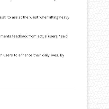
ist’ to assist the waist when lifting heavy
lements feedback from actual users,” said
h users to enhance their daily lives. By