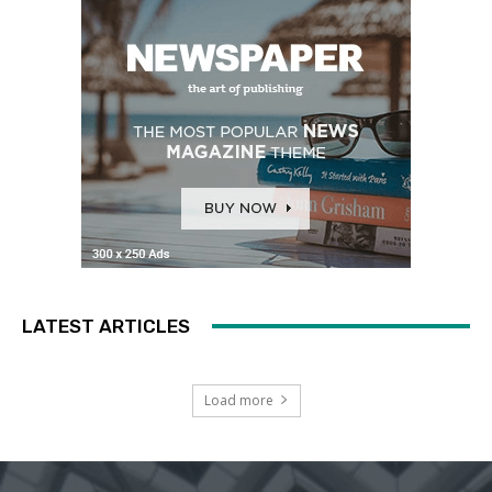
LATEST ARTICLES
Load more