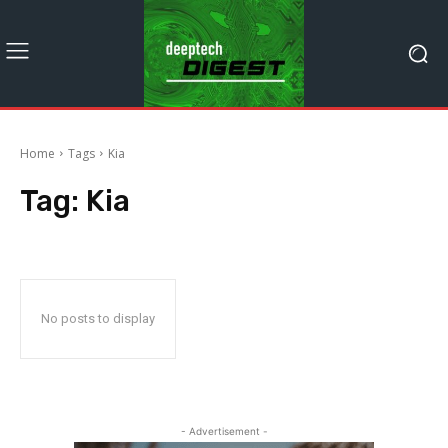
Home
Tags
Kia
Tag:
Kia
No posts to display
- Advertisement -